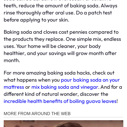
teeth, reduce the amount of baking soda. Always
rinse thoroughly after oral use. Do a patch test
before applying to your skin.
Baking soda and cloves cost pennies compared to
the products they replace. One simple mix, endless
uses. Your home will be cleaner, your body
healthier, and your savings will grow month after
month.
For more amazing baking soda hacks, check out
what happens when you
pour baking soda on your
mattress
or
mix baking soda and vinegar
. And for a
different kind of natural wonder, discover the
incredible health benefits of boiling guava leaves
!