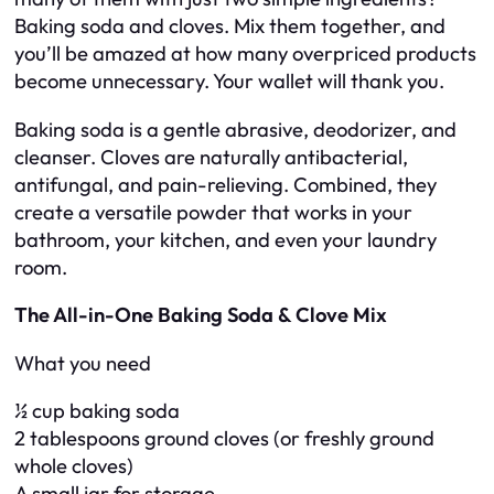
Baking soda and cloves. Mix them together, and
you’ll be amazed at how many overpriced products
become unnecessary. Your wallet will thank you.
Baking soda is a gentle abrasive, deodorizer, and
cleanser. Cloves are naturally antibacterial,
antifungal, and pain-relieving. Combined, they
create a versatile powder that works in your
bathroom, your kitchen, and even your laundry
room.
The All-in-One Baking Soda & Clove Mix
What you need
½ cup baking soda
2 tablespoons ground cloves (or freshly ground
whole cloves)
A small jar for storage