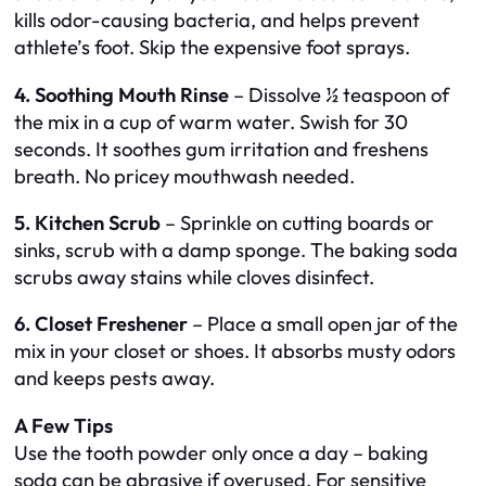
kills odor-causing bacteria, and helps prevent
athlete’s foot. Skip the expensive foot sprays.
4. Soothing Mouth Rinse
– Dissolve ½ teaspoon of
the mix in a cup of warm water. Swish for 30
seconds. It soothes gum irritation and freshens
breath. No pricey mouthwash needed.
5. Kitchen Scrub
– Sprinkle on cutting boards or
sinks, scrub with a damp sponge. The baking soda
scrubs away stains while cloves disinfect.
6. Closet Freshener
– Place a small open jar of the
mix in your closet or shoes. It absorbs musty odors
and keeps pests away.
A Few Tips
Use the tooth powder only once a day – baking
soda can be abrasive if overused. For sensitive