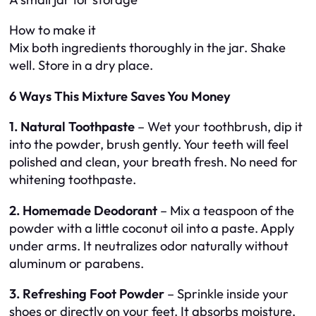
How to make it
Mix both ingredients thoroughly in the jar. Shake
well. Store in a dry place.
6 Ways This Mixture Saves You Money
1. Natural Toothpaste
– Wet your toothbrush, dip it
into the powder, brush gently. Your teeth will feel
polished and clean, your breath fresh. No need for
whitening toothpaste.
2. Homemade Deodorant
– Mix a teaspoon of the
powder with a little coconut oil into a paste. Apply
under arms. It neutralizes odor naturally without
aluminum or parabens.
3. Refreshing Foot Powder
– Sprinkle inside your
shoes or directly on your feet. It absorbs moisture,