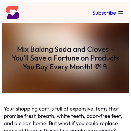
Skip
Subscribe
to
content
Mix Baking Soda and Cloves –
You’ll Save a Fortune on Products
You Buy Every Month! 💸🧂
Your shopping cart is full of expensive items that
promise fresh breath, white teeth, odor-free feet,
and a clean home. But what if you could replace
many of them with just two simple ingredients?