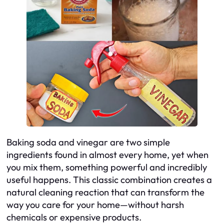
Baking soda and vinegar are two simple
ingredients found in almost every home, yet when
you mix them, something powerful and incredibly
useful happens. This classic combination creates a
natural cleaning reaction that can transform the
way you care for your home—without harsh
chemicals or expensive products.