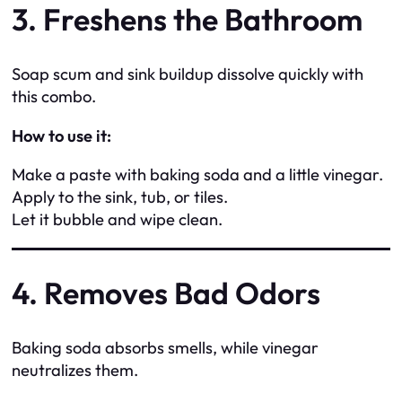
3. Freshens the Bathroom
Soap scum and sink buildup dissolve quickly with
this combo.
How to use it:
Make a paste with baking soda and a little vinegar.
Apply to the sink, tub, or tiles.
Let it bubble and wipe clean.
4. Removes Bad Odors
Baking soda absorbs smells, while vinegar
neutralizes them.