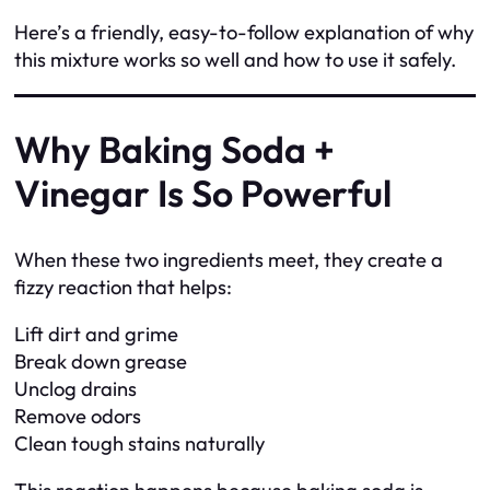
Here’s a friendly, easy-to-follow explanation of why
this mixture works so well and how to use it safely.
Why Baking Soda +
Vinegar Is So Powerful
When these two ingredients meet, they create a
fizzy reaction that helps:
Lift dirt and grime
Break down grease
Unclog drains
Remove odors
Clean tough stains naturally