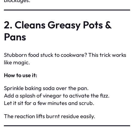
blockages.
2. Cleans Greasy Pots &
Pans
Stubborn food stuck to cookware? This trick works
like magic.
How to use it:
Sprinkle baking soda over the pan.
Add a splash of vinegar to activate the fizz.
Let it sit for a few minutes and scrub.
The reaction lifts burnt residue easily.