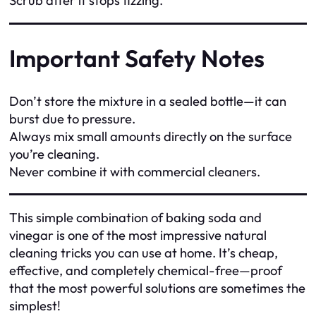
Scrub after it stops fizzing.
Important Safety Notes
Don’t store the mixture in a sealed bottle—it can
burst due to pressure.
Always mix small amounts directly on the surface
you’re cleaning.
Never combine it with commercial cleaners.
This simple combination of baking soda and
vinegar is one of the most impressive natural
cleaning tricks you can use at home. It’s cheap,
effective, and completely chemical-free—proof
that the most powerful solutions are sometimes the
simplest!