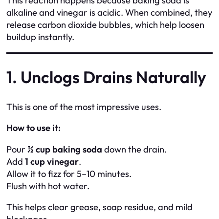
This reaction happens because baking soda is
alkaline and vinegar is acidic. When combined, they
release carbon dioxide bubbles, which help loosen
buildup instantly.
1. Unclogs Drains Naturally
This is one of the most impressive uses.
How to use it:
Pour
½ cup baking soda
down the drain.
Add
1 cup vinegar
.
Allow it to fizz for 5–10 minutes.
Flush with hot water.
This helps clear grease, soap residue, and mild