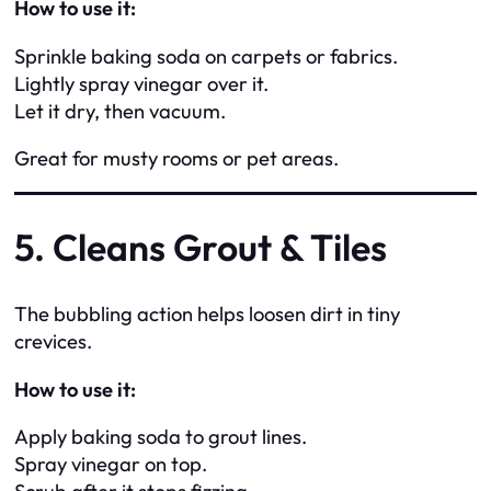
How to use it:
Sprinkle baking soda on carpets or fabrics.
Lightly spray vinegar over it.
Let it dry, then vacuum.
Great for musty rooms or pet areas.
5. Cleans Grout & Tiles
The bubbling action helps loosen dirt in tiny
crevices.
How to use it:
Apply baking soda to grout lines.
Spray vinegar on top.