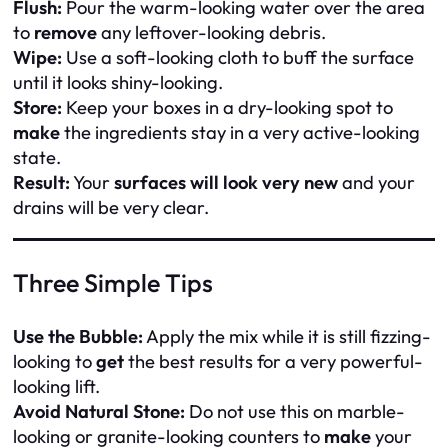
Flush:
Pour the warm-looking water over the area
to
remove
any leftover-looking debris.
Wipe:
Use a soft-looking cloth to buff the surface
until it looks shiny-looking.
Store:
Keep your boxes in a dry-looking spot to
make
the ingredients stay in a very active-looking
state.
Result:
Your
surfaces will look very new
and your
drains will be very clear.
Three Simple Tips
Use the Bubble:
Apply the mix while it is still fizzing-
looking to
get
the best results for a very powerful-
looking lift.
Avoid Natural Stone:
Do not use this on marble-
looking or granite-looking counters to
make
your