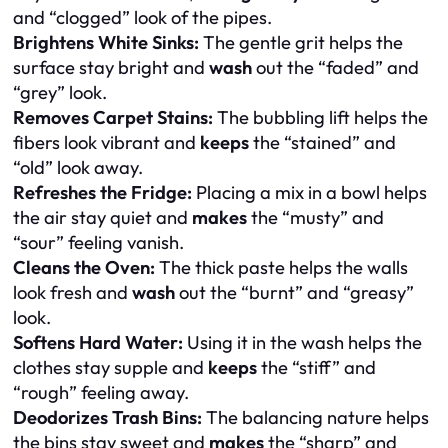
and “clogged” look of the pipes.
Brightens White Sinks:
The gentle grit helps the
surface stay bright and
wash
out the “faded” and
“grey” look.
Removes Carpet Stains:
The bubbling lift helps the
fibers look vibrant and
keeps
the “stained” and
“old” look away.
Refreshes the Fridge:
Placing a mix in a bowl helps
the air stay quiet and
makes
the “musty” and
“sour” feeling vanish.
Cleans the Oven:
The thick paste helps the walls
look fresh and
wash
out the “burnt” and “greasy”
look.
Softens Hard Water:
Using it in the wash helps the
clothes stay supple and
keeps
the “stiff” and
“rough” feeling away.
Deodorizes Trash Bins:
The balancing nature helps
the bins stay sweet and
makes
the “sharp” and