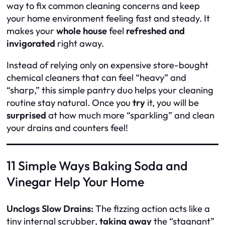
way to fix common cleaning concerns and keep
your home environment feeling fast and steady. It
makes your
whole house
feel
refreshed and
invigorated
right away.
Instead of relying only on expensive store-bought
chemical cleaners that can feel “heavy” and
“sharp,” this simple pantry duo helps your cleaning
routine stay natural. Once you
try
it, you will be
surprised
at how much more “sparkling” and clean
your drains and counters feel!
11 Simple Ways Baking Soda and
Vinegar Help Your Home
Unclogs Slow Drains:
The fizzing action acts like a
tiny internal scrubber,
taking away
the “stagnant”