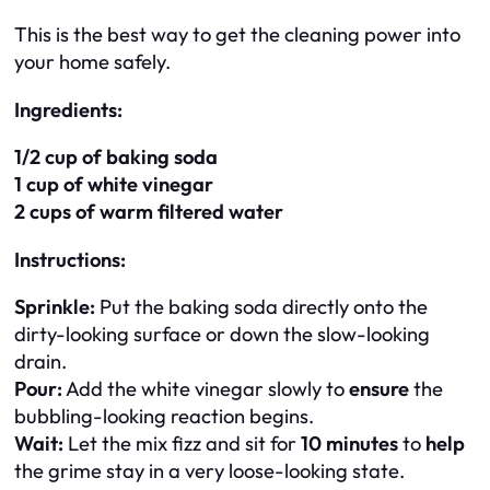
This is the best way to get the cleaning power into
your home safely.
Ingredients:
1/2 cup of baking soda
1 cup of white vinegar
2 cups of warm filtered water
Instructions:
Sprinkle:
Put the baking soda directly onto the
dirty-looking surface or down the slow-looking
drain.
Pour:
Add the white vinegar slowly to
ensure
the
bubbling-looking reaction begins.
Wait:
Let the mix fizz and sit for
10 minutes
to
help
the grime stay in a very loose-looking state.