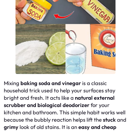
Mixing
baking soda and vinegar
is a classic
household trick used to help your surfaces stay
bright and fresh. It acts like a
natural external
scrubber and biological deodorizer
for your
kitchen and bathroom. This simple habit works well
because the bubbly reaction helps lift the
stuck
and
grimy
look of old stains. It is an
easy and cheap