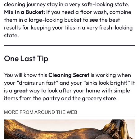
cleaning journey stay in a very safe-looking state.
Mix in a Bucket:
If you need a floor wash, combine
them in a large-looking bucket to
see
the best
results for keeping your tiles in a very fresh-looking
state.
One Last Tip
You will know this
Cleaning Secret
is working when
your “drains run fast” and your “sinks look bright!” It
is a
great
way to look after your home with simple
items from the pantry and the grocery store.