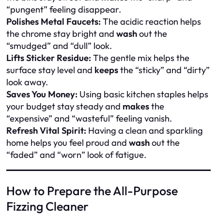
“pungent” feeling disappear.
Polishes Metal Faucets:
The acidic reaction helps
the chrome stay bright and
wash
out the
“smudged” and “dull” look.
Lifts Sticker Residue:
The gentle mix helps the
surface stay level and
keeps
the “sticky” and “dirty”
look away.
Saves You Money:
Using basic kitchen staples helps
your budget stay steady and
makes
the
“expensive” and “wasteful” feeling vanish.
Refresh Vital Spirit:
Having a clean and sparkling
home helps you feel proud and
wash
out the
“faded” and “worn” look of fatigue.
How to Prepare the All-Purpose
Fizzing Cleaner