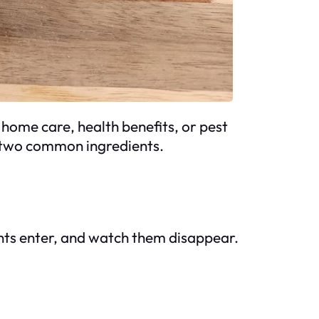
home care, health benefits, or pest
se two common ingredients.
nts enter, and watch them disappear.