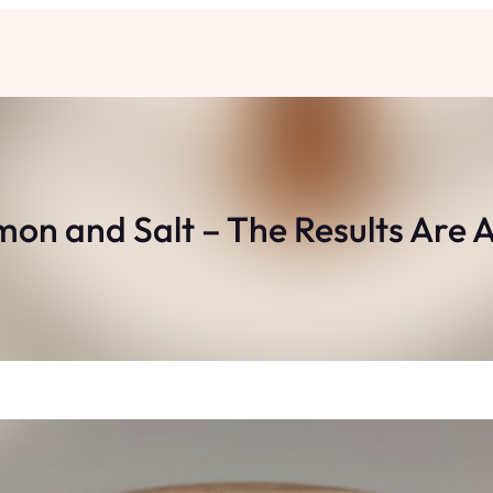
on and Salt – The Results Are 