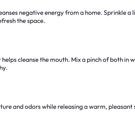
eanses negative energy from a home. Sprinkle a li
efresh the space.
 helps cleanse the mouth. Mix a pinch of both in 
hy.
ture and odors while releasing a warm, pleasant s