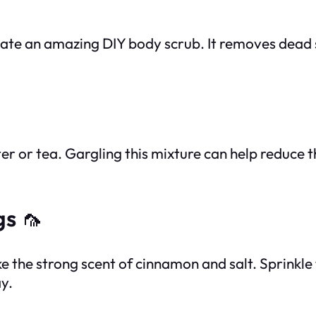
create an amazing DIY body scrub. It removes dead 
r or tea. Gargling this mixture can help reduce th
gs
🦟
ike the strong scent of cinnamon and salt. Sprinkle
y.