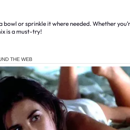
 a bowl or sprinkle it where needed. Whether you’
ix is a must-try!