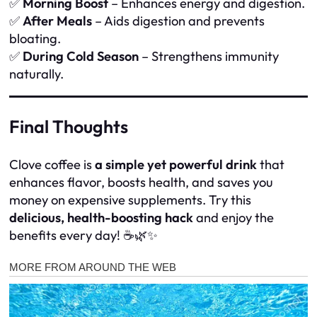
✅
Morning Boost
– Enhances energy and digestion.
✅
After Meals
– Aids digestion and prevents
bloating.
✅
During Cold Season
– Strengthens immunity
naturally.
Final Thoughts
Clove coffee is
a simple yet powerful drink
that
enhances flavor, boosts health, and saves you
money on expensive supplements. Try this
delicious, health-boosting hack
and enjoy the
benefits every day! ☕🌿✨