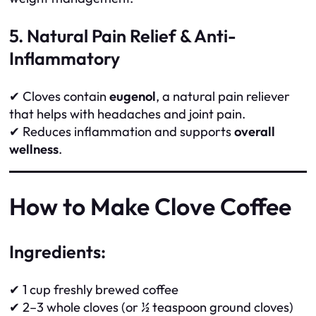
5. Natural Pain Relief & Anti-
Inflammatory
✔ Cloves contain
eugenol
, a natural pain reliever
that helps with headaches and joint pain.
✔ Reduces inflammation and supports
overall
wellness
.
How to Make Clove Coffee
Ingredients:
✔ 1 cup freshly brewed coffee
✔ 2–3 whole cloves (or ½ teaspoon ground cloves)