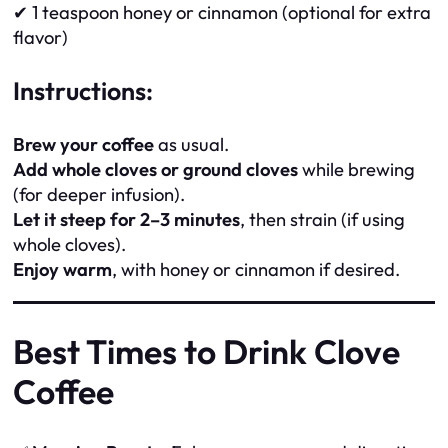
✔ 1 teaspoon honey or cinnamon (optional for extra
flavor)
Instructions:
Brew your coffee
as usual.
Add whole cloves or ground cloves
while brewing
(for deeper infusion).
Let it steep for 2–3 minutes
, then strain (if using
whole cloves).
Enjoy warm
, with honey or cinnamon if desired.
Best Times to Drink Clove
Coffee