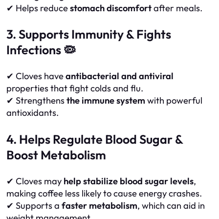
✔ Helps reduce
stomach discomfort
after meals.
3. Supports Immunity & Fights
Infections 🦠
✔ Cloves have
antibacterial and antiviral
properties that fight colds and flu.
✔ Strengthens
the immune system
with powerful
antioxidants.
4. Helps Regulate Blood Sugar &
Boost Metabolism
✔ Cloves may
help stabilize blood sugar levels
,
making coffee less likely to cause energy crashes.
✔ Supports a
faster metabolism
, which can aid in
weight management.