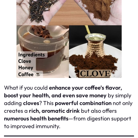
What if you could
enhance your coffee’s flavor,
boost your health, and even save money
by simply
adding
cloves
? This
powerful combination
not only
creates a
rich, aromatic drink
but also offers
numerous health benefits
—from digestion support
to improved immunity.