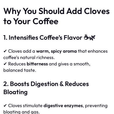
Why You Should Add Cloves
to Your Coffee
1. Intensifies Coffee’s Flavor ☕🌿
✔ Cloves add a
warm, spicy aroma
that enhances
coffee’s natural richness.
✔ Reduces
bitterness
and gives a smooth,
balanced taste.
2. Boosts Digestion & Reduces
Bloating
✔ Cloves stimulate
digestive enzymes
, preventing
bloating and gas.