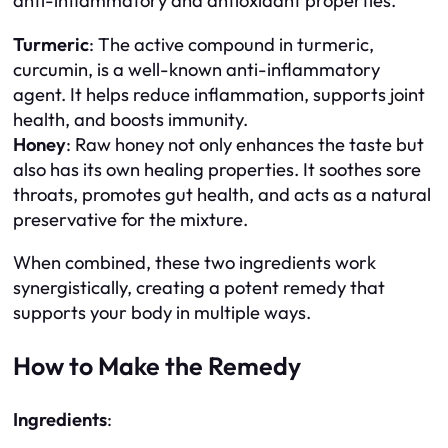
anti-inflammatory and antioxidant properties.
Turmeric
: The active compound in turmeric,
curcumin, is a well-known anti-inflammatory
agent. It helps reduce inflammation, supports joint
health, and boosts immunity.
Honey
: Raw honey not only enhances the taste but
also has its own healing properties. It soothes sore
throats, promotes gut health, and acts as a natural
preservative for the mixture.
When combined, these two ingredients work
synergistically, creating a potent remedy that
supports your body in multiple ways.
How to Make the Remedy
Ingredients
: