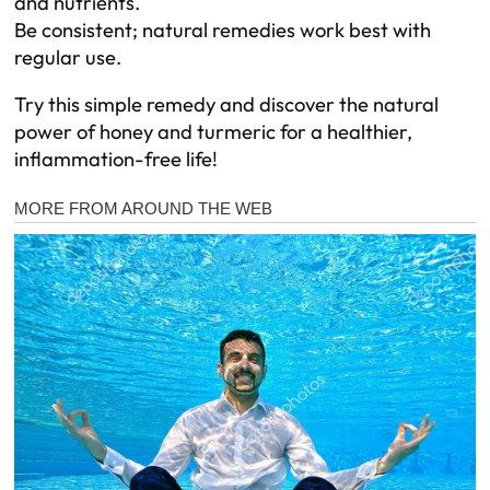
and nutrients.
Be consistent; natural remedies work best with
regular use.
Try this simple remedy and discover the natural
power of honey and turmeric for a healthier,
inflammation-free life!