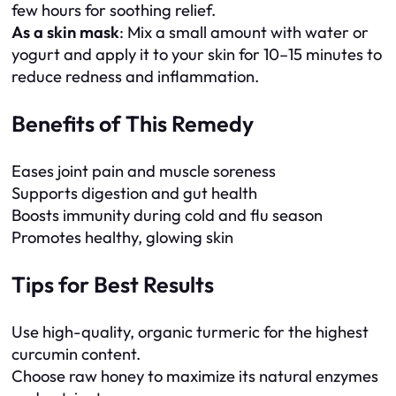
few hours for soothing relief.
As a skin mask
: Mix a small amount with water or
yogurt and apply it to your skin for 10–15 minutes to
reduce redness and inflammation.
Benefits of This Remedy
Eases joint pain and muscle soreness
Supports digestion and gut health
Boosts immunity during cold and flu season
Promotes healthy, glowing skin
Tips for Best Results
Use high-quality, organic turmeric for the highest
curcumin content.
Choose raw honey to maximize its natural enzymes