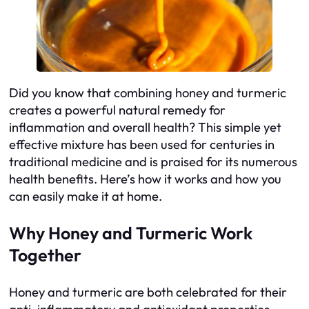
Did you know that combining honey and turmeric
creates a powerful natural remedy for
inflammation and overall health? This simple yet
effective mixture has been used for centuries in
traditional medicine and is praised for its numerous
health benefits. Here’s how it works and how you
can easily make it at home.
Why Honey and Turmeric Work
Together
Honey and turmeric are both celebrated for their