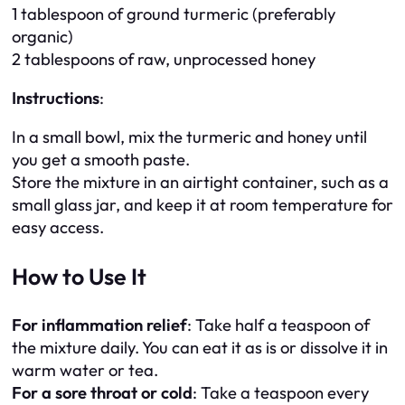
1 tablespoon of ground turmeric (preferably
organic)
2 tablespoons of raw, unprocessed honey
Instructions
:
In a small bowl, mix the turmeric and honey until
you get a smooth paste.
Store the mixture in an airtight container, such as a
small glass jar, and keep it at room temperature for
easy access.
How to Use It
For inflammation relief
: Take half a teaspoon of
the mixture daily. You can eat it as is or dissolve it in
warm water or tea.
For a sore throat or cold
: Take a teaspoon every