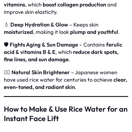
vitamins
, which
boost collagen production
and
improve skin elasticity.
💧
Deep Hydration & Glow
– Keeps skin
moisturized
, making it look
plump and youthful
.
🛡
Fights Aging & Sun Damage
– Contains
ferulic
acid & vitamins B & E
, which
reduce dark spots,
fine lines, and sun damage
.
🧖‍♀️
Natural Skin Brightener
– Japanese women
have used rice water for centuries to achieve
clear,
even-toned, and radiant skin
.
How to Make & Use Rice Water for an
Instant Face Lift