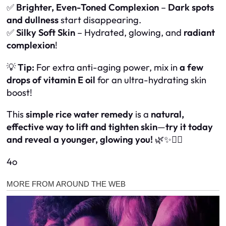
✅
Brighter, Even-Toned Complexion
–
Dark spots
and dullness
start disappearing.
✅
Silky Soft Skin
– Hydrated, glowing, and
radiant
complexion
!
💡
Tip:
For extra anti-aging power, mix in
a few
drops of vitamin E oil
for an ultra-hydrating skin
boost!
This
simple rice water remedy
is a
natural,
effective way to lift and tighten skin
—
try it today
and reveal a younger, glowing you!
🌿✨💆‍♀️
4o