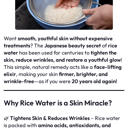
Want
smooth, youthful skin without expensive
treatments
? The
Japanese beauty secret
of
rice
water
has been used for centuries to
tighten the
skin, reduce wrinkles, and restore a youthful glow
!
This simple, natural remedy acts like a
face-lifting
elixir
, making your skin
firmer, brighter, and
wrinkle-free
—as if you were
20 years old again!
Why Rice Water is a Skin Miracle?
🌿
Tightens Skin & Reduces Wrinkles
– Rice water
is packed with
amino acids, antioxidants, and