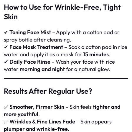
How to Use for Wrinkle-Free, Tight
Skin
✔
Toning Face Mist
– Apply with a cotton pad or
spray bottle after cleansing.
✔
Face Mask Treatment
– Soak a cotton pad in rice
water and apply it as a mask for
15 minutes
.
✔
Daily Face Rinse
– Wash your face with rice
water
morning and night
for a natural glow.
Results After Regular Use?
✅
Smoother, Firmer Skin
– Skin feels
tighter and
more youthful
.
✅
Wrinkles & Fine Lines Fade
– Skin appears
plumper and wrinkle-free
.