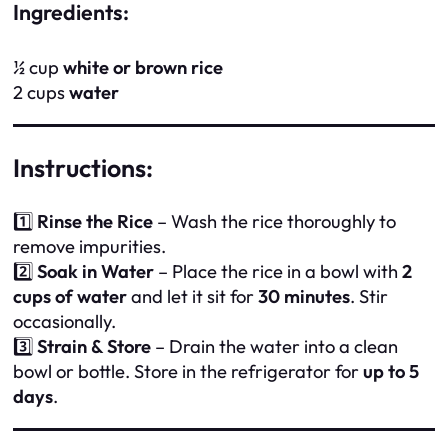
Ingredients:
½ cup
white or brown rice
2 cups
water
Instructions:
1️⃣
Rinse the Rice
– Wash the rice thoroughly to
remove impurities.
2️⃣
Soak in Water
– Place the rice in a bowl with
2
cups of water
and let it sit for
30 minutes
. Stir
occasionally.
3️⃣
Strain & Store
– Drain the water into a clean
bowl or bottle. Store in the refrigerator for
up to 5
days
.