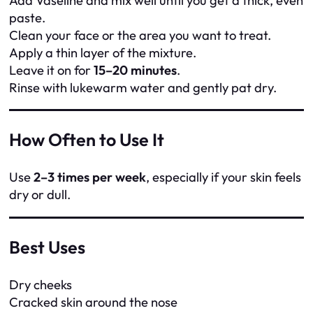
Add Vaseline and mix well until you get a thick, even
paste.
Clean your face or the area you want to treat.
Apply a thin layer of the mixture.
Leave it on for
15–20 minutes
.
Rinse with lukewarm water and gently pat dry.
How Often to Use It
Use
2–3 times per week
, especially if your skin feels
dry or dull.
Best Uses
Dry cheeks
Cracked skin around the nose