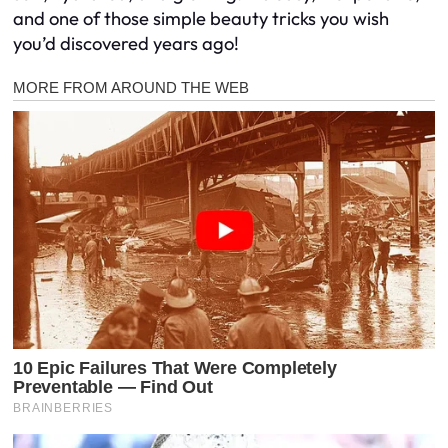
and one of those simple beauty tricks you wish
you’d discovered years ago!