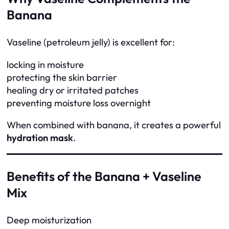
Banana
Vaseline (petroleum jelly) is excellent for:
locking in moisture
protecting the skin barrier
healing dry or irritated patches
preventing moisture loss overnight
When combined with banana, it creates a powerful
hydration mask
.
Benefits of the Banana + Vaseline
Mix
Deep moisturization