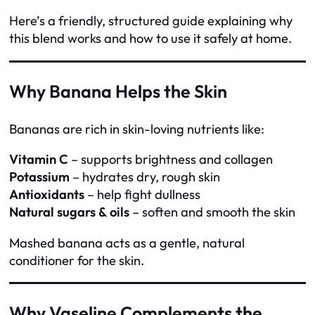
Here’s a friendly, structured guide explaining why
this blend works and how to use it safely at home.
Why Banana Helps the Skin
Bananas are rich in skin-loving nutrients like:
Vitamin C
– supports brightness and collagen
Potassium
– hydrates dry, rough skin
Antioxidants
– help fight dullness
Natural sugars & oils
– soften and smooth the skin
Mashed banana acts as a gentle, natural
conditioner for the skin.
Why Vaseline Complements the