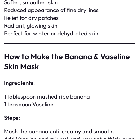
Softer, smoother skin
Reduced appearance of fine dry lines
Relief for dry patches
Radiant, glowing skin
Perfect for winter or dehydrated skin
How to Make the Banana & Vaseline
Skin Mask
Ingredients:
1 tablespoon mashed ripe banana
1 teaspoon Vaseline
Steps:
Mash the banana until creamy and smooth.