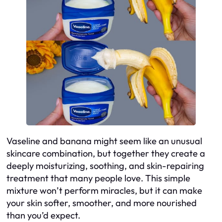
Vaseline and banana might seem like an unusual
skincare combination, but together they create a
deeply moisturizing, soothing, and skin-repairing
treatment that many people love. This simple
mixture won’t perform miracles, but it
can
make
your skin softer, smoother, and more nourished
than you’d expect.