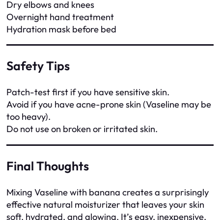
Dry elbows and knees
Overnight hand treatment
Hydration mask before bed
Safety Tips
Patch-test first if you have sensitive skin.
Avoid if you have acne-prone skin (Vaseline may be
too heavy).
Do not use on broken or irritated skin.
Final Thoughts
Mixing Vaseline with banana creates a surprisingly
effective natural moisturizer that leaves your skin
soft, hydrated, and glowing. It’s easy, inexpensive,