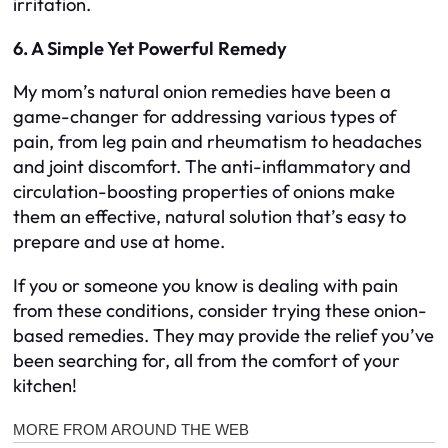
irritation.
6. A Simple Yet Powerful Remedy
My mom’s natural onion remedies have been a
game-changer for addressing various types of
pain, from leg pain and rheumatism to headaches
and joint discomfort. The anti-inflammatory and
circulation-boosting properties of onions make
them an effective, natural solution that’s easy to
prepare and use at home.
If you or someone you know is dealing with pain
from these conditions, consider trying these onion-
based remedies. They may provide the relief you’ve
been searching for, all from the comfort of your
kitchen!