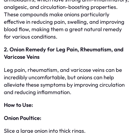
analgesic, and circulation-boosting properties.
These compounds make onions particularly
effective in reducing pain, swelling, and improving
blood flow, making them a great natural remedy
for various conditions.
2. Onion Remedy for Leg Pain, Rheumatism, and
Varicose Veins
Leg pain, rheumatism, and varicose veins can be
incredibly uncomfortable, but onions can help
alleviate these symptoms by improving circulation
and reducing inflammation.
How to Use:
Onion Poultice:
Slice a large onion into thick rings.