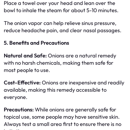
Place a towel over your head and lean over the
bowl to inhale the steam for about 5-10 minutes.
The onion vapor can help relieve sinus pressure,
reduce headache pain, and clear nasal passages.
5. Benefits and Precautions
Natural and Safe:
Onions are a natural remedy
with no harsh chemicals, making them safe for
most people to use.
Cost-Effective:
Onions are inexpensive and readily
available, making this remedy accessible to
everyone.
Precautions:
While onions are generally safe for
topical use, some people may have sensitive skin.
Always test a small area first to ensure there is no