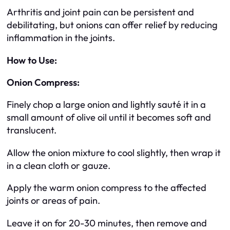
Arthritis and joint pain can be persistent and
debilitating, but onions can offer relief by reducing
inflammation in the joints.
How to Use:
Onion Compress:
Finely chop a large onion and lightly sauté it in a
small amount of olive oil until it becomes soft and
translucent.
Allow the onion mixture to cool slightly, then wrap it
in a clean cloth or gauze.
Apply the warm onion compress to the affected
joints or areas of pain.
Leave it on for 20-30 minutes, then remove and