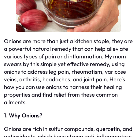
Onions are more than just a kitchen staple; they are
a powerful natural remedy that can help alleviate
various types of pain and inflammation. My mom
swears by this simple yet effective remedy, using
onions to address leg pain, rheumatism, varicose
veins, arthritis, headaches, and joint pain. Here’s
how you can use onions to harness their healing
properties and find relief from these common
ailments.
1. Why Onions?
Onions are rich in sulfur compounds, quercetin, and
antioxidants, which have strong anti-inflammatory,