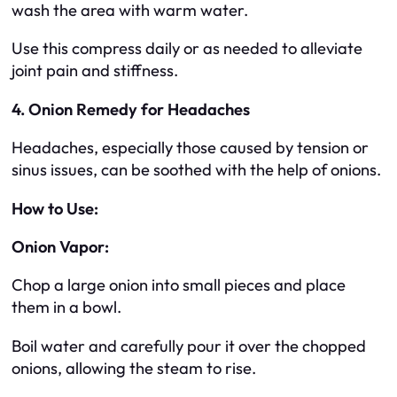
wash the area with warm water.
Use this compress daily or as needed to alleviate
joint pain and stiffness.
4. Onion Remedy for Headaches
Headaches, especially those caused by tension or
sinus issues, can be soothed with the help of onions.
How to Use:
Onion Vapor:
Chop a large onion into small pieces and place
them in a bowl.
Boil water and carefully pour it over the chopped
onions, allowing the steam to rise.