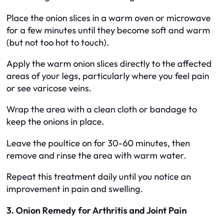
Place the onion slices in a warm oven or microwave
for a few minutes until they become soft and warm
(but not too hot to touch).
Apply the warm onion slices directly to the affected
areas of your legs, particularly where you feel pain
or see varicose veins.
Wrap the area with a clean cloth or bandage to
keep the onions in place.
Leave the poultice on for 30-60 minutes, then
remove and rinse the area with warm water.
Repeat this treatment daily until you notice an
improvement in pain and swelling.
3. Onion Remedy for Arthritis and Joint Pain