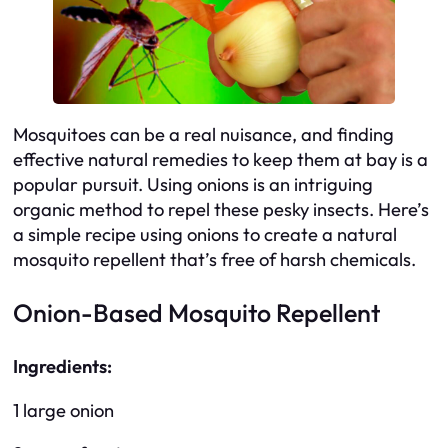
Mosquitoes can be a real nuisance, and finding
effective natural remedies to keep them at bay is a
popular pursuit. Using onions is an intriguing
organic method to repel these pesky insects. Here’s
a simple recipe using onions to create a natural
mosquito repellent that’s free of harsh chemicals.
Onion-Based Mosquito Repellent
Ingredients:
1 large onion