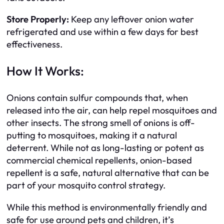
Store Properly:
Keep any leftover onion water
refrigerated and use within a few days for best
effectiveness.
How It Works:
Onions contain sulfur compounds that, when
released into the air, can help repel mosquitoes and
other insects. The strong smell of onions is off-
putting to mosquitoes, making it a natural
deterrent. While not as long-lasting or potent as
commercial chemical repellents, onion-based
repellent is a safe, natural alternative that can be
part of your mosquito control strategy.
While this method is environmentally friendly and
safe for use around pets and children, it’s