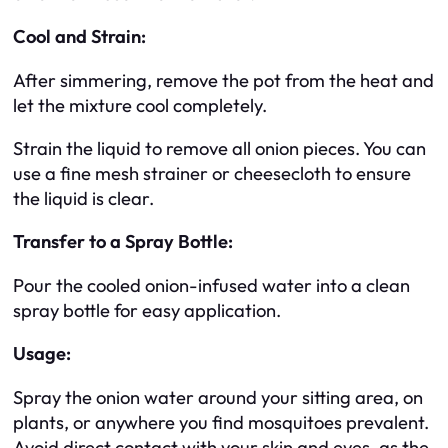
Cool and Strain:
After simmering, remove the pot from the heat and
let the mixture cool completely.
Strain the liquid to remove all onion pieces. You can
use a fine mesh strainer or cheesecloth to ensure
the liquid is clear.
Transfer to a Spray Bottle:
Pour the cooled onion-infused water into a clean
spray bottle for easy application.
Usage:
Spray the onion water around your sitting area, on
plants, or anywhere you find mosquitoes prevalent.
Avoid direct contact with your skin and eyes, as the