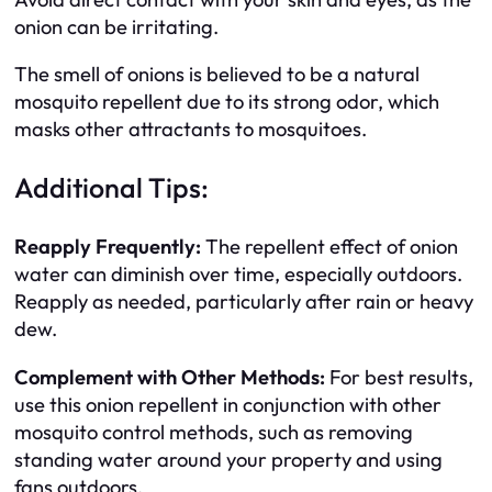
onion can be irritating.
The smell of onions is believed to be a natural
mosquito repellent due to its strong odor, which
masks other attractants to mosquitoes.
Additional Tips:
Reapply Frequently:
The repellent effect of onion
water can diminish over time, especially outdoors.
Reapply as needed, particularly after rain or heavy
dew.
Complement with Other Methods:
For best results,
use this onion repellent in conjunction with other
mosquito control methods, such as removing
standing water around your property and using
fans outdoors.