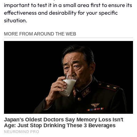
important to test it in a small area first to ensure its
effectiveness and desirability for your specific
situation.