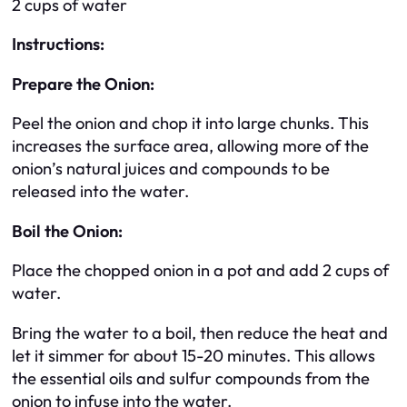
2 cups of water
Instructions:
Prepare the Onion:
Peel the onion and chop it into large chunks. This
increases the surface area, allowing more of the
onion’s natural juices and compounds to be
released into the water.
Boil the Onion:
Place the chopped onion in a pot and add 2 cups of
water.
Bring the water to a boil, then reduce the heat and
let it simmer for about 15-20 minutes. This allows
the essential oils and sulfur compounds from the
onion to infuse into the water.