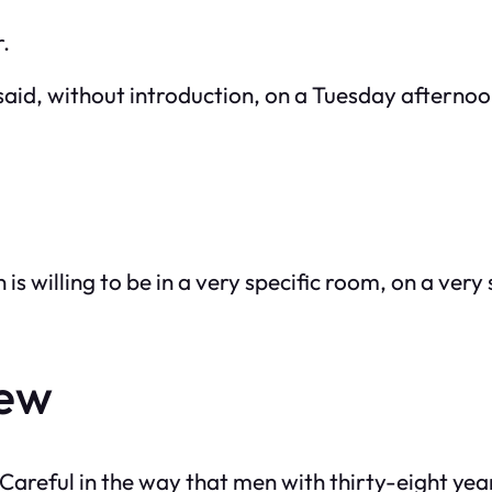
r.
id, without introduction, on a Tuesday afternoon. 
s willing to be in a very specific room, on a very 
new
areful in the way that men with thirty-eight years