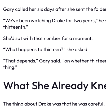
Gary called her six days after she sent the folde
“We’ve been watching Drake for two years,” he sa
thirteenth.”
She’d sat with that number for a moment.
“What happens to thirteen?” she asked.
“That depends,” Gary said, “on whether thirteen i
thing.”
What She Already K
The thing about Drake was that he was careful. C