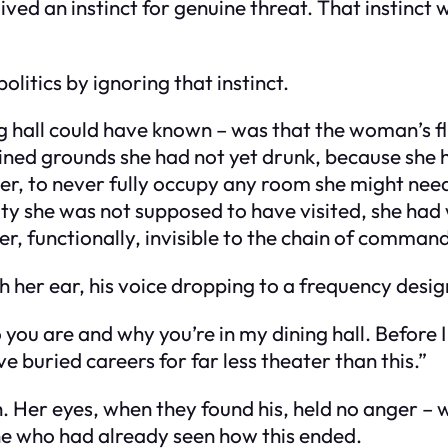
ved an instinct for genuine threat. That instinct
olitics by ignoring that instinct.
g hall could have known – was that the woman’s fl
ined grounds she had not yet drunk, because she h
r, to never fully occupy any room she might need
a city she was not supposed to have visited, she h
 functionally, invisible to the chain of command
h her ear, his voice dropping to a frequency desi
o you are and why you’re in my dining hall. Befor
buried careers for far less theater than this.”
. Her eyes, when they found his, held no anger 
ne who had already seen how this ended.