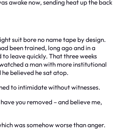
 was awake now, sending heat up the back
ight suit bore no name tape by design.
ad been trained, long ago and in a
 to leave quickly. That three weeks
ad watched a man with more institutional
 he believed he sat atop.
gned to intimidate without witnesses.
e I have you removed – and believe me,
– which was somehow worse than anger.