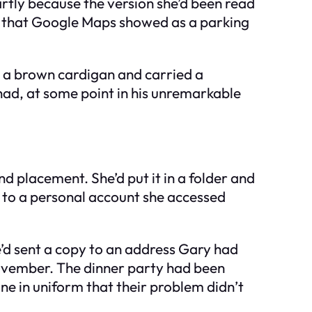
Partly because the version she’d been read
ure that Google Maps showed as a parking
 a brown cardigan and carried a
 had, at some point in his unremarkable
nd placement. She’d put it in a folder and
e to a personal account she accessed
he’d sent a copy to an address Gary had
 November. The dinner party had been
ne in uniform that their problem didn’t