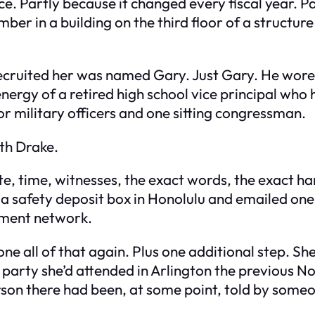
fice. Partly because it changed every fiscal year. 
umber in a building on the third floor of a struct
recruited her was named Gary. Just Gary. He wore
energy of a retired high school vice principal who
or military officers and one sitting congressman.
th Drake.
te, time, witnesses, the exact words, the exact ha
 a safety deposit box in Honolulu and emailed on
nment network.
one all of that again. Plus one additional step. S
r party she’d attended in Arlington the previous
son there had been, at some point, told by someo