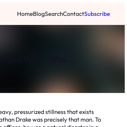
Home
Blog
Search
Contact
Subscribe
o Idea Who I Was.
avy, pressurized stillness that exists
nathan Drake was precisely that man. To
 officer; he was a natural disaster in a