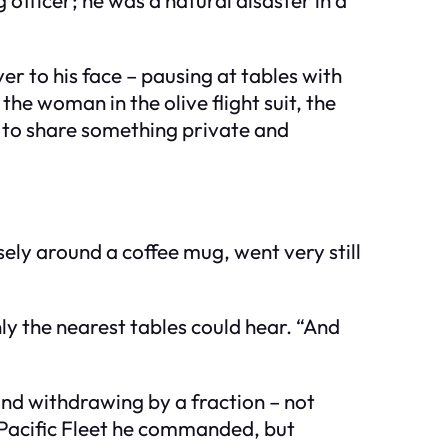
er to his face – pausing at tables with
 woman in the olive flight suit, the
h to share something private and
ely around a coffee mug, went very still
y the nearest tables could hear. “And
and withdrawing by a fraction – not
e Pacific Fleet he commanded, but