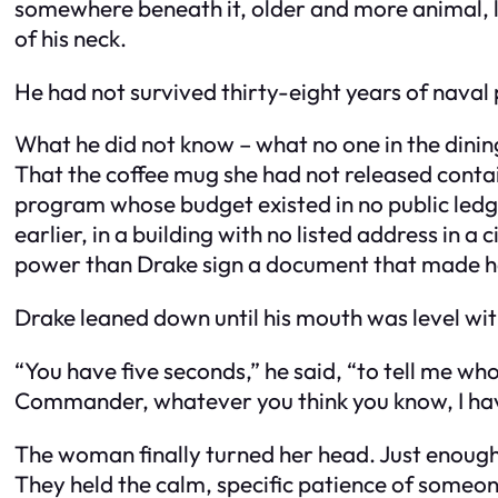
somewhere beneath it, older and more animal, li
of his neck.
He had not survived thirty-eight years of naval p
What he did not know – what no one in the dinin
That the coffee mug she had not released conta
program whose budget existed in no public ledge
earlier, in a building with no listed address in 
power than Drake sign a document that made her,
Drake leaned down until his mouth was level wit
“You have five seconds,” he said, “to tell me wh
Commander, whatever you think you know, I have 
The woman finally turned her head. Just enough
They held the calm, specific patience of someo