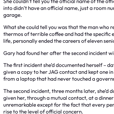
She couldn’t tell you the official name of the of
into didn’t have an official name, just a room n
garage.
What she could tell you was that the man who 
thermos of terrible coffee and had the specific 
life, personally ended the careers of eleven seni
Gary had found her after the second incident wi
The first incident she’d documented herself – da
given a copy to her JAG contact and kept one in
from a laptop that had never touched a gover
The second incident, three months later, she’d d
given her, through a mutual contact, at a dinne
unremarkable except for the fact that every per
rise to the level of official concern.