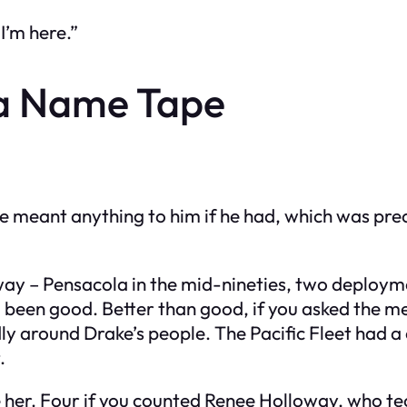
I’m here.”
a Name Tape
 meant anything to him if he had, which was precis
ay – Pensacola in the mid-nineties, two deployme
e’d been good. Better than good, if you asked the 
y around Drake’s people. The Pacific Fleet had a c
.
her. Four if you counted Renee Holloway, who tec