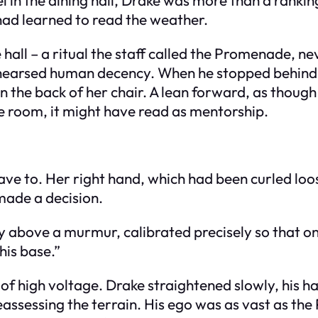
had learned to read the weather.
all – a ritual the staff called the Promenade, nev
arsed human decency. When he stopped behind the
on the back of her chair. A lean forward, as thoug
 room, it might have read as mentorship.
ve to. Her right hand, which had been curled loos
 made a decision.
 above a murmur, calibrated precisely so that onl
his base.”
 of high voltage. Drake straightened slowly, his h
eassessing the terrain. His ego was as vast as th