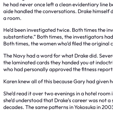
he had never once left a clean evidentiary line 
aide handled the conversations. Drake himself dea
a room.
He’d been investigated twice. Both times the inve
substantiate.” Both times, the investigators ha
Both times, the women who’d filed the original 
The Navy had a word for what Drake did. Severa
the laminated cards they handed you at indoct
who had personally approved the fitness report
Karen knew all of this because Gary had given her 
She’d read it over two evenings in a hotel room
she’d understood that Drake’s career was not a s
decades. The same patterns in Yokosuka in 2003