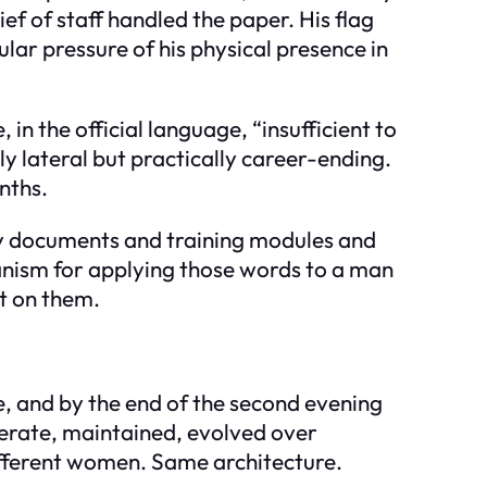
ef of staff handled the paper. His flag
ular pressure of his physical presence in
in the official language, “insufficient to
y lateral but practically career-ending.
nths.
cy documents and training modules and
anism for applying those words to a man
t on them.
e, and by the end of the second evening
iberate, maintained, evolved over
ifferent women. Same architecture.