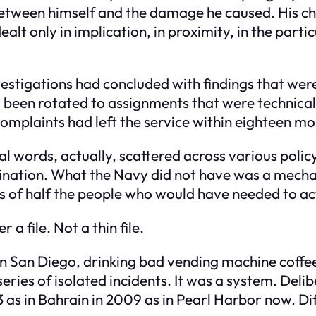
between himself and the damage he caused. His chi
lt only in implication, in proximity, in the partic
stigations had concluded with findings that were, 
d been rotated to assignments that were technicall
complaints had left the service within eighteen mo
l words, actually, scattered across various poli
rination. What the Navy did not have was a mech
s of half the people who would have needed to ac
a file. Not a thin file.
 in San Diego, drinking bad vending machine coffe
eries of isolated incidents. It was a system. Del
 as in Bahrain in 2009 as in Pearl Harbor now. D