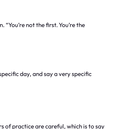
“You’re not the first. You’re the
specific day, and say a very specific
 of practice are careful, which is to say