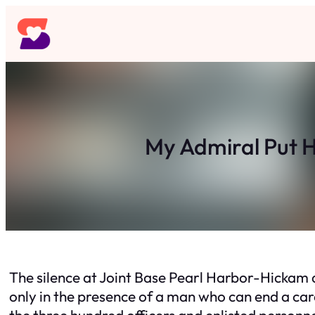
Skip
to
content
My Admiral Put H
The silence at Joint Base Pearl Harbor-Hickam did
only in the presence of a man who can end a car
the three hundred officers and enlisted personnel