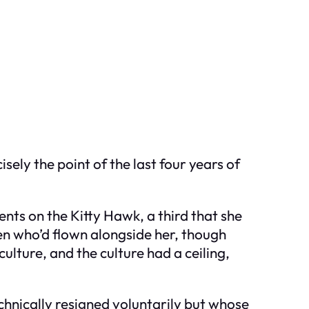
ely the point of the last four years of
nts on the Kitty Hawk, a third that she
men who’d flown alongside her, though
ulture, and the culture had a ceiling,
hnically resigned voluntarily but whose