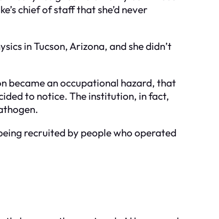
e’s chief of staff that she’d never
sics in Tucson, Arizona, and she didn’t
ion became an occupational hazard, that
ded to notice. The institution, in fact,
pathogen.
 being recruited by people who operated