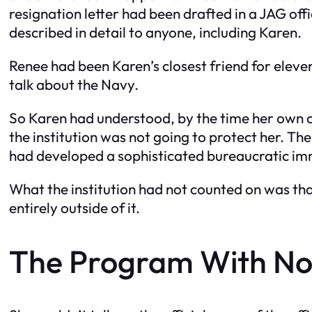
resignation letter had been drafted in a JAG offi
described in detail to anyone, including Karen.
Renee had been Karen’s closest friend for eleven
talk about the Navy.
So Karen had understood, by the time her own c
the institution was not going to protect her. The
had developed a sophisticated bureaucratic im
What the institution had not counted on was th
entirely outside of it.
The Program With No