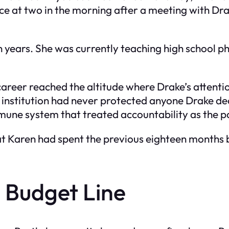
ce at two in the morning after a meeting with Drak
 years. She was currently teaching high school phy
areer reached the altitude where Drake’s attent
 institution had never protected anyone Drake deci
mune system that treated accountability as the 
at Karen had spent the previous eighteen months
 Budget Line