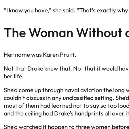
“I know you have,” she said. “That’s exactly why 
The Woman Without 
Her name was Karen Pruitt.
Not that Drake knew that. Not that it would have
her life.
She’d come up through naval aviation the long w
couldn’t discuss in any unclassified setting. Sh
most of them had learned not to say so too loudl
and the ceiling had Drake’s handprints all over it
She’d watched it happen to three women before 