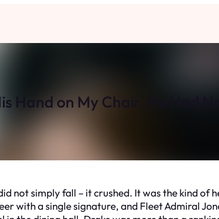
is Hand on My Chair. He Had N
 not simply fall – it crushed. It was the kind of he
eer with a single signature, and Fleet Admiral Jo
 in the dining hall, Drake was more than a ranking