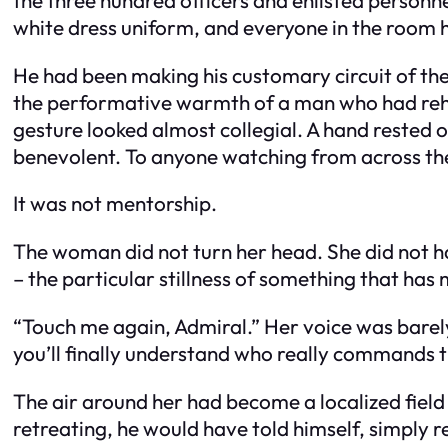
white dress uniform, and everyone in the room 
He had been making his customary circuit of the h
the performative warmth of a man who had rehe
gesture looked almost collegial. A hand rested 
benevolent. To anyone watching from across the
It was not mentorship.
The woman did not turn her head. She did not ha
– the particular stillness of something that has
“Touch me again, Admiral.” Her voice was barely
you’ll finally understand who really commands t
The air around her had become a localized field
retreating, he would have told himself, simply r