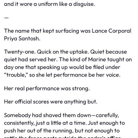
and it wore a uniform like a disguise.
—
The name that kept surfacing was Lance Corporal
Priya Santosh.
Twenty-one. Quick on the uptake. Quiet because
quiet had served her. The kind of Marine taught on
day one that speaking up would be filed under
“trouble,” so she let performance be her voice.
Her real performance was strong.
Her official scores were anything but.
Somebody had shaved them down—carefully,
consistently, just a little at a time. Just enough to
push her out of the running, but not enough to