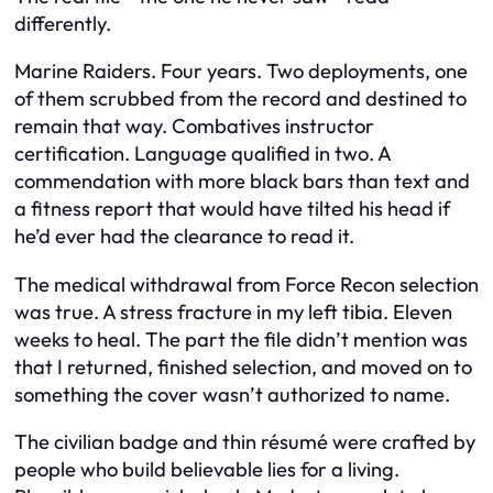
differently.
Marine Raiders. Four years. Two deployments, one
of them scrubbed from the record and destined to
remain that way. Combatives instructor
certification. Language qualified in two. A
commendation with more black bars than text and
a fitness report that would have tilted his head if
he’d ever had the clearance to read it.
The medical withdrawal from Force Recon selection
was true. A stress fracture in my left tibia. Eleven
weeks to heal. The part the file didn’t mention was
that I returned, finished selection, and moved on to
something the cover wasn’t authorized to name.
The civilian badge and thin résumé were crafted by
people who build believable lies for a living.