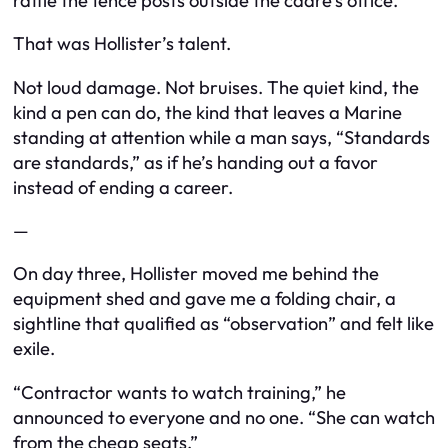
rattle the fence posts outside the cadre’s office.
That was Hollister’s talent.
Not loud damage. Not bruises. The quiet kind, the
kind a pen can do, the kind that leaves a Marine
standing at attention while a man says, “Standards
are standards,” as if he’s handing out a favor
instead of ending a career.
—
On day three, Hollister moved me behind the
equipment shed and gave me a folding chair, a
sightline that qualified as “observation” and felt like
exile.
“Contractor wants to watch training,” he
announced to everyone and no one. “She can watch
from the cheap seats.”