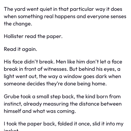
The yard went quiet in that particular way it does
when something real happens and everyone senses
the change.
Hollister read the paper.
Read it again.
His face didn’t break. Men like him don’t let a face
break in front of witnesses. But behind his eyes, a
light went out, the way a window goes dark when
someone decides they’re done being home.
Grube took a small step back, the kind born from
instinct, already measuring the distance between
himself and what was coming.
I took the paper back, folded it once, slid it into my
jacket.