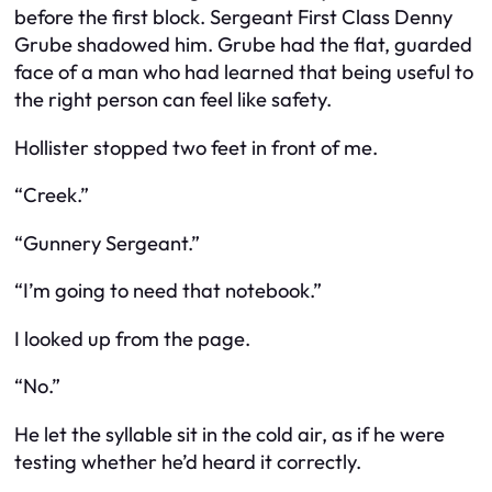
before the first block. Sergeant First Class Denny
Grube shadowed him. Grube had the flat, guarded
face of a man who had learned that being useful to
the right person can feel like safety.
Hollister stopped two feet in front of me.
“Creek.”
“Gunnery Sergeant.”
“I’m going to need that notebook.”
I looked up from the page.
“No.”
He let the syllable sit in the cold air, as if he were
testing whether he’d heard it correctly.