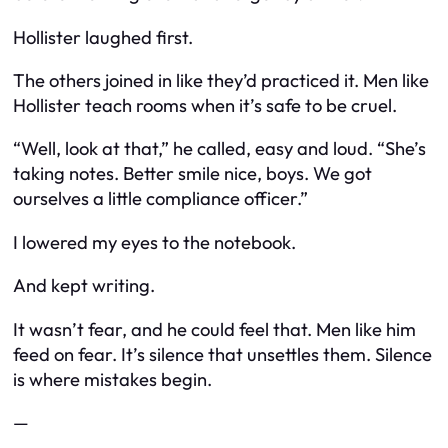
Hollister laughed first.
The others joined in like they’d practiced it. Men like
Hollister teach rooms when it’s safe to be cruel.
“Well, look at that,” he called, easy and loud. “She’s
taking notes. Better smile nice, boys. We got
ourselves a little compliance officer.”
I lowered my eyes to the notebook.
And kept writing.
It wasn’t fear, and he could feel that. Men like him
feed on fear. It’s silence that unsettles them. Silence
is where mistakes begin.
—