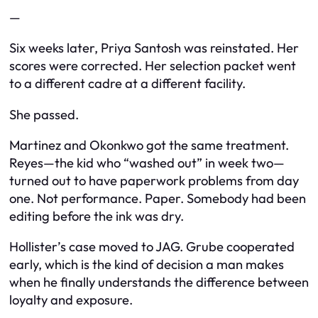
—
Six weeks later, Priya Santosh was reinstated. Her
scores were corrected. Her selection packet went
to a different cadre at a different facility.
She passed.
Martinez and Okonkwo got the same treatment.
Reyes—the kid who “washed out” in week two—
turned out to have paperwork problems from day
one. Not performance. Paper. Somebody had been
editing before the ink was dry.
Hollister’s case moved to JAG. Grube cooperated
early, which is the kind of decision a man makes
when he finally understands the difference between
loyalty and exposure.