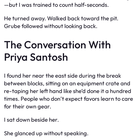
—but I was trained to count half-seconds.
He turned away. Walked back toward the pit.
Grube followed without looking back.
The Conversation With
Priya Santosh
I found her near the east side during the break
between blocks, sitting on an equipment crate and
re-taping her left hand like she’d done it a hundred
times. People who don’t expect favors learn to care
for their own gear.
I sat down beside her.
She glanced up without speaking.