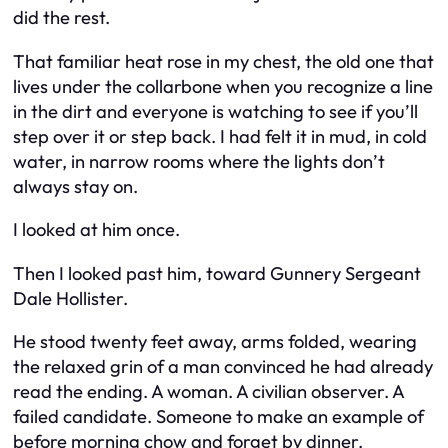
did the rest.
That familiar heat rose in my chest, the old one that
lives under the collarbone when you recognize a line
in the dirt and everyone is watching to see if you’ll
step over it or step back. I had felt it in mud, in cold
water, in narrow rooms where the lights don’t
always stay on.
I looked at him once.
Then I looked past him, toward Gunnery Sergeant
Dale Hollister.
He stood twenty feet away, arms folded, wearing
the relaxed grin of a man convinced he had already
read the ending. A woman. A civilian observer. A
failed candidate. Someone to make an example of
before morning chow and forget by dinner.