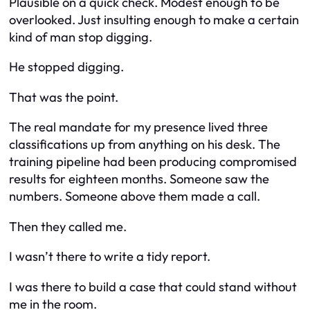
Plausible on a quick check. Modest enough to be
overlooked. Just insulting enough to make a certain
kind of man stop digging.
He stopped digging.
That was the point.
The real mandate for my presence lived three
classifications up from anything on his desk. The
training pipeline had been producing compromised
results for eighteen months. Someone saw the
numbers. Someone above them made a call.
Then they called me.
I wasn’t there to write a tidy report.
I was there to build a case that could stand without
me in the room.