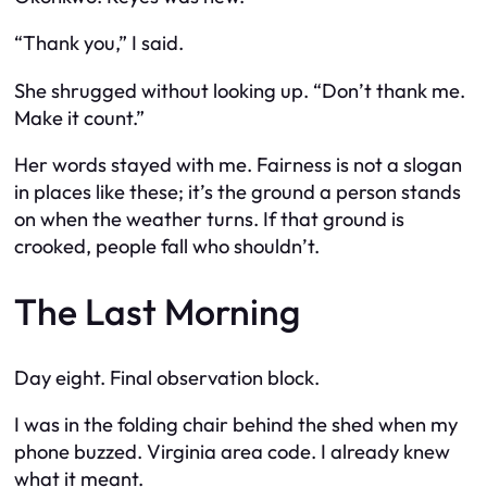
“Thank you,” I said.
She shrugged without looking up. “Don’t thank me.
Make it count.”
Her words stayed with me. Fairness is not a slogan
in places like these; it’s the ground a person stands
on when the weather turns. If that ground is
crooked, people fall who shouldn’t.
The Last Morning
Day eight. Final observation block.
I was in the folding chair behind the shed when my
phone buzzed. Virginia area code. I already knew
what it meant.