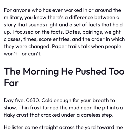
For anyone who has ever worked in or around the
military, you know there’s a difference between a
story that sounds right and a set of facts that hold
up. I focused on the facts. Dates, pairings, weight
classes, times, score entries, and the order in which
they were changed. Paper trails talk when people
won’t—or can’t.
The Morning He Pushed Too
Far
Day five. 0630. Cold enough for your breath to
show. Thin frost turned the mud near the pit into a
flaky crust that cracked under a careless step.
Hollister came straight across the yard toward me