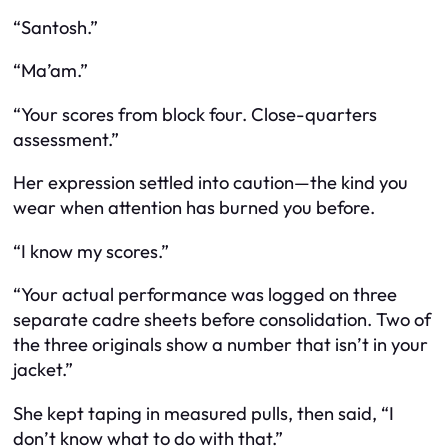
“Santosh.”
“Ma’am.”
“Your scores from block four. Close-quarters
assessment.”
Her expression settled into caution—the kind you
wear when attention has burned you before.
“I know my scores.”
“Your actual performance was logged on three
separate cadre sheets before consolidation. Two of
the three originals show a number that isn’t in your
jacket.”
She kept taping in measured pulls, then said, “I
don’t know what to do with that.”