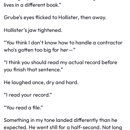
lives in a different book.”
Grube’s eyes flicked to Hollister, then away.
Hollister’s jaw tightened.
“You think I don’t know how to handle a contractor
who’s gotten too big for her—”
“I think you should read my actual record before
you finish that sentence.”
He laughed once, dry and hard.
“I read your record.”
“You read a file.”
Something in my tone landed differently than he
expected. He went still for a half-second. Not long