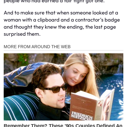
people who had earned a fair fight got one.
And to make sure that when someone looked at a
woman with a clipboard and a contractor’s badge
and thought they knew the ending, the last page
surprised them.