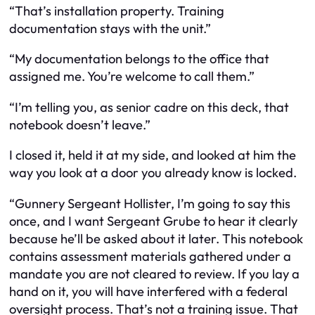
“That’s installation property. Training
documentation stays with the unit.”
“My documentation belongs to the office that
assigned me. You’re welcome to call them.”
“I’m telling you, as senior cadre on this deck, that
notebook doesn’t leave.”
I closed it, held it at my side, and looked at him the
way you look at a door you already know is locked.
“Gunnery Sergeant Hollister, I’m going to say this
once, and I want Sergeant Grube to hear it clearly
because he’ll be asked about it later. This notebook
contains assessment materials gathered under a
mandate you are not cleared to review. If you lay a
hand on it, you will have interfered with a federal
oversight process. That’s not a training issue. That