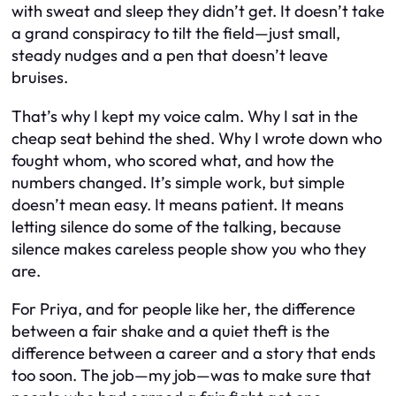
with sweat and sleep they didn’t get. It doesn’t take
a grand conspiracy to tilt the field—just small,
steady nudges and a pen that doesn’t leave
bruises.
That’s why I kept my voice calm. Why I sat in the
cheap seat behind the shed. Why I wrote down who
fought whom, who scored what, and how the
numbers changed. It’s simple work, but simple
doesn’t mean easy. It means patient. It means
letting silence do some of the talking, because
silence makes careless people show you who they
are.
For Priya, and for people like her, the difference
between a fair shake and a quiet theft is the
difference between a career and a story that ends
too soon. The job—my job—was to make sure that