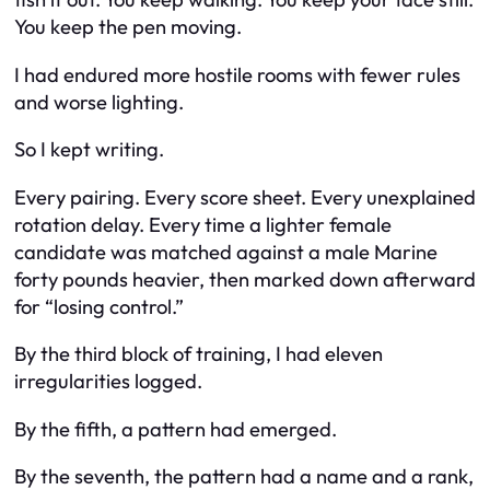
You keep the pen moving.
I had endured more hostile rooms with fewer rules
and worse lighting.
So I kept writing.
Every pairing. Every score sheet. Every unexplained
rotation delay. Every time a lighter female
candidate was matched against a male Marine
forty pounds heavier, then marked down afterward
for “losing control.”
By the third block of training, I had eleven
irregularities logged.
By the fifth, a pattern had emerged.
By the seventh, the pattern had a name and a rank,