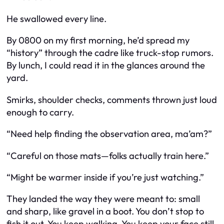
He swallowed every line.
By 0800 on my first morning, he’d spread my
“history” through the cadre like truck-stop rumors.
By lunch, I could read it in the glances around the
yard.
Smirks, shoulder checks, comments thrown just loud
enough to carry.
“Need help finding the observation area, ma’am?”
“Careful on those mats—folks actually train here.”
“Might be warmer inside if you’re just watching.”
They landed the way they were meant to: small
and sharp, like gravel in a boot. You don’t stop to
fish it out. You keep walking. You keep your face still.