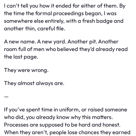
I can’t tell you how it ended for either of them. By
the time the formal proceedings began, I was
somewhere else entirely, with a fresh badge and
another thin, careful file.
A new name. A new yard. Another pit. Another
room full of men who believed they’d already read
the last page.
They were wrong.
They almost always are.
—
If you’ve spent time in uniform, or raised someone
who did, you already know why this matters.
Processes are supposed to be hard and honest.
When they aren’t, people lose chances they earned