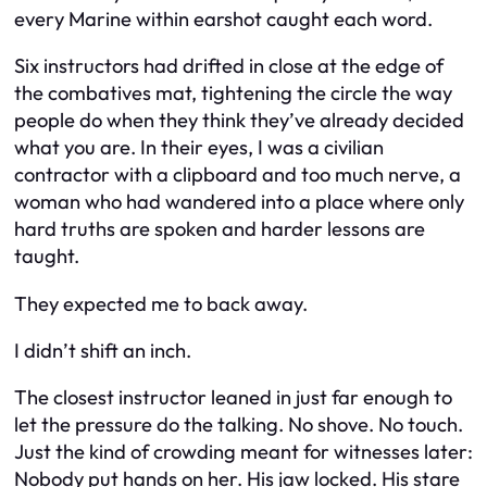
every Marine within earshot caught each word.
Six instructors had drifted in close at the edge of
the combatives mat, tightening the circle the way
people do when they think they’ve already decided
what you are. In their eyes, I was a civilian
contractor with a clipboard and too much nerve, a
woman who had wandered into a place where only
hard truths are spoken and harder lessons are
taught.
They expected me to back away.
I didn’t shift an inch.
The closest instructor leaned in just far enough to
let the pressure do the talking. No shove. No touch.
Just the kind of crowding meant for witnesses later:
Nobody put hands on her. His jaw locked. His stare