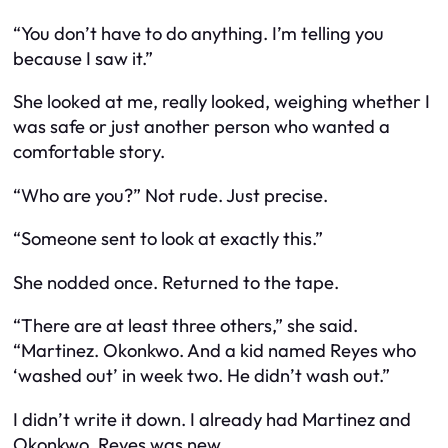
“You don’t have to do anything. I’m telling you
because I saw it.”
She looked at me, really looked, weighing whether I
was safe or just another person who wanted a
comfortable story.
“Who are you?” Not rude. Just precise.
“Someone sent to look at exactly this.”
She nodded once. Returned to the tape.
“There are at least three others,” she said.
“Martinez. Okonkwo. And a kid named Reyes who
‘washed out’ in week two. He didn’t wash out.”
I didn’t write it down. I already had Martinez and
Okonkwo. Reyes was new.