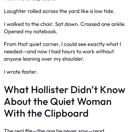
Laughter rolled across the yard like a low tide.
I walked to the chair. Sat down. Crossed one ankle.
Opened my notebook.
From that quiet corner, I could see exactly what I
needed—and now I had hours to work without
anyone leaning over my shoulder.
I wrote faster.
What Hollister Didn’t Know
About the Quiet Woman
With the Clipboard
The real file—the one he never saw—read