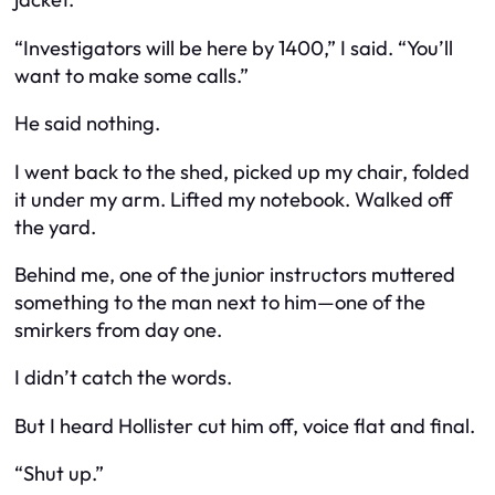
“Investigators will be here by 1400,” I said. “You’ll
want to make some calls.”
He said nothing.
I went back to the shed, picked up my chair, folded
it under my arm. Lifted my notebook. Walked off
the yard.
Behind me, one of the junior instructors muttered
something to the man next to him—one of the
smirkers from day one.
I didn’t catch the words.
But I heard Hollister cut him off, voice flat and final.
“Shut up.”