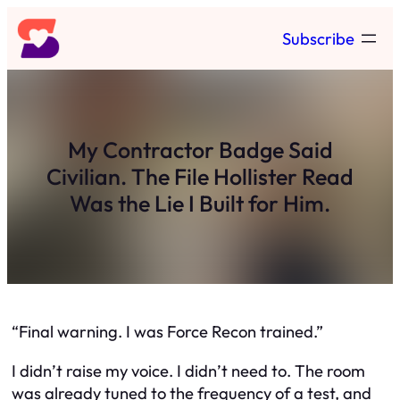
Skip
Subscribe
to
content
My Contractor Badge Said
Civilian. The File Hollister Read
Was the Lie I Built for Him.
“Final warning. I was Force Recon trained.”
I didn’t raise my voice. I didn’t need to. The room
was already tuned to the frequency of a test, and