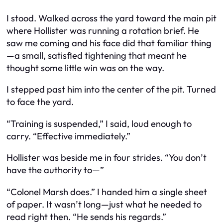
I stood. Walked across the yard toward the main pit
where Hollister was running a rotation brief. He
saw me coming and his face did that familiar thing
—a small, satisfied tightening that meant he
thought some little win was on the way.
I stepped past him into the center of the pit. Turned
to face the yard.
“Training is suspended,” I said, loud enough to
carry. “Effective immediately.”
Hollister was beside me in four strides. “You don’t
have the authority to—”
“Colonel Marsh does.” I handed him a single sheet
of paper. It wasn’t long—just what he needed to
read right then. “He sends his regards.”