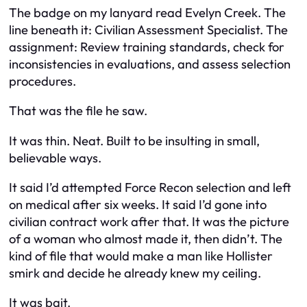
The badge on my lanyard read Evelyn Creek. The
line beneath it: Civilian Assessment Specialist. The
assignment: Review training standards, check for
inconsistencies in evaluations, and assess selection
procedures.
That was the file he saw.
It was thin. Neat. Built to be insulting in small,
believable ways.
It said I’d attempted Force Recon selection and left
on medical after six weeks. It said I’d gone into
civilian contract work after that. It was the picture
of a woman who almost made it, then didn’t. The
kind of file that would make a man like Hollister
smirk and decide he already knew my ceiling.
It was bait.