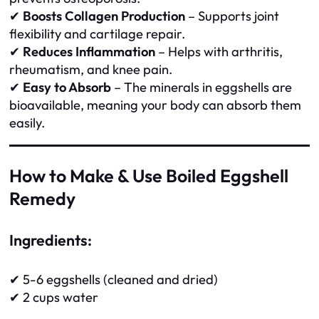
✔
Boosts Collagen Production
– Supports joint
flexibility and cartilage repair.
✔
Reduces Inflammation
– Helps with arthritis,
rheumatism, and knee pain.
✔
Easy to Absorb
– The minerals in eggshells are
bioavailable, meaning your body can absorb them
easily.
How to Make & Use Boiled Eggshell
Remedy
Ingredients:
✔ 5-6 eggshells (cleaned and dried)
✔ 2 cups water