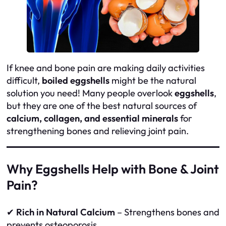
If knee and bone pain are making daily activities
difficult,
boiled eggshells
might be the natural
solution you need! Many people overlook
eggshells
,
but they are one of the best natural sources of
calcium, collagen, and essential minerals
for
strengthening bones and relieving joint pain.
Why Eggshells Help with Bone & Joint
Pain?
✔
Rich in Natural Calcium
– Strengthens bones and
prevents osteoporosis.