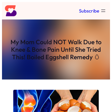
Skip
Subscribe
to
content
My Mom Could NOT Walk Due to
Knee & Bone Pain Until She Tried
This! Boiled Eggshell Remedy 🥚