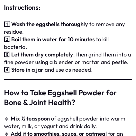
Instructions:
1️⃣
Wash the eggshells thoroughly
to remove any
residue.
2️⃣
Boil them in water for 10 minutes
to kill
bacteria.
3️⃣
Let them dry completely
, then grind them into a
fine powder using a blender or mortar and pestle.
4️⃣
Store in a jar
and use as needed.
How to Take Eggshell Powder for
Bone & Joint Health?
🔸
Mix ½ teaspoon
of eggshell powder into warm
water, milk, or yogurt and drink daily.
🔸
Add it to smoothies, soups, or oatmeal
for an