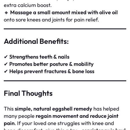
extra calcium boost.
🔸
Massage a small amount mixed with olive oil
onto sore knees and joints for pain relief.
Additional Benefits:
✔
Strengthens teeth & nails
✔
Promotes better posture & mobility
✔
Helps prevent fractures & bone loss
Final Thoughts
This
simple, natural eggshell remedy
has helped
many people
regain movement and reduce joint
pain
. If your loved one struggles with knee and