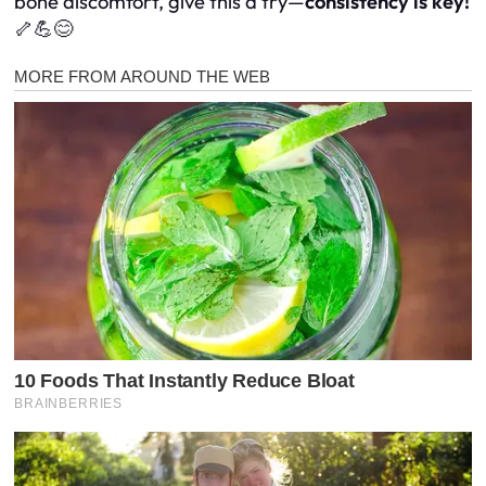
bone discomfort, give this a try—
consistency is key!
🦴💪😊