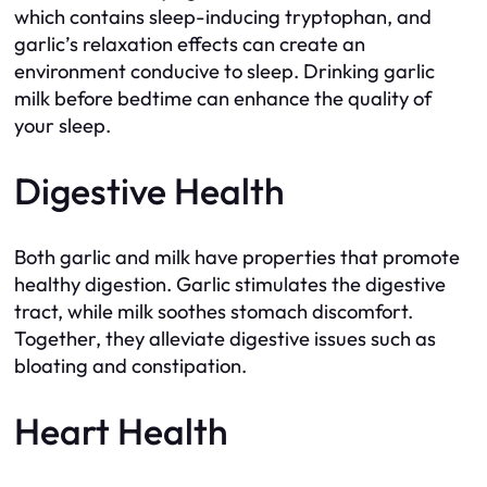
which contains sleep-inducing tryptophan, and
garlic’s relaxation effects can create an
environment conducive to sleep. Drinking garlic
milk before bedtime can enhance the quality of
your sleep.
Digestive Health
Both garlic and milk have properties that promote
healthy digestion. Garlic stimulates the digestive
tract, while milk soothes stomach discomfort.
Together, they alleviate digestive issues such as
bloating and constipation.
Heart Health