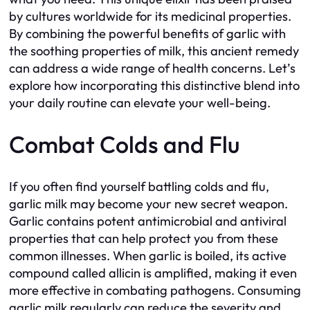
by cultures worldwide for its medicinal properties.
By combining the powerful benefits of garlic with
the soothing properties of milk, this ancient remedy
can address a wide range of health concerns. Let’s
explore how incorporating this distinctive blend into
your daily routine can elevate your well-being.
Combat Colds and Flu
If you often find yourself battling colds and flu,
garlic milk may become your new secret weapon.
Garlic contains potent antimicrobial and antiviral
properties that can help protect you from these
common illnesses. When garlic is boiled, its active
compound called allicin is amplified, making it even
more effective in combating pathogens. Consuming
garlic milk regularly can reduce the severity and