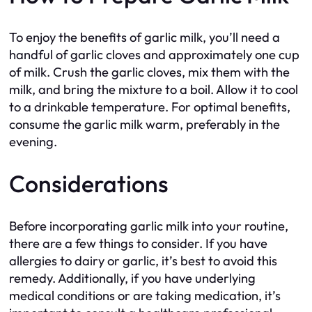
To enjoy the benefits of garlic milk, you’ll need a
handful of garlic cloves and approximately one cup
of milk. Crush the garlic cloves, mix them with the
milk, and bring the mixture to a boil. Allow it to cool
to a drinkable temperature. For optimal benefits,
consume the garlic milk warm, preferably in the
evening.
Considerations
Before incorporating garlic milk into your routine,
there are a few things to consider. If you have
allergies to dairy or garlic, it’s best to avoid this
remedy. Additionally, if you have underlying
medical conditions or are taking medication, it’s