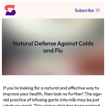
Skip
Subscribe
to
content
Natural Defense Against Colds
and Flu
If you’re looking for a natural and effective way to
improve your health, then look no further! The age-
old practice of infusing garlic into milk may be just
what you need. This unique elixir has been praised