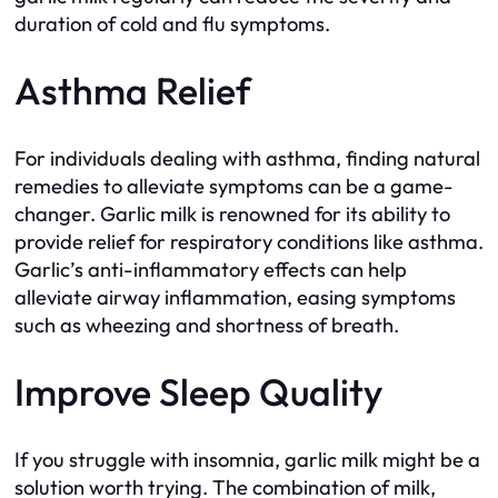
duration of cold and flu symptoms.
Asthma Relief
For individuals dealing with asthma, finding natural
remedies to alleviate symptoms can be a game-
changer. Garlic milk is renowned for its ability to
provide relief for respiratory conditions like asthma.
Garlic’s anti-inflammatory effects can help
alleviate airway inflammation, easing symptoms
such as wheezing and shortness of breath.
Improve Sleep Quality
If you struggle with insomnia, garlic milk might be a
solution worth trying. The combination of milk,