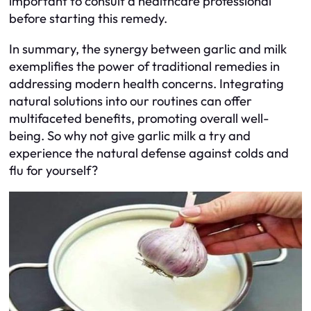
important to consult a healthcare professional
before starting this remedy.
In summary, the synergy between garlic and milk
exemplifies the power of traditional remedies in
addressing modern health concerns. Integrating
natural solutions into our routines can offer
multifaceted benefits, promoting overall well-
being. So why not give garlic milk a try and
experience the natural defense against colds and
flu for yourself?