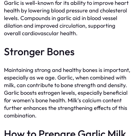
Garlic is well-known for its ability to improve heart
health by lowering blood pressure and cholesterol
levels. Compounds in garlic aid in blood vessel
dilation and improved circulation, supporting
overall cardiovascular health.
Stronger Bones
Maintaining strong and healthy bones is important,
especially as we age. Garlic, when combined with
milk, can contribute to bone strength and density.
Garlic boosts estrogen levels, especially beneficial
for women’s bone health. Milk’s calcium content
further enhances the strengthening effects of this
combination.
How to Prepare Garlic Milk