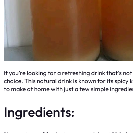
If you’re looking for a refreshing drink that’s n
choice. This natural drink is known for its spicy
to make at home with just a few simple ingredie
Ingredients: