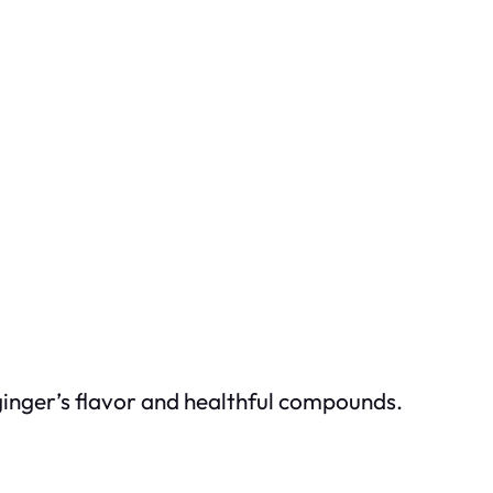
 ginger’s flavor and healthful compounds.