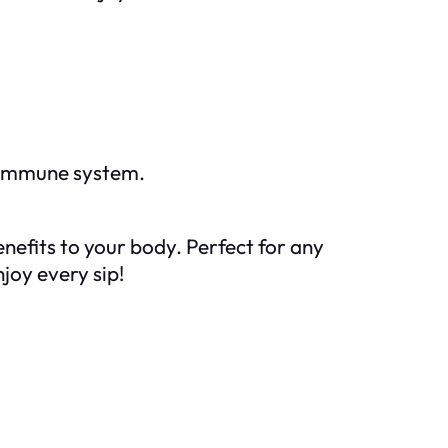
r immune system.
nefits to your body. Perfect for any
joy every sip!