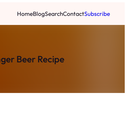
Home
Blog
Search
Contact
Subscribe
nger Beer Recipe