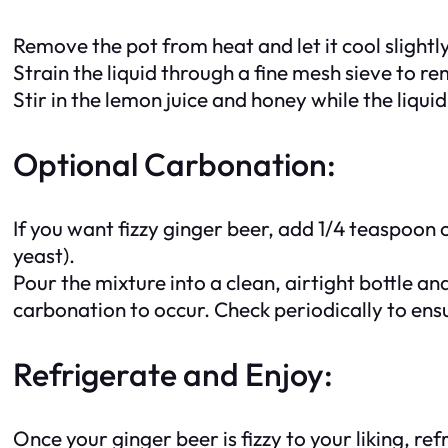
Remove the pot from heat and let it cool slightly
Strain the liquid through a fine mesh sieve to re
Stir in the lemon juice and honey while the liqui
Optional Carbonation:
If you want fizzy ginger beer, add 1/4 teaspoon o
yeast).
Pour the mixture into a clean, airtight bottle an
carbonation to occur. Check periodically to ens
Refrigerate and Enjoy:
Once your ginger beer is fizzy to your liking, re