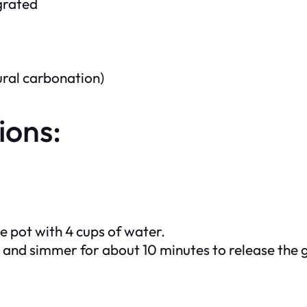
 grated
ural carbonation)
ions:
ge pot with 4 cups of water.
at and simmer for about 10 minutes to release the