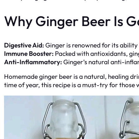
Why Ginger Beer Is G
Digestive Aid:
Ginger is renowned for its abilit
Immune Booster:
Packed with antioxidants, gi
Anti-Inflammatory:
Ginger’s natural anti-infl
Homemade ginger beer is a natural, healing drin
time of year, this recipe is a must-try for tho