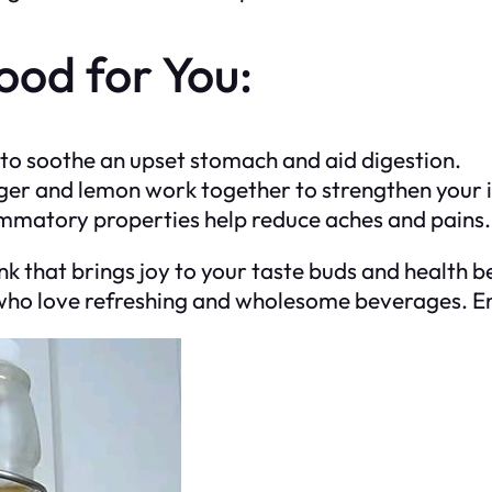
ood for You:
y to soothe an upset stomach and aid digestion.
nger and lemon work together to strengthen you
ammatory properties help reduce aches and pains.
k that brings joy to your taste buds and health be
se who love refreshing and wholesome beverages. En