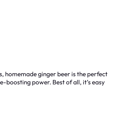
fits, homemade ginger beer is the perfect
e-boosting power. Best of all, it’s easy