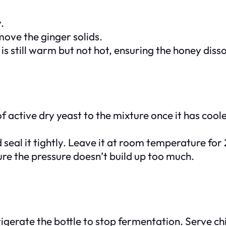
.
move the ginger solids.
d is still warm but not hot, ensuring the honey dis
f active dry yeast to the mixture once it has coole
d seal it tightly. Leave it at room temperature for
ure the pressure doesn’t build up too much.
frigerate the bottle to stop fermentation. Serve ch