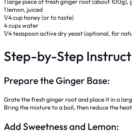
1 large piece of fresh ginger root (about 100g),
1 lemon, juiced
1/4 cup honey (or to taste)
4 cups water
1/4 teaspoon active dry yeast (optional, for nat
Step-by-Step Instruct
Prepare the Ginger Base:
Grate the fresh ginger root and place it in a lar
Bring the mixture to a boil, then reduce the he
Add Sweetness and Lemon: