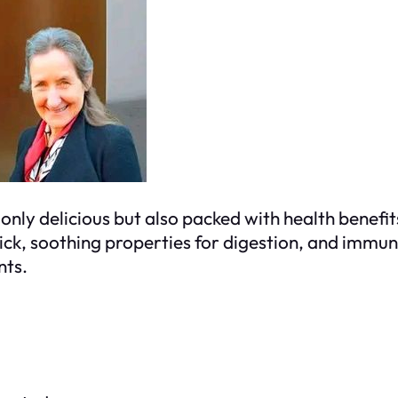
ot only delicious but also packed with health bene
 kick, soothing properties for digestion, and immun
nts.