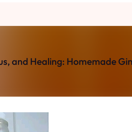
ous, and Healing: Homemade Gi