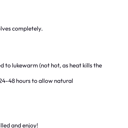
solves completely.
d to lukewarm (not hot, as heat kills the
 24-48 hours to allow natural
illed and enjoy!