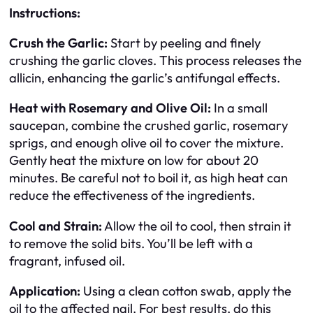
Instructions:
Crush the Garlic:
Start by peeling and finely
crushing the garlic cloves. This process releases the
allicin, enhancing the garlic’s antifungal effects.
Heat with Rosemary and Olive Oil:
In a small
saucepan, combine the crushed garlic, rosemary
sprigs, and enough olive oil to cover the mixture.
Gently heat the mixture on low for about 20
minutes. Be careful not to boil it, as high heat can
reduce the effectiveness of the ingredients.
Cool and Strain:
Allow the oil to cool, then strain it
to remove the solid bits. You’ll be left with a
fragrant, infused oil.
Application:
Using a clean cotton swab, apply the
oil to the affected nail. For best results, do this