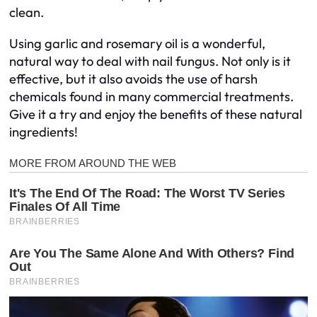
clean.
Using garlic and rosemary oil is a wonderful,
natural way to deal with nail fungus. Not only is it
effective, but it also avoids the use of harsh
chemicals found in many commercial treatments.
Give it a try and enjoy the benefits of these natural
ingredients!