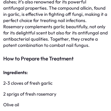
dishes; it’s also renowned for its powerful
antifungal properties. The compound allicin, found
in garlic, is effective in fighting off fungi, making it a
perfect choice for treating nail infections.
Rosemary complements garlic beautifully, not only
for its delightful scent but also for its antifungal and
antibacterial qualities. Together, they create a
potent combination to combat nail fungus.
How to Prepare the Treatment
Ingredients:
2-3 cloves of fresh garlic
2 sprigs of fresh rosemary
Olive oil