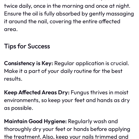
twice daily, once in the morning and once at night.
Ensure the oil is fully absorbed by gently massaging
it around the nail, covering the entire affected
area.
Tips for Success
Consistency is Key:
Regular application is crucial.
Make it a part of your daily routine for the best
results.
Keep Affected Areas Dry:
Fungus thrives in moist
environments, so keep your feet and hands as dry
as possible.
Maintain Good Hygiene:
Regularly wash and
thoroughly dry your feet or hands before applying
the treatment. Also, keep your nails trimmed and