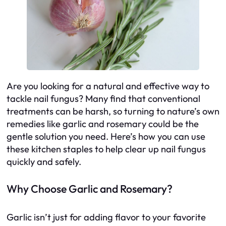
Are you looking for a natural and effective way to
tackle nail fungus? Many find that conventional
treatments can be harsh, so turning to nature’s own
remedies like garlic and rosemary could be the
gentle solution you need. Here’s how you can use
these kitchen staples to help clear up nail fungus
quickly and safely.
Why Choose Garlic and Rosemary?
Garlic isn’t just for adding flavor to your favorite