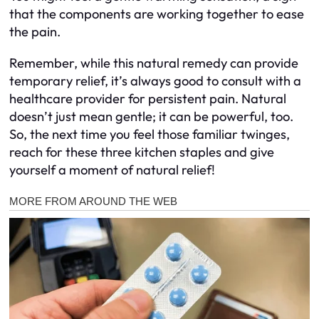
that the components are working together to ease
the pain.
Remember, while this natural remedy can provide
temporary relief, it’s always good to consult with a
healthcare provider for persistent pain. Natural
doesn’t just mean gentle; it can be powerful, too.
So, the next time you feel those familiar twinges,
reach for these three kitchen staples and give
yourself a moment of natural relief!