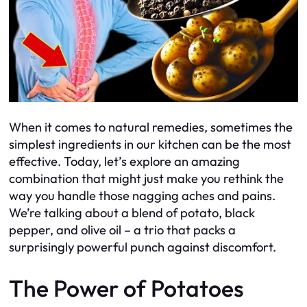
When it comes to natural remedies, sometimes the
simplest ingredients in our kitchen can be the most
effective. Today, let’s explore an amazing
combination that might just make you rethink the
way you handle those nagging aches and pains.
We’re talking about a blend of potato, black
pepper, and olive oil – a trio that packs a
surprisingly powerful punch against discomfort.
The Power of Potatoes