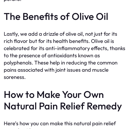
The Benefits of Olive Oil
Lastly, we add a drizzle of olive oil, not just for its
rich flavor but for its health benefits. Olive oil is
celebrated for its anti-inflammatory effects, thanks
to the presence of antioxidants known as
polyphenols. These help in reducing the common
pains associated with joint issues and muscle
soreness.
How to Make Your Own
Natural Pain Relief Remedy
Here’s how you can make this natural pain relief