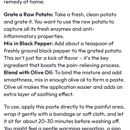
remedy at home:
Grate a Raw Potato:
Take a fresh, clean potato
and grate it. You want to use the raw potato to
capture all its fresh enzymes and anti-
inflammatory properties.
Mix in Black Pepper:
Add about a teaspoon of
freshly ground black pepper to the grated potato.
This isn’t just for a kick of flavor – it’s the key
ingredient that boosts the pain-relieving process.
Blend with Olive Oil:
To bind the mixture and add
smoothness, mix in enough olive oil to form a paste.
Olive oil makes the application easier and adds an
extra layer of soothing effect.
To use, apply this paste directly to the painful area,
wrap it gently with a bandage or soft cloth, and let
it sit for about 20-30 minutes before washing off.
You might feel a gentle warming sensation, a sign