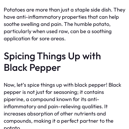
Potatoes are more than just a staple side dish. They
have anti-inflammatory properties that can help
soothe swelling and pain. The humble potato,
particularly when used raw, can be a soothing
application for sore areas.
Spicing Things Up with
Black Pepper
Now, let’s spice things up with black pepper! Black
pepper is not just for seasoning; it contains
piperine, a compound known for its anti-
inflammatory and pain-relieving qualities. It
increases absorption of other nutrients and
compounds, making it a perfect partner to the
potato.