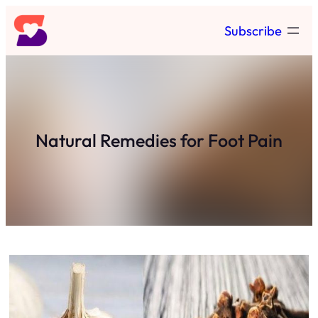
Skip
Subscribe
to
content
Natural Remedies for Foot Pain