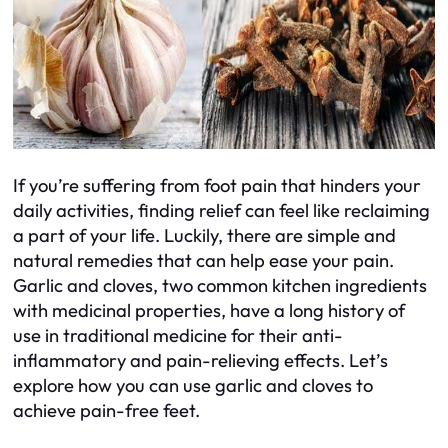
If you’re suffering from foot pain that hinders your
daily activities, finding relief can feel like reclaiming
a part of your life. Luckily, there are simple and
natural remedies that can help ease your pain.
Garlic and cloves, two common kitchen ingredients
with medicinal properties, have a long history of
use in traditional medicine for their anti-
inflammatory and pain-relieving effects. Let’s
explore how you can use garlic and cloves to
achieve pain-free feet.