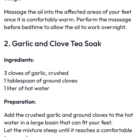
Massage the oil into the affected areas of your feet
once it is comfortably warm. Perform the massage
before bedtime to allow the oil to work overnight.
2. Garlic and Clove Tea Soak
Ingredients
:
3 cloves of garlic, crushed
1 tablespoon of ground cloves
1 liter of hot water
Preparation
:
Add the crushed garlic and ground cloves to the hot
water in a large basin that can fit your feet.
Let the mixture steep until it reaches a comfortable