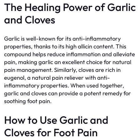
The Healing Power of Garlic
and Cloves
Garlic is well-known for its anti-inflammatory
properties, thanks to its high allicin content. This
compound helps reduce inflammation and alleviate
pain, making garlic an excellent choice for natural
pain management. Similarly, cloves are rich in
eugenol, a natural pain reliever with anti-
inflammatory properties. When used together,
garlic and cloves can provide a potent remedy for
soothing foot pain.
How to Use Garlic and
Cloves for Foot Pain