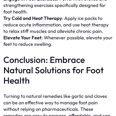
strengthening exercises specifically designed for
foot health.
Try Cold and Heat Therapy
: Apply ice packs to
reduce acute inflammation, and use heat therapy
to relax stiff muscles and alleviate chronic pain.
Elevate Your Feet
: Whenever possible, elevate your
feet to reduce swelling.
Conclusion: Embrace
Natural Solutions for Foot
Health
Turning to natural remedies like garlic and cloves
can be an effective way to manage foot pain
without relying on pharmaceuticals. These
remedies are easy to prepare, affordable, and can