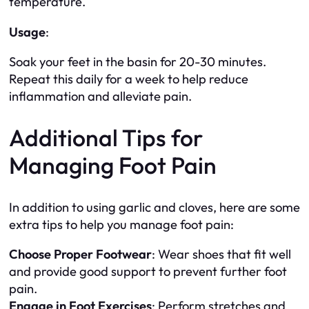
temperature.
Usage
:
Soak your feet in the basin for 20-30 minutes.
Repeat this daily for a week to help reduce
inflammation and alleviate pain.
Additional Tips for
Managing Foot Pain
In addition to using garlic and cloves, here are some
extra tips to help you manage foot pain:
Choose Proper Footwear
: Wear shoes that fit well
and provide good support to prevent further foot
pain.
Engage in Foot Exercises
: Perform stretches and