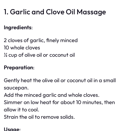
1. Garlic and Clove Oil Massage
Ingredients
:
2 cloves of garlic, finely minced
10 whole cloves
½ cup of olive oil or coconut oil
Preparation
:
Gently heat the olive oil or coconut oil in a small
saucepan.
Add the minced garlic and whole cloves.
Simmer on low heat for about 10 minutes, then
allow it to cool.
Strain the oil to remove solids.
Usage
: