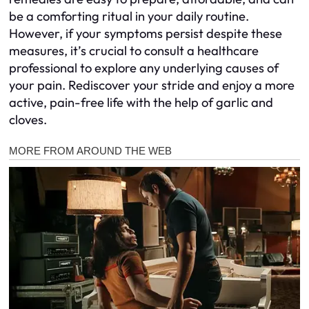
be a comforting ritual in your daily routine.
However, if your symptoms persist despite these
measures, it’s crucial to consult a healthcare
professional to explore any underlying causes of
your pain. Rediscover your stride and enjoy a more
active, pain-free life with the help of garlic and
cloves.