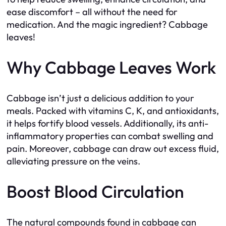
ease discomfort – all without the need for
medication. And the magic ingredient? Cabbage
leaves!
Why Cabbage Leaves Work
Cabbage isn’t just a delicious addition to your
meals. Packed with vitamins C, K, and antioxidants,
it helps fortify blood vessels. Additionally, its anti-
inflammatory properties can combat swelling and
pain. Moreover, cabbage can draw out excess fluid,
alleviating pressure on the veins.
Boost Blood Circulation
The natural compounds found in cabbage can