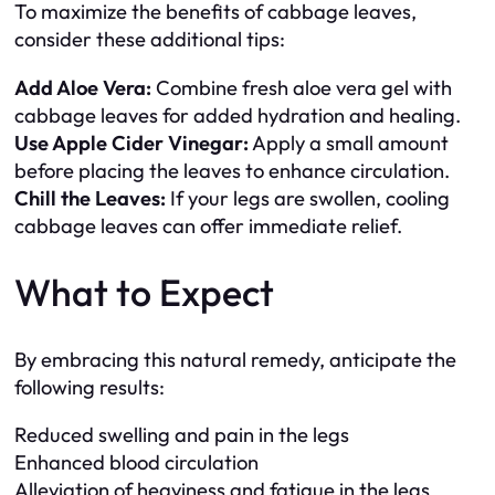
To maximize the benefits of cabbage leaves,
consider these additional tips:
Add Aloe Vera:
Combine fresh aloe vera gel with
cabbage leaves for added hydration and healing.
Use Apple Cider Vinegar:
Apply a small amount
before placing the leaves to enhance circulation.
Chill the Leaves:
If your legs are swollen, cooling
cabbage leaves can offer immediate relief.
What to Expect
By embracing this natural remedy, anticipate the
following results:
Reduced swelling and pain in the legs
Enhanced blood circulation
Alleviation of heaviness and fatigue in the legs