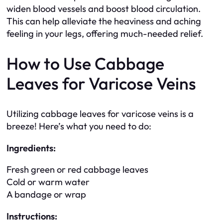
widen blood vessels and boost blood circulation.
This can help alleviate the heaviness and aching
feeling in your legs, offering much-needed relief.
How to Use Cabbage
Leaves for Varicose Veins
Utilizing cabbage leaves for varicose veins is a
breeze! Here’s what you need to do:
Ingredients:
Fresh green or red cabbage leaves
Cold or warm water
A bandage or wrap
Instructions: