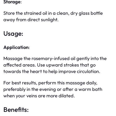
Storage
:
Store the strained oil in a clean, dry glass bottle
away from direct sunlight.
Usage:
Application
:
Massage the rosemary-infused oil gently into the
affected areas. Use upward strokes that go
towards the heart to help improve circulation.
For best results, perform this massage daily,
preferably in the evening or after a warm bath
when your veins are more dilated.
Benefits: