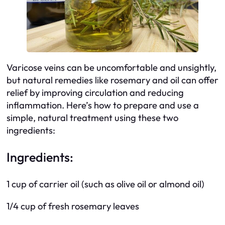
Varicose veins can be uncomfortable and unsightly,
but natural remedies like rosemary and oil can offer
relief by improving circulation and reducing
inflammation. Here’s how to prepare and use a
simple, natural treatment using these two
ingredients:
Ingredients:
1 cup of carrier oil (such as olive oil or almond oil)
1/4 cup of fresh rosemary leaves