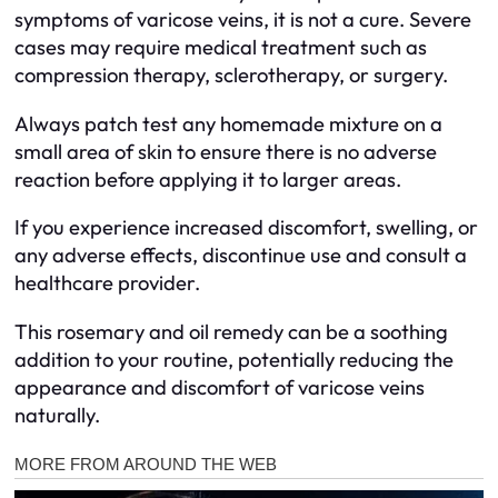
symptoms of varicose veins, it is not a cure. Severe
cases may require medical treatment such as
compression therapy, sclerotherapy, or surgery.
Always patch test any homemade mixture on a
small area of skin to ensure there is no adverse
reaction before applying it to larger areas.
If you experience increased discomfort, swelling, or
any adverse effects, discontinue use and consult a
healthcare provider.
This rosemary and oil remedy can be a soothing
addition to your routine, potentially reducing the
appearance and discomfort of varicose veins
naturally.