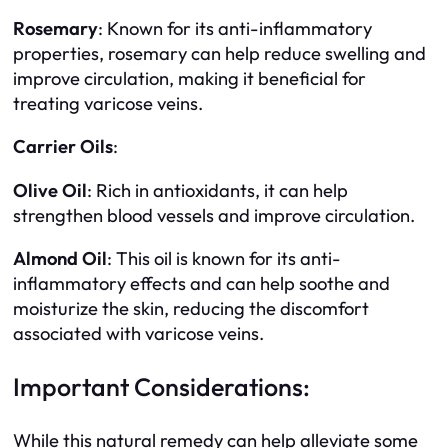
Rosemary
: Known for its anti-inflammatory
properties, rosemary can help reduce swelling and
improve circulation, making it beneficial for
treating varicose veins.
Carrier Oils
:
Olive Oil
: Rich in antioxidants, it can help
strengthen blood vessels and improve circulation.
Almond Oil
: This oil is known for its anti-
inflammatory effects and can help soothe and
moisturize the skin, reducing the discomfort
associated with varicose veins.
Important Considerations:
While this natural remedy can help alleviate some