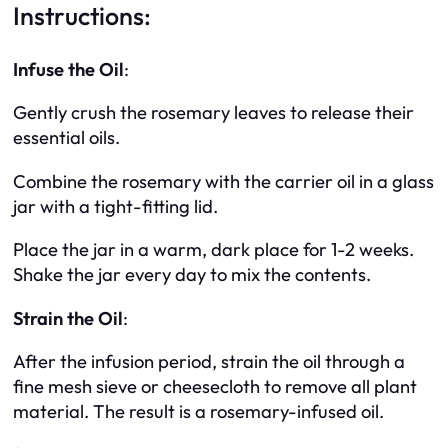
Instructions:
Infuse the Oil
:
Gently crush the rosemary leaves to release their
essential oils.
Combine the rosemary with the carrier oil in a glass
jar with a tight-fitting lid.
Place the jar in a warm, dark place for 1-2 weeks.
Shake the jar every day to mix the contents.
Strain the Oil
:
After the infusion period, strain the oil through a
fine mesh sieve or cheesecloth to remove all plant
material. The result is a rosemary-infused oil.