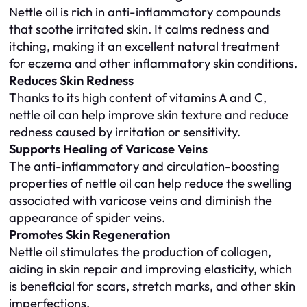
Nettle oil is rich in anti-inflammatory compounds
that soothe irritated skin. It calms redness and
itching, making it an excellent natural treatment
for eczema and other inflammatory skin conditions.
Reduces Skin Redness
Thanks to its high content of vitamins A and C,
nettle oil can help improve skin texture and reduce
redness caused by irritation or sensitivity.
Supports Healing of Varicose Veins
The anti-inflammatory and circulation-boosting
properties of nettle oil can help reduce the swelling
associated with varicose veins and diminish the
appearance of spider veins.
Promotes Skin Regeneration
Nettle oil stimulates the production of collagen,
aiding in skin repair and improving elasticity, which
is beneficial for scars, stretch marks, and other skin
imperfections.