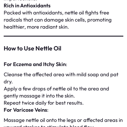
Rich in Antioxidants
Packed with antioxidants, nettle oil fights free
radicals that can damage skin cells, promoting
healthier, more radiant skin.
How to Use Nettle Oil
For Eczema and Itchy Skin
:
Cleanse the affected area with mild soap and pat
dry.
Apply a few drops of nettle oil to the area and
gently massage it into the skin.
Repeat twice daily for best results.
For Varicose Veins
:
Massage nettle oil onto the legs or affected areas in