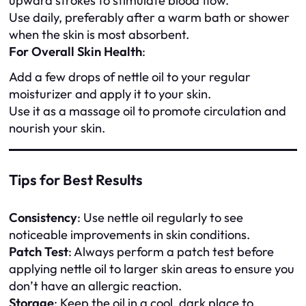
upward strokes to stimulate blood flow.
Use daily, preferably after a warm bath or shower
when the skin is most absorbent.
For Overall Skin Health
:
Add a few drops of nettle oil to your regular
moisturizer and apply it to your skin.
Use it as a massage oil to promote circulation and
nourish your skin.
Tips for Best Results
Consistency
: Use nettle oil regularly to see
noticeable improvements in skin conditions.
Patch Test
: Always perform a patch test before
applying nettle oil to larger skin areas to ensure you
don’t have an allergic reaction.
Storage
: Keep the oil in a cool, dark place to