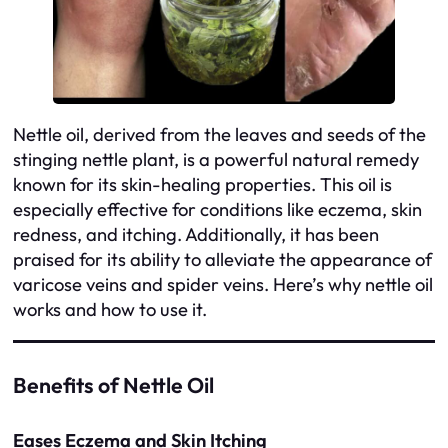
Nettle oil, derived from the leaves and seeds of the
stinging nettle plant, is a powerful natural remedy
known for its skin-healing properties. This oil is
especially effective for conditions like eczema, skin
redness, and itching. Additionally, it has been
praised for its ability to alleviate the appearance of
varicose veins and spider veins. Here’s why nettle oil
works and how to use it.
Benefits of Nettle Oil
Eases Eczema and Skin Itching