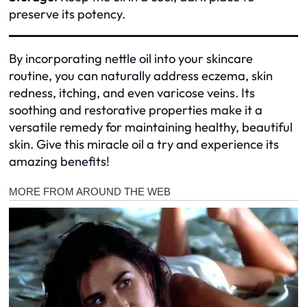
preserve its potency.
By incorporating nettle oil into your skincare
routine, you can naturally address eczema, skin
redness, itching, and even varicose veins. Its
soothing and restorative properties make it a
versatile remedy for maintaining healthy, beautiful
skin. Give this miracle oil a try and experience its
amazing benefits!