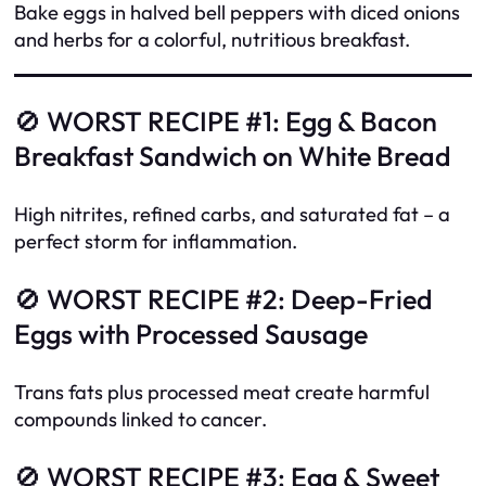
Bake eggs in halved bell peppers with diced onions
and herbs for a colorful, nutritious breakfast.
🚫 WORST RECIPE #1: Egg & Bacon
Breakfast Sandwich on White Bread
High nitrites, refined carbs, and saturated fat – a
perfect storm for inflammation.
🚫 WORST RECIPE #2: Deep-Fried
Eggs with Processed Sausage
Trans fats plus processed meat create harmful
compounds linked to cancer.
🚫 WORST RECIPE #3: Egg & Sweet