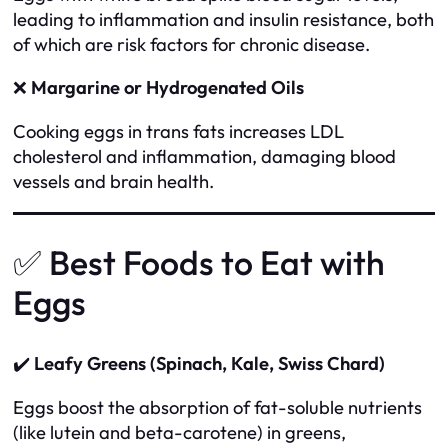
leading to inflammation and insulin resistance, both
of which are risk factors for chronic disease.
❌
Margarine or Hydrogenated Oils
Cooking eggs in trans fats increases LDL
cholesterol and inflammation, damaging blood
vessels and brain health.
✅ Best Foods to Eat with
Eggs
✔️
Leafy Greens (Spinach, Kale, Swiss Chard)
Eggs boost the absorption of fat-soluble nutrients
(like lutein and beta-carotene) in greens,