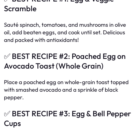
Scramble
Sauté spinach, tomatoes, and mushrooms in olive
oil, add beaten eggs, and cook until set. Delicious
and packed with antioxidants!
✅ BEST RECIPE #2: Poached Egg on
Avocado Toast (Whole Grain)
Place a poached egg on whole-grain toast topped
with smashed avocado and a sprinkle of black
pepper.
✅ BEST RECIPE #3: Egg & Bell Pepper
Cups