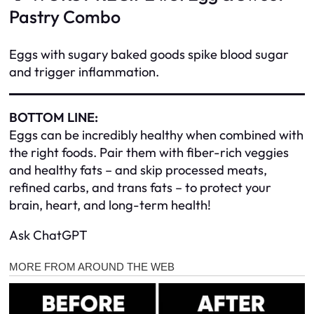
Pastry Combo
Eggs with sugary baked goods spike blood sugar
and trigger inflammation.
BOTTOM LINE:
Eggs can be incredibly healthy when combined with
the right foods. Pair them with fiber-rich veggies
and healthy fats – and skip processed meats,
refined carbs, and trans fats – to protect your
brain, heart, and long-term health!
Ask ChatGPT