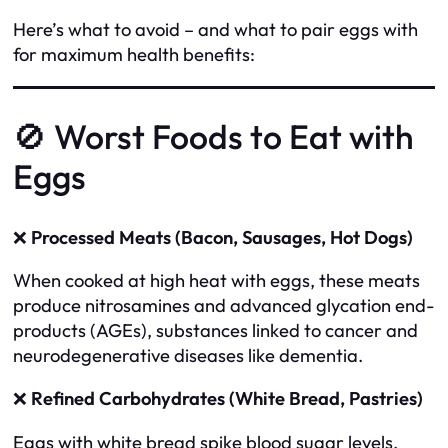
Here’s what to avoid – and what to pair eggs with
for maximum health benefits:
🚫 Worst Foods to Eat with
Eggs
❌
Processed Meats (Bacon, Sausages, Hot Dogs)
When cooked at high heat with eggs, these meats
produce nitrosamines and advanced glycation end-
products (AGEs), substances linked to cancer and
neurodegenerative diseases like dementia.
❌
Refined Carbohydrates (White Bread, Pastries)
Eggs with white bread spike blood sugar levels,