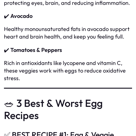
protecting eyes, brain, and reducing inflammation.
✔️
Avocado
Healthy monounsaturated fats in avocado support
heart and brain health, and keep you feeling full.
✔️
Tomatoes & Peppers
Rich in antioxidants like lycopene and vitamin C,
these veggies work with eggs to reduce oxidative
stress.
🥗 3 Best & Worst Egg
Recipes
✅ BEST RECIPE #1: Egg & Veggie