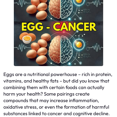
Eggs are a nutritional powerhouse – rich in protein,
vitamins, and healthy fats – but did you know that
combining them with certain foods can actually
harm your health? Some pairings create
compounds that may increase inflammation,
oxidative stress, or even the formation of harmful
substances linked to cancer and cognitive decline.