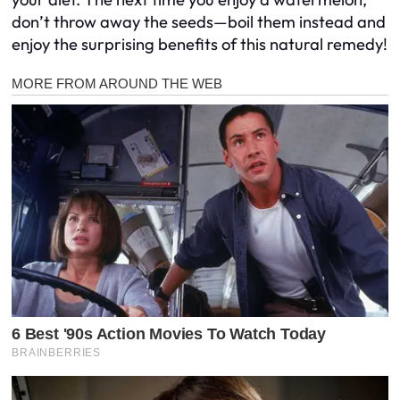
don’t throw away the seeds—boil them instead and
enjoy the surprising benefits of this natural remedy!