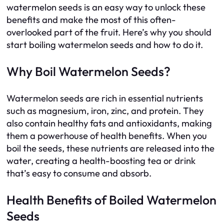
watermelon seeds is an easy way to unlock these
benefits and make the most of this often-
overlooked part of the fruit. Here’s why you should
start boiling watermelon seeds and how to do it.
Why Boil Watermelon Seeds?
Watermelon seeds are rich in essential nutrients
such as magnesium, iron, zinc, and protein. They
also contain healthy fats and antioxidants, making
them a powerhouse of health benefits. When you
boil the seeds, these nutrients are released into the
water, creating a health-boosting tea or drink
that’s easy to consume and absorb.
Health Benefits of Boiled Watermelon
Seeds