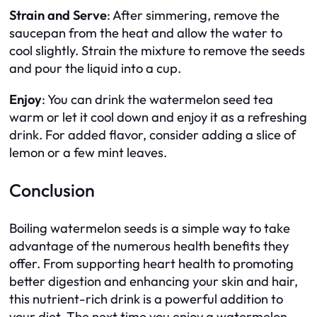
Strain and Serve
: After simmering, remove the
saucepan from the heat and allow the water to
cool slightly. Strain the mixture to remove the seeds
and pour the liquid into a cup.
Enjoy
: You can drink the watermelon seed tea
warm or let it cool down and enjoy it as a refreshing
drink. For added flavor, consider adding a slice of
lemon or a few mint leaves.
Conclusion
Boiling watermelon seeds is a simple way to take
advantage of the numerous health benefits they
offer. From supporting heart health to promoting
better digestion and enhancing your skin and hair,
this nutrient-rich drink is a powerful addition to
your diet. The next time you enjoy a watermelon,