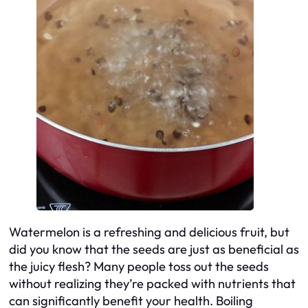
Watermelon is a refreshing and delicious fruit, but
did you know that the seeds are just as beneficial as
the juicy flesh? Many people toss out the seeds
without realizing they’re packed with nutrients that
can significantly benefit your health. Boiling