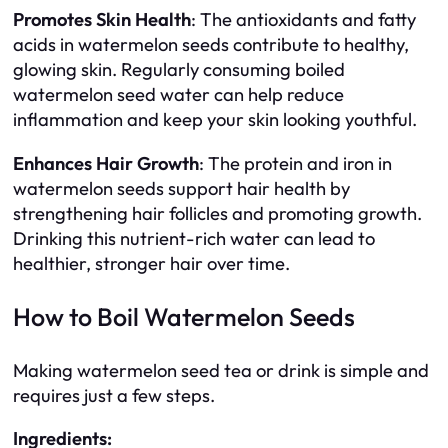
Promotes Skin Health
: The antioxidants and fatty
acids in watermelon seeds contribute to healthy,
glowing skin. Regularly consuming boiled
watermelon seed water can help reduce
inflammation and keep your skin looking youthful.
Enhances Hair Growth
: The protein and iron in
watermelon seeds support hair health by
strengthening hair follicles and promoting growth.
Drinking this nutrient-rich water can lead to
healthier, stronger hair over time.
How to Boil Watermelon Seeds
Making watermelon seed tea or drink is simple and
requires just a few steps.
Ingredients: