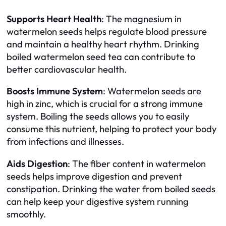
Supports Heart Health
: The magnesium in
watermelon seeds helps regulate blood pressure
and maintain a healthy heart rhythm. Drinking
boiled watermelon seed tea can contribute to
better cardiovascular health.
Boosts Immune System
: Watermelon seeds are
high in zinc, which is crucial for a strong immune
system. Boiling the seeds allows you to easily
consume this nutrient, helping to protect your body
from infections and illnesses.
Aids Digestion
: The fiber content in watermelon
seeds helps improve digestion and prevent
constipation. Drinking the water from boiled seeds
can help keep your digestive system running
smoothly.