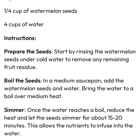
1/4 cup of watermelon seeds
4 cups of water
Instructions:
Prepare the Seeds
: Start by rinsing the watermelon
seeds under cold water to remove any remaining
fruit residue.
Boil the Seeds
: In a medium saucepan, add the
watermelon seeds and water. Bring the water to a
boil over medium heat.
Simmer
: Once the water reaches a boil, reduce the
heat and let the seeds simmer for about 15-20
minutes. This allows the nutrients to infuse into the
water.