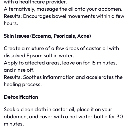
with a healthcare provider.
Alternatively, massage the oil onto your abdomen.
Results
: Encourages bowel movements within a few
hours.
Skin Issues (Eczema, Psoriasis, Acne)
Create a mixture of a few drops of castor oil with
dissolved Epsom salt in water.
Apply to affected areas, leave on for 15 minutes,
and rinse off.
Results
: Soothes inflammation and accelerates the
healing process.
Detoxification
Soak a clean cloth in castor oil, place it on your
abdomen, and cover with a hot water bottle for 30
minutes.