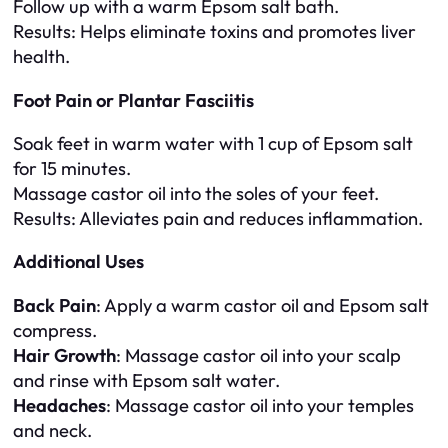
Follow up with a warm Epsom salt bath.
Results
: Helps eliminate toxins and promotes liver
health.
Foot Pain or Plantar Fasciitis
Soak feet in warm water with 1 cup of Epsom salt
for 15 minutes.
Massage castor oil into the soles of your feet.
Results
: Alleviates pain and reduces inflammation.
Additional Uses
Back Pain
: Apply a warm castor oil and Epsom salt
compress.
Hair Growth
: Massage castor oil into your scalp
and rinse with Epsom salt water.
Headaches
: Massage castor oil into your temples
and neck.