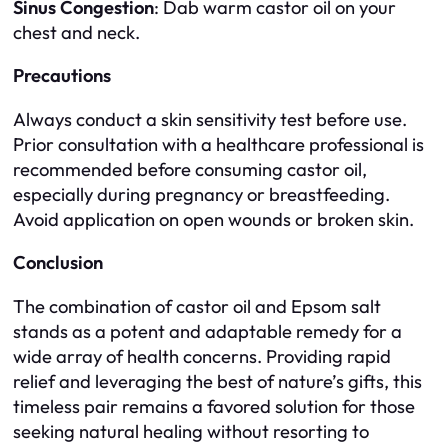
Sinus Congestion
: Dab warm castor oil on your
chest and neck.
Precautions
Always conduct a skin sensitivity test before use.
Prior consultation with a healthcare professional is
recommended before consuming castor oil,
especially during pregnancy or breastfeeding.
Avoid application on open wounds or broken skin.
Conclusion
The combination of castor oil and Epsom salt
stands as a potent and adaptable remedy for a
wide array of health concerns. Providing rapid
relief and leveraging the best of nature’s gifts, this
timeless pair remains a favored solution for those
seeking natural healing without resorting to