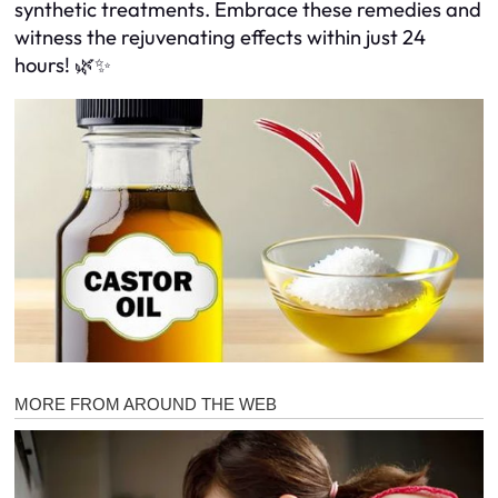
synthetic treatments. Embrace these remedies and
witness the rejuvenating effects within just 24
hours! 🌿✨