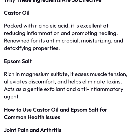
Castor Oil
Packed with ricinoleic acid, it is excellent at
reducing inflammation and promoting healing.
Renowned for its antimicrobial, moisturizing, and
detoxifying properties.
Epsom Salt
Rich in magnesium sulfate, it eases muscle tension,
alleviates discomfort, and helps eliminate toxins.
Acts as a gentle exfoliant and anti-inflammatory
agent.
How to Use Castor Oil and Epsom Salt for
Common Health Issues
Joint Pain and Arthritis