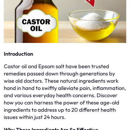
Introduction
Castor oil and Epsom salt have been trusted
remedies passed down through generations by
wise old doctors. These natural ingredients work
hand in hand to swiftly alleviate pain, inflammation,
and various everyday health concerns. Discover
how you can harness the power of these age-old
ingredients to address up to 20 different health
issues within just 24 hours.
Why These Ingredients Are So Effective