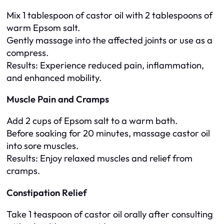
Mix 1 tablespoon of castor oil with 2 tablespoons of
warm Epsom salt.
Gently massage into the affected joints or use as a
compress.
Results
: Experience reduced pain, inflammation,
and enhanced mobility.
Muscle Pain and Cramps
Add 2 cups of Epsom salt to a warm bath.
Before soaking for 20 minutes, massage castor oil
into sore muscles.
Results
: Enjoy relaxed muscles and relief from
cramps.
Constipation Relief
Take 1 teaspoon of castor oil orally after consulting