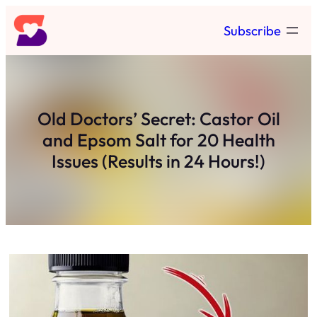
Skip
Subscribe
to
content
Old Doctors’ Secret: Castor Oil
and Epsom Salt for 20 Health
Issues (Results in 24 Hours!)