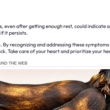
 even after getting enough rest, could indicate a 
 it persists.
s. By recognizing and addressing these symptoms i
k. Take care of your heart and prioritize your hea