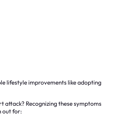
le lifestyle improvements like adopting
art attack? Recognizing these symptoms
 out for: