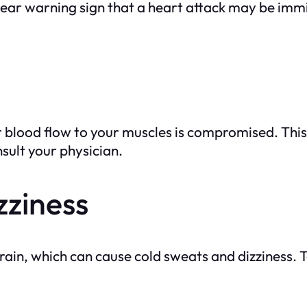
a clear warning sign that a heart attack may be im
blood flow to your muscles is compromised. This 
sult your physician.
zziness
 brain, which can cause cold sweats and dizziness