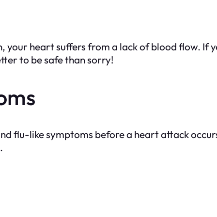
your heart suffers from a lack of blood flow. If yo
tter to be safe than sorry!
toms
and flu-like symptoms before a heart attack occur
.