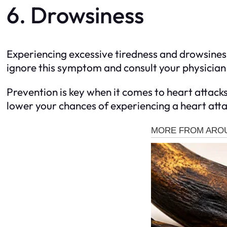
6. Drowsiness
Experiencing excessive tiredness and drowsiness,
ignore this symptom and consult your physician if
Prevention is key when it comes to heart attack
lower your chances of experiencing a heart attac