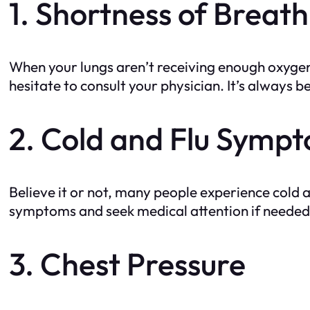
1. Shortness of Breath
When your lungs aren’t receiving enough oxygen, 
hesitate to consult your physician. It’s always be
2. Cold and Flu Symp
Believe it or not, many people experience cold 
symptoms and seek medical attention if needed
3. Chest Pressure