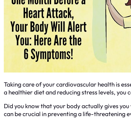
Taking care of your cardiovascular health is es
a healthier diet and reducing stress levels, you
Did you know that your body actually gives you
can be crucial in preventing a life-threatening 