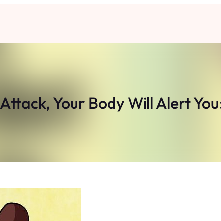
ttack, Your Body Will Alert Yo