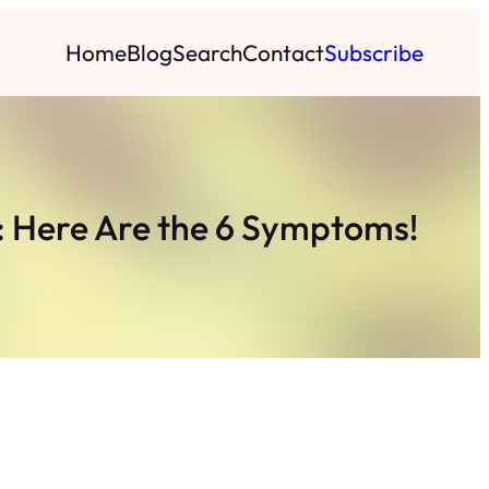
Home
Blog
Search
Contact
Subscribe
u: Here Are the 6 Symptoms!