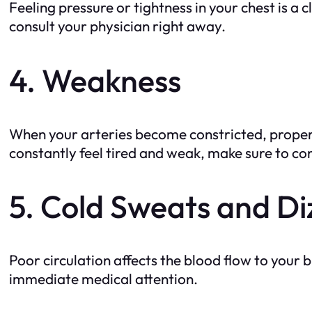
Feeling pressure or tightness in your chest is 
consult your physician right away.
4. Weakness
When your arteries become constricted, proper 
constantly feel tired and weak, make sure to con
5. Cold Sweats and Di
Poor circulation affects the blood flow to your
immediate medical attention.