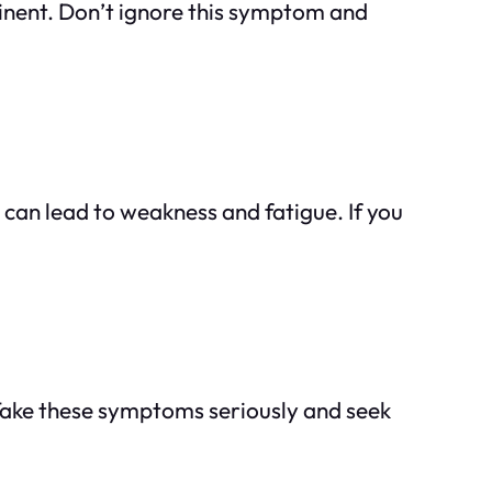
minent. Don’t ignore this symptom and
can lead to weakness and fatigue. If you
. Take these symptoms seriously and seek