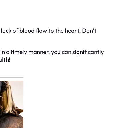
lack of blood flow to the heart. Don’t
n a timely manner, you can significantly
lth!