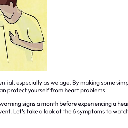
sential, especially as we age. By making some simp
 can protect yourself from heart problems.
 warning signs a month before experiencing a he
event. Let’s take a look at the 6 symptoms to watch