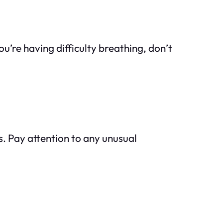
u’re having difficulty breathing, don’t
s. Pay attention to any unusual