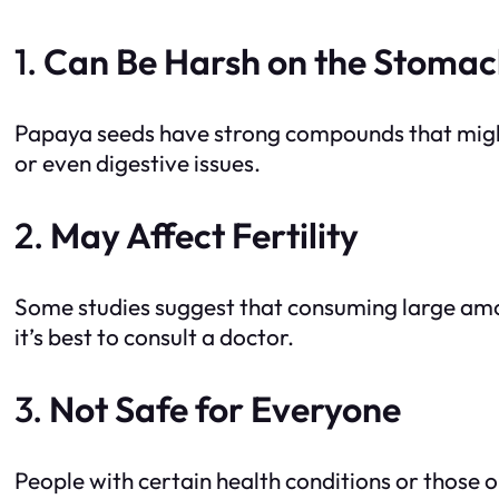
1.
Can Be Harsh on the Stoma
Papaya seeds have strong compounds that might 
or even digestive issues.
2.
May Affect Fertility
Some studies suggest that consuming large amou
it’s best to consult a doctor.
3.
Not Safe for Everyone
People with certain health conditions or those 