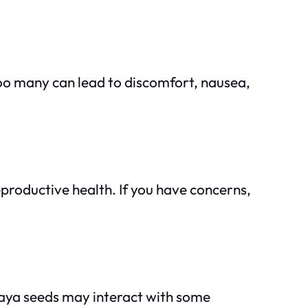
oo many can lead to discomfort, nausea,
roductive health. If you have concerns,
apaya seeds may interact with some