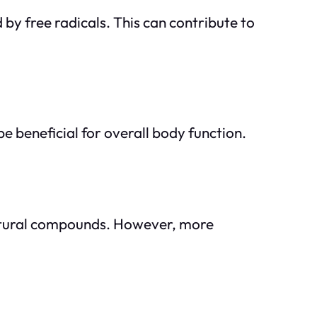
by free radicals. This can contribute to
e beneficial for overall body function.
 natural compounds. However, more