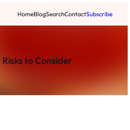
Home
Blog
Search
Contact
Subscribe
 Risks to Consider