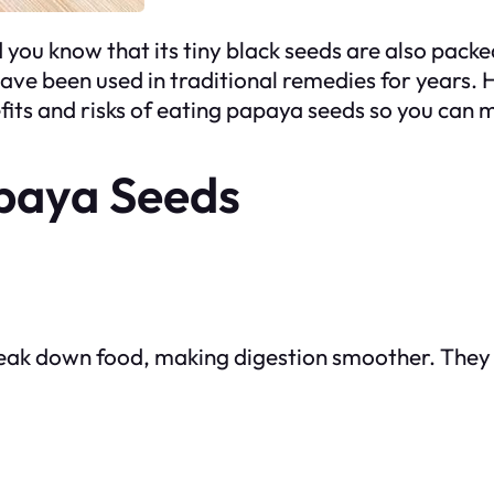
id you know that its tiny black seeds are also pack
 been used in traditional remedies for years. H
fits and risks of eating papaya seeds so you can 
apaya Seeds
eak down food, making digestion smoother. They 