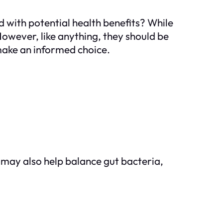
ed with potential health benefits? While
owever, like anything, they should be
make an informed choice.
may also help balance gut bacteria,