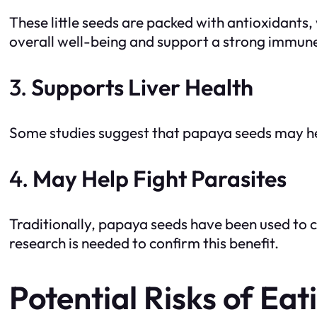
These little seeds are packed with antioxidants
overall well-being and support a strong immun
3.
Supports Liver Health
Some studies suggest that papaya seeds may help
4.
May Help Fight Parasites
Traditionally, papaya seeds have been used to 
research is needed to confirm this benefit.
Potential Risks of Ea