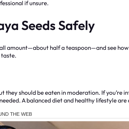
essional if unsure.
ya Seeds Safely
 small amount—about half a teaspoon—and see how
 taste.
 they should be eaten in moderation. If you’re in
f needed. A balanced diet and healthy lifestyle ar