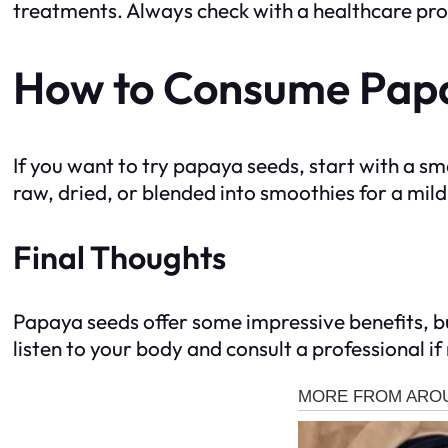
treatments. Always check with a healthcare prof
How to Consume Papa
If you want to try papaya seeds, start with a
raw, dried, or blended into smoothies for a mild
Final Thoughts
Papaya seeds offer some impressive benefits, but
listen to your body and consult a professional i