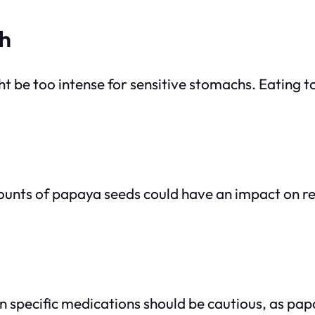
ch
be too intense for sensitive stomachs. Eating t
nts of papaya seeds could have an impact on rep
on specific medications should be cautious, as p