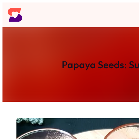
Skip
to
content
Papaya Seeds: Sur