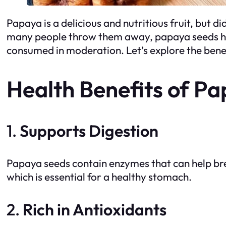
Papaya is a delicious and nutritious fruit, but d
many people throw them away, papaya seeds have
consumed in moderation. Let’s explore the bene
Health Benefits of P
1.
Supports Digestion
Papaya seeds contain enzymes that can help br
which is essential for a healthy stomach.
2.
Rich in Antioxidants