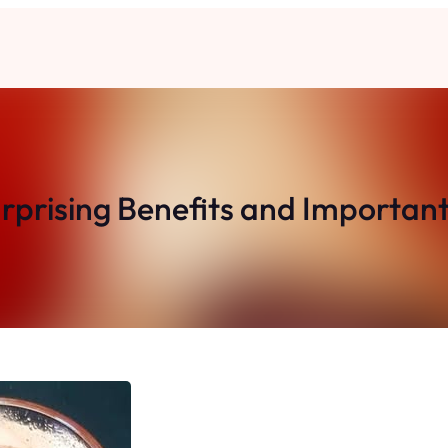
prising Benefits and Important