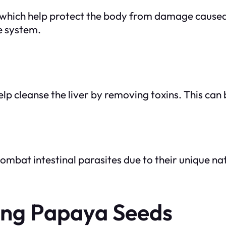
, which help protect the body from damage caused 
e system.
 cleanse the liver by removing toxins. This can b
combat intestinal parasites due to their unique
ting Papaya Seeds