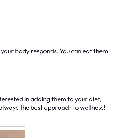
 your body responds. You can eat them
terested in adding them to your diet,
e always the best approach to wellness!