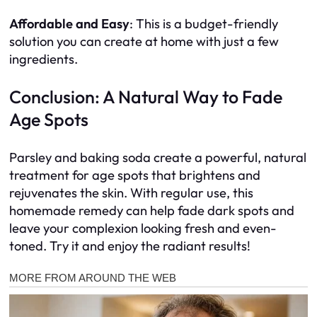
Affordable and Easy
: This is a budget-friendly
solution you can create at home with just a few
ingredients.
Conclusion: A Natural Way to Fade
Age Spots
Parsley and baking soda create a powerful, natural
treatment for age spots that brightens and
rejuvenates the skin. With regular use, this
homemade remedy can help fade dark spots and
leave your complexion looking fresh and even-
toned. Try it and enjoy the radiant results!