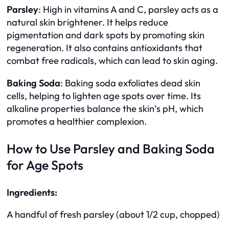
Parsley
: High in vitamins A and C, parsley acts as a
natural skin brightener. It helps reduce
pigmentation and dark spots by promoting skin
regeneration. It also contains antioxidants that
combat free radicals, which can lead to skin aging.
Baking Soda
: Baking soda exfoliates dead skin
cells, helping to lighten age spots over time. Its
alkaline properties balance the skin’s pH, which
promotes a healthier complexion.
How to Use Parsley and Baking Soda
for Age Spots
Ingredients:
A handful of fresh parsley (about 1/2 cup, chopped)