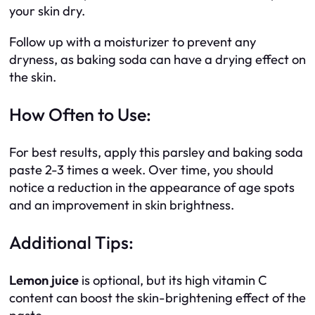
your skin dry.
Follow up with a moisturizer to prevent any
dryness, as baking soda can have a drying effect on
the skin.
How Often to Use:
For best results, apply this parsley and baking soda
paste 2-3 times a week. Over time, you should
notice a reduction in the appearance of age spots
and an improvement in skin brightness.
Additional Tips:
Lemon juice
is optional, but its high vitamin C
content can boost the skin-brightening effect of the