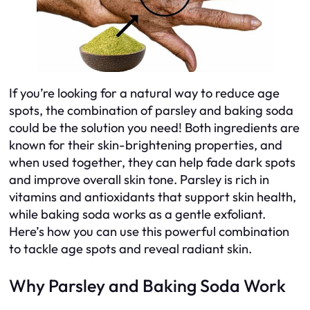
If you’re looking for a natural way to reduce age
spots, the combination of parsley and baking soda
could be the solution you need! Both ingredients are
known for their skin-brightening properties, and
when used together, they can help fade dark spots
and improve overall skin tone. Parsley is rich in
vitamins and antioxidants that support skin health,
while baking soda works as a gentle exfoliant.
Here’s how you can use this powerful combination
to tackle age spots and reveal radiant skin.
Why Parsley and Baking Soda Work