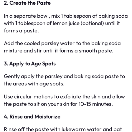
2. Create the Paste
In a separate bowl, mix 1 tablespoon of baking soda
with 1 tablespoon of lemon juice (optional) until it
forms a paste.
Add the cooled parsley water to the baking soda
mixture and stir until it forms a smooth paste.
3. Apply to Age Spots
Gently apply the parsley and baking soda paste to
the areas with age spots.
Use circular motions to exfoliate the skin and allow
the paste to sit on your skin for 10-15 minutes.
4. Rinse and Moisturize
Rinse off the paste with lukewarm water and pat