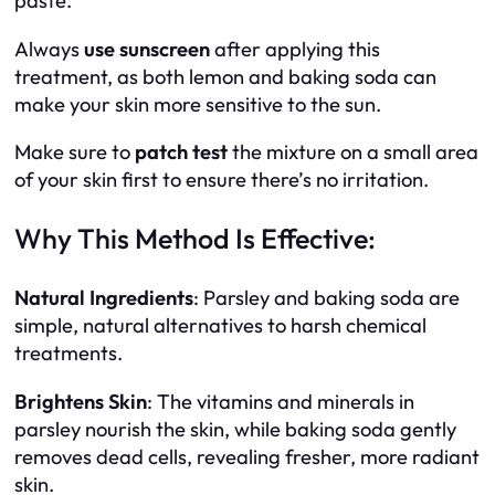
paste.
Always
use sunscreen
after applying this
treatment, as both lemon and baking soda can
make your skin more sensitive to the sun.
Make sure to
patch test
the mixture on a small area
of your skin first to ensure there’s no irritation.
Why This Method Is Effective:
Natural Ingredients
: Parsley and baking soda are
simple, natural alternatives to harsh chemical
treatments.
Brightens Skin
: The vitamins and minerals in
parsley nourish the skin, while baking soda gently
removes dead cells, revealing fresher, more radiant
skin.