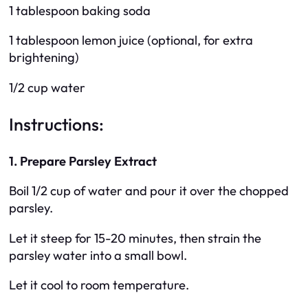
1 tablespoon baking soda
1 tablespoon lemon juice (optional, for extra
brightening)
1/2 cup water
Instructions:
1. Prepare Parsley Extract
Boil 1/2 cup of water and pour it over the chopped
parsley.
Let it steep for 15-20 minutes, then strain the
parsley water into a small bowl.
Let it cool to room temperature.