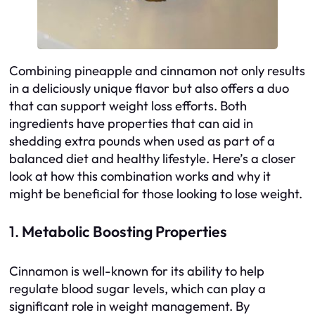
Combining pineapple and cinnamon not only results
in a deliciously unique flavor but also offers a duo
that can support weight loss efforts. Both
ingredients have properties that can aid in
shedding extra pounds when used as part of a
balanced diet and healthy lifestyle. Here’s a closer
look at how this combination works and why it
might be beneficial for those looking to lose weight.
1.
Metabolic Boosting Properties
Cinnamon is well-known for its ability to help
regulate blood sugar levels, which can play a
significant role in weight management. By