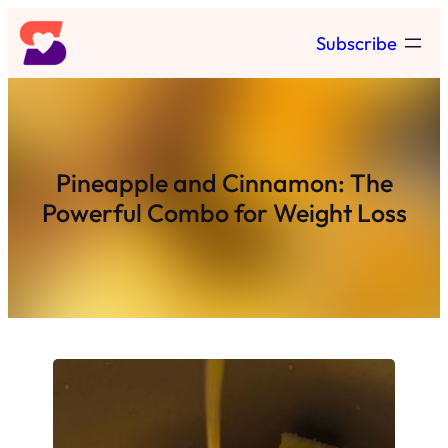
Skip
Subscribe
to
content
Pineapple and Cinnamon: The
Powerful Combo for Weight Loss