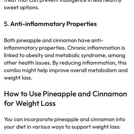
sweet options.
5.
Anti-inflammatory Properties
Both pineapple and cinnamon have anti-
inflammatory properties. Chronic inflammation is
linked to obesity and metabolic syndrome, among
other health issues. By reducing inflammation, this
combo might help improve overall metabolism and
weight loss.
How to Use Pineapple and Cinnamon
for Weight Loss
You can incorporate pineapple and cinnamon into
your diet in various ways to support weight loss: