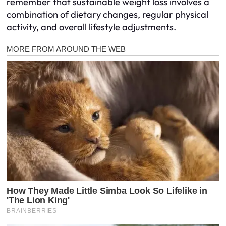
remember that sustainable weight loss involves a
combination of dietary changes, regular physical
activity, and overall lifestyle adjustments.