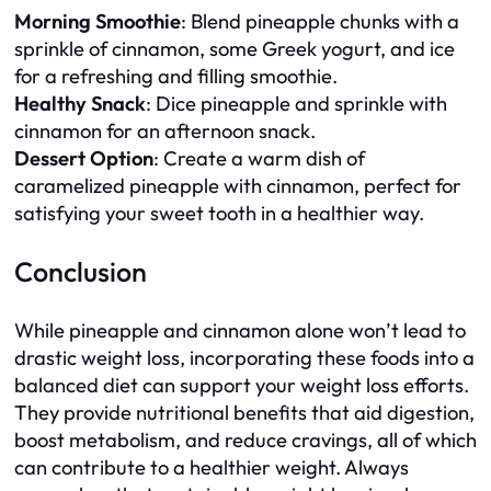
Morning Smoothie
: Blend pineapple chunks with a
sprinkle of cinnamon, some Greek yogurt, and ice
for a refreshing and filling smoothie.
Healthy Snack
: Dice pineapple and sprinkle with
cinnamon for an afternoon snack.
Dessert Option
: Create a warm dish of
caramelized pineapple with cinnamon, perfect for
satisfying your sweet tooth in a healthier way.
Conclusion
While pineapple and cinnamon alone won’t lead to
drastic weight loss, incorporating these foods into a
balanced diet can support your weight loss efforts.
They provide nutritional benefits that aid digestion,
boost metabolism, and reduce cravings, all of which
can contribute to a healthier weight. Always