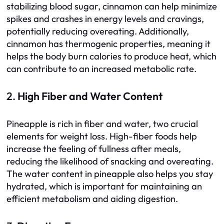
stabilizing blood sugar, cinnamon can help minimize
spikes and crashes in energy levels and cravings,
potentially reducing overeating. Additionally,
cinnamon has thermogenic properties, meaning it
helps the body burn calories to produce heat, which
can contribute to an increased metabolic rate.
2.
High Fiber and Water Content
Pineapple is rich in fiber and water, two crucial
elements for weight loss. High-fiber foods help
increase the feeling of fullness after meals,
reducing the likelihood of snacking and overeating.
The water content in pineapple also helps you stay
hydrated, which is important for maintaining an
efficient metabolism and aiding digestion.