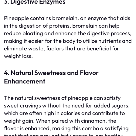
3.
Digestive Enzymes
Pineapple contains bromelain, an enzyme that aids
in the digestion of proteins. Bromelain can help
reduce bloating and enhance the digestive process,
making it easier for the body to utilize nutrients and
eliminate waste, factors that are beneficial for
weight loss.
4.
Natural Sweetness and Flavor
Enhancement
The natural sweetness of pineapple can satisfy
sweet cravings without the need for added sugars,
which are often high in calories and contribute to
weight gain. When paired with cinnamon, the
flavor is enhanced, making this combo a satisfying
treat that can prevent indulgence in less healthy