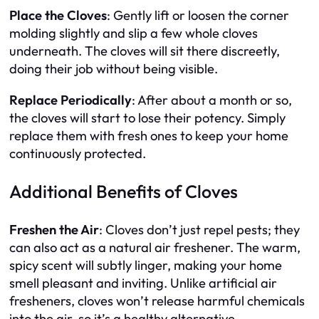
Place the Cloves
: Gently lift or loosen the corner
molding slightly and slip a few whole cloves
underneath. The cloves will sit there discreetly,
doing their job without being visible.
Replace Periodically
: After about a month or so,
the cloves will start to lose their potency. Simply
replace them with fresh ones to keep your home
continuously protected.
Additional Benefits of Cloves
Freshen the Air
: Cloves don’t just repel pests; they
can also act as a natural air freshener. The warm,
spicy scent will subtly linger, making your home
smell pleasant and inviting. Unlike artificial air
fresheners, cloves won’t release harmful chemicals
into the air, so it’s a healthy alternative.