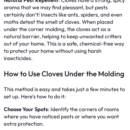
Natural Pest Repellent
: Cloves have a strong, spicy
aroma that we may find pleasant, but pests
certainly don’t! Insects like ants, spiders, and even
moths detest the smell of cloves. When placed
under the corner molding, the cloves act as a
natural barrier, helping to keep unwanted critters
out of your home. This is a safe, chemical-free way
to protect your home without using harsh
insecticides.
How to Use Cloves Under the Molding
This method is easy and takes just a few minutes to
set up. Here’s how to do it:
Choose Your Spots
: Identify the corners of rooms
where you have noticed pests or where you want
extra protection.