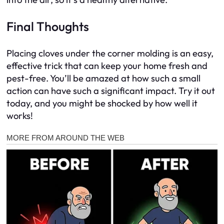
Final Thoughts
Placing cloves under the corner molding is an easy,
effective trick that can keep your home fresh and
pest-free. You’ll be amazed at how such a small
action can have such a significant impact. Try it out
today, and you might be shocked by how well it
works!