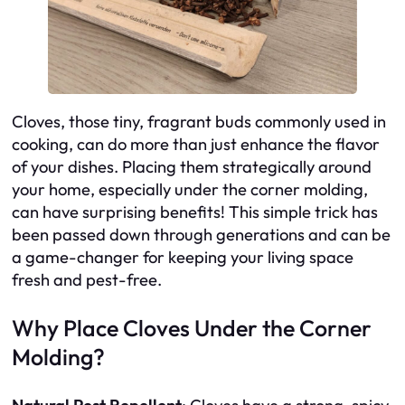
Cloves, those tiny, fragrant buds commonly used in
cooking, can do more than just enhance the flavor
of your dishes. Placing them strategically around
your home, especially under the corner molding,
can have surprising benefits! This simple trick has
been passed down through generations and can be
a game-changer for keeping your living space
fresh and pest-free.
Why Place Cloves Under the Corner
Molding?