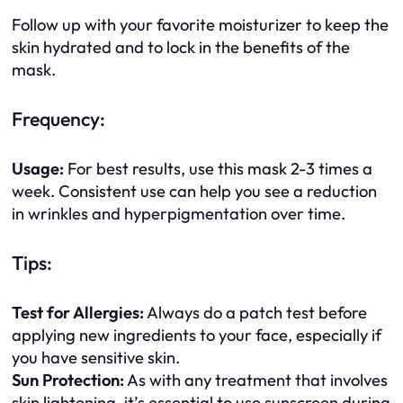
Follow up with your favorite moisturizer to keep the
skin hydrated and to lock in the benefits of the
mask.
Frequency:
Usage:
For best results, use this mask 2-3 times a
week. Consistent use can help you see a reduction
in wrinkles and hyperpigmentation over time.
Tips:
Test for Allergies:
Always do a patch test before
applying new ingredients to your face, especially if
you have sensitive skin.
Sun Protection:
As with any treatment that involves
skin lightening, it’s essential to use sunscreen during