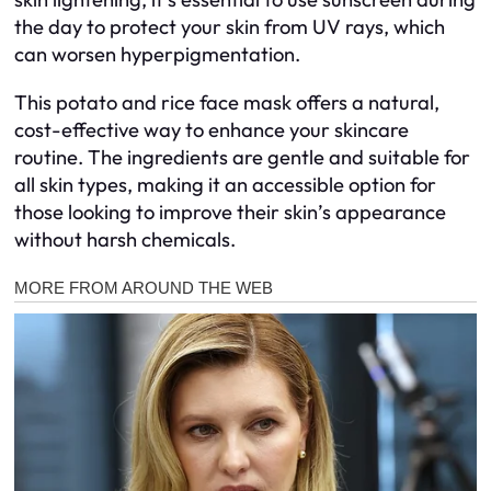
the day to protect your skin from UV rays, which
can worsen hyperpigmentation.
This potato and rice face mask offers a natural,
cost-effective way to enhance your skincare
routine. The ingredients are gentle and suitable for
all skin types, making it an accessible option for
those looking to improve their skin’s appearance
without harsh chemicals.