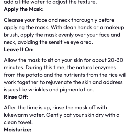
add a little water to adjust the texture.
Apply the Mask:
Cleanse your face and neck thoroughly before
applying the mask. With clean hands or a makeup
brush, apply the mask evenly over your face and
neck, avoiding the sensitive eye area.
Leave It On:
Allow the mask to sit on your skin for about 20-30
minutes. During this time, the natural enzymes
from the potato and the nutrients from the rice will
work together to rejuvenate the skin and address
issues like wrinkles and pigmentation.
Rinse Off:
After the time is up, rinse the mask off with
lukewarm water. Gently pat your skin dry with a
clean towel.
Moisturize: