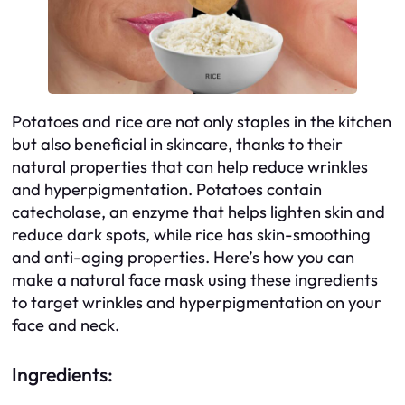
Potatoes and rice are not only staples in the kitchen
but also beneficial in skincare, thanks to their
natural properties that can help reduce wrinkles
and hyperpigmentation. Potatoes contain
catecholase, an enzyme that helps lighten skin and
reduce dark spots, while rice has skin-smoothing
and anti-aging properties. Here’s how you can
make a natural face mask using these ingredients
to target wrinkles and hyperpigmentation on your
face and neck.
Ingredients: