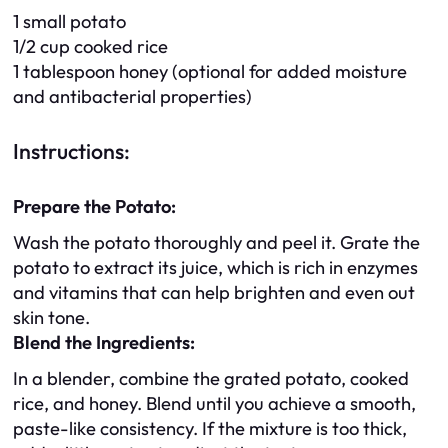
1 small potato
1/2 cup cooked rice
1 tablespoon honey (optional for added moisture
and antibacterial properties)
Instructions:
Prepare the Potato:
Wash the potato thoroughly and peel it. Grate the
potato to extract its juice, which is rich in enzymes
and vitamins that can help brighten and even out
skin tone.
Blend the Ingredients:
In a blender, combine the grated potato, cooked
rice, and honey. Blend until you achieve a smooth,
paste-like consistency. If the mixture is too thick,