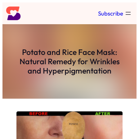
Skip
Subscribe
to
content
Potato and Rice Face Mask:
Natural Remedy for Wrinkles
and Hyperpigmentation