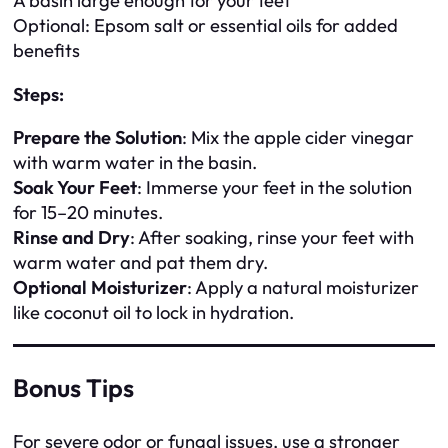
A basin large enough for your feet
Optional: Epsom salt or essential oils for added
benefits
Steps:
Prepare the Solution
: Mix the apple cider vinegar
with warm water in the basin.
Soak Your Feet
: Immerse your feet in the solution
for 15–20 minutes.
Rinse and Dry
: After soaking, rinse your feet with
warm water and pat them dry.
Optional Moisturizer
: Apply a natural moisturizer
like coconut oil to lock in hydration.
Bonus Tips
For severe odor or fungal issues, use a stronger