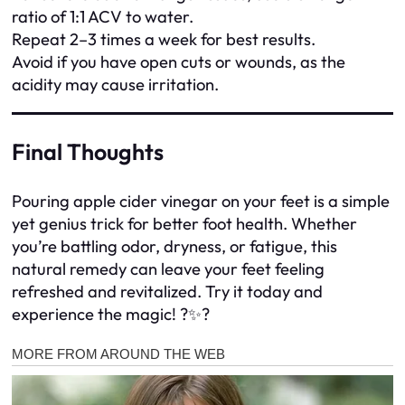
ratio of 1:1 ACV to water.
Repeat 2–3 times a week for best results.
Avoid if you have open cuts or wounds, as the
acidity may cause irritation.
Final Thoughts
Pouring apple cider vinegar on your feet is a simple
yet genius trick for better foot health. Whether
you’re battling odor, dryness, or fatigue, this
natural remedy can leave your feet feeling
refreshed and revitalized. Try it today and
experience the magic! ?✨?