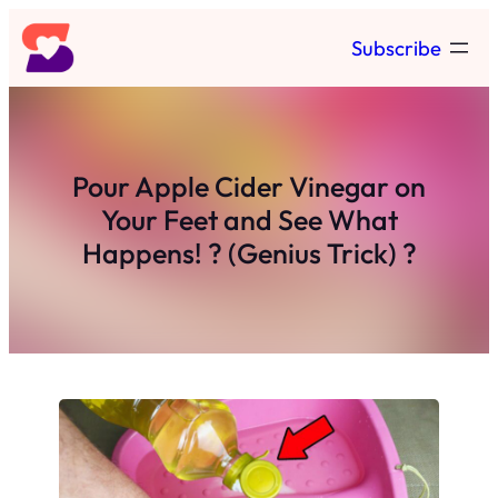
Skip
Subscribe
to
content
Pour Apple Cider Vinegar on
Your Feet and See What
Happens! ? (Genius Trick) ?