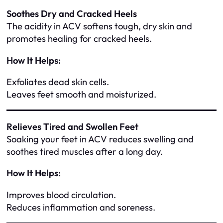
Soothes Dry and Cracked Heels
The acidity in ACV softens tough, dry skin and
promotes healing for cracked heels.
How It Helps:
Exfoliates dead skin cells.
Leaves feet smooth and moisturized.
Relieves Tired and Swollen Feet
Soaking your feet in ACV reduces swelling and
soothes tired muscles after a long day.
How It Helps:
Improves blood circulation.
Reduces inflammation and soreness.