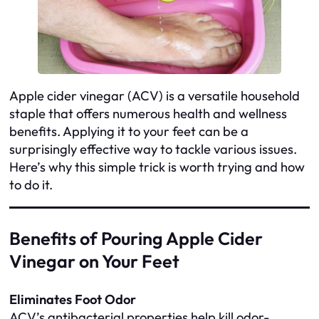
Apple cider vinegar (ACV) is a versatile household
staple that offers numerous health and wellness
benefits. Applying it to your feet can be a
surprisingly effective way to tackle various issues.
Here’s why this simple trick is worth trying and how
to do it.
Benefits of Pouring Apple Cider
Vinegar on Your Feet
Eliminates Foot Odor
ACV’s antibacterial properties help kill odor-