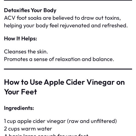
Detoxifies Your Body
ACV foot soaks are believed to draw out toxins,
helping your body feel rejuvenated and refreshed.
How It Helps:
Cleanses the skin.
Promotes a sense of relaxation and balance.
How to Use Apple Cider Vinegar on
Your Feet
Ingredients:
1 cup apple cider vinegar (raw and unfiltered)
2 cups warm water