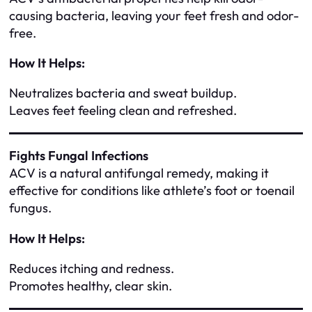
causing bacteria, leaving your feet fresh and odor-
free.
How It Helps:
Neutralizes bacteria and sweat buildup.
Leaves feet feeling clean and refreshed.
Fights Fungal Infections
ACV is a natural antifungal remedy, making it
effective for conditions like athlete’s foot or toenail
fungus.
How It Helps:
Reduces itching and redness.
Promotes healthy, clear skin.