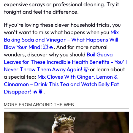
expensive sprays or professional cleaning. Try it
tonight and feel the difference.
If you’re loving these clever household tricks, you
won’t want to miss what happens when you
Mix
Baking Soda and Vinegar – What Happens Will
Blow Your Mind! 💥🔥
. And for more natural
wonders, discover why you should
Boil Guava
Leaves for These Incredible Health Benefits – You’ll
Never Throw Them Away Again! 🍃
or learn about
a special tea:
Mix Cloves With Ginger, Lemon &
Cinnamon – Drink This Tea and Watch Belly Fat
Disappear! 🔥🍵
.