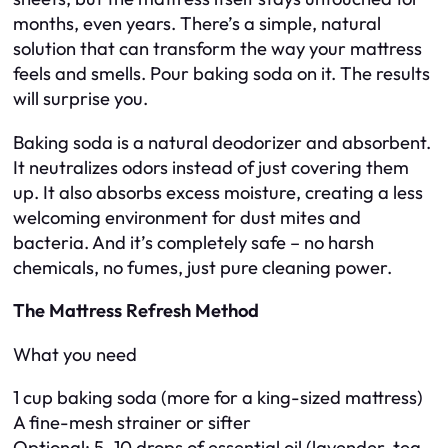
months, even years. There’s a simple, natural
solution that can transform the way your mattress
feels and smells. Pour baking soda on it. The results
will surprise you.
Baking soda is a natural deodorizer and absorbent.
It neutralizes odors instead of just covering them
up. It also absorbs excess moisture, creating a less
welcoming environment for dust mites and
bacteria. And it’s completely safe – no harsh
chemicals, no fumes, just pure cleaning power.
The Mattress Refresh Method
What you need
1 cup baking soda (more for a king-sized mattress)
A fine-mesh strainer or sifter
Optional: 5–10 drops of essential oil (lavender, tea