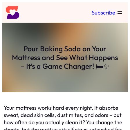
Skip
Subscribe
to
content
Pour Baking Soda on Your
Mattress and See What Happens
– It’s a Game Changer! 🛏️✨
Your mattress works hard every night. It absorbs
sweat, dead skin cells, dust mites, and odors – but
how often do you actually clean it? You change the
sheets, but the mattress itself stays untouched for