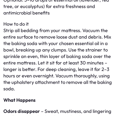
tree, or eucalyptus) for extra freshness and
antimicrobial benefits
How to do it
Strip all bedding from your mattress. Vacuum the
entire surface to remove loose dust and debris. Mix
the baking soda with your chosen essential oil in a
bowl, breaking up any clumps. Use the strainer to
sprinkle an even, thin layer of baking soda over the
entire mattress. Let it sit for at least 30 minutes –
longer is better. For deep cleaning, leave it for 2–3
hours or even overnight. Vacuum thoroughly, using
the upholstery attachment to remove all the baking
soda.
What Happens
Odors disappear
– Sweat, mustiness, and lingering