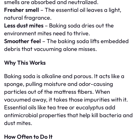
smells are absorbed and neutralized.
Fresher smell
– The essential oil leaves a light,
natural fragrance.
Less dust mites
– Baking soda dries out the
environment mites need to thrive.
Smoother feel
– The baking soda lifts embedded
debris that vacuuming alone misses.
Why This Works
Baking soda is alkaline and porous. It acts like a
sponge, pulling moisture and odor-causing
particles out of the mattress fibers. When
vacuumed away, it takes those impurities with it.
Essential oils like tea tree or eucalyptus add
antimicrobial properties that help kill bacteria and
dust mites.
How Often to Do It