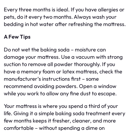
Every three months is ideal. If you have allergies or
pets, do it every two months. Always wash your
bedding in hot water after refreshing the mattress.
A Few Tips
Do not wet the baking soda – moisture can
damage your mattress. Use a vacuum with strong
suction to remove all powder thoroughly. If you
have a memory foam or latex mattress, check the
manufacturer’s instructions first – some
recommend avoiding powders. Open a window
while you work to allow any fine dust to escape.
Your mattress is where you spend a third of your
life. Giving it a simple baking soda treatment every
few months keeps it fresher, cleaner, and more
comfortable – without spending a dime on