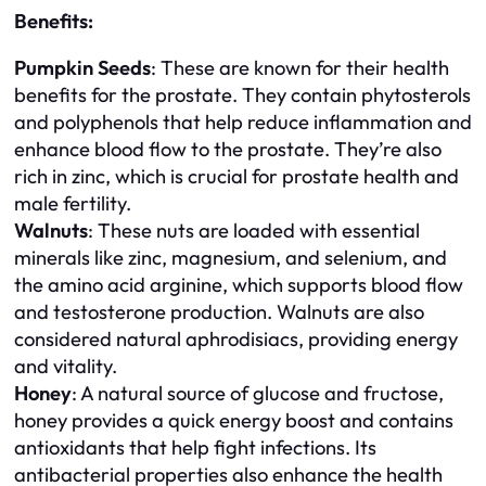
Benefits:
Pumpkin Seeds
: These are known for their health
benefits for the prostate. They contain phytosterols
and polyphenols that help reduce inflammation and
enhance blood flow to the prostate. They’re also
rich in zinc, which is crucial for prostate health and
male fertility.
Walnuts
: These nuts are loaded with essential
minerals like zinc, magnesium, and selenium, and
the amino acid arginine, which supports blood flow
and testosterone production. Walnuts are also
considered natural aphrodisiacs, providing energy
and vitality.
Honey
: A natural source of glucose and fructose,
honey provides a quick energy boost and contains
antioxidants that help fight infections. Its
antibacterial properties also enhance the health