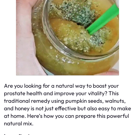
Are you looking for a natural way to boost your
prostate health and improve your vitality? This
traditional remedy using pumpkin seeds, walnuts,
and honey is not just effective but also easy to make
at home. Here’s how you can prepare this powerful
natural mix.