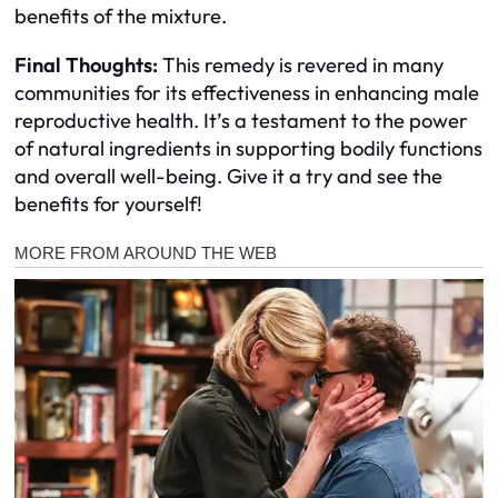
benefits of the mixture.
Final Thoughts:
This remedy is revered in many
communities for its effectiveness in enhancing male
reproductive health. It’s a testament to the power
of natural ingredients in supporting bodily functions
and overall well-being. Give it a try and see the
benefits for yourself!