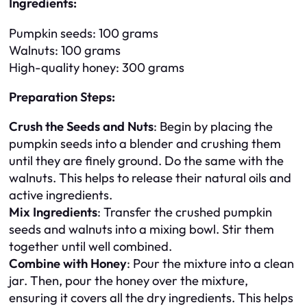
Ingredients:
Pumpkin seeds: 100 grams
Walnuts: 100 grams
High-quality honey: 300 grams
Preparation Steps:
Crush the Seeds and Nuts
: Begin by placing the
pumpkin seeds into a blender and crushing them
until they are finely ground. Do the same with the
walnuts. This helps to release their natural oils and
active ingredients.
Mix Ingredients
: Transfer the crushed pumpkin
seeds and walnuts into a mixing bowl. Stir them
together until well combined.
Combine with Honey
: Pour the mixture into a clean
jar. Then, pour the honey over the mixture,
ensuring it covers all the dry ingredients. This helps