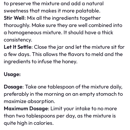
to preserve the mixture and add a natural
sweetness that makes it more palatable.
Stir Well
: Mix all the ingredients together
thoroughly. Make sure they are well combined into
a homogeneous mixture. It should have a thick
consistency.
Let It Settle
: Close the jar and let the mixture sit for
a few days. This allows the flavors to meld and the
ingredients to infuse the honey.
Usage:
Dosage
: Take one tablespoon of the mixture daily,
preferably in the morning on an empty stomach to
maximize absorption.
Maximum Dosage
: Limit your intake to no more
than two tablespoons per day, as the mixture is
quite high in calories.