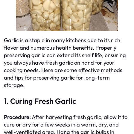
Garlic is a staple in many kitchens due to its rich
flavor and numerous health benefits. Properly
preserving garlic can extend its shelf life, ensuring
you always have fresh garlic on hand for your
cooking needs. Here are some effective methods
and tips for preserving garlic for long-term
storage.
1.
Curing Fresh Garlic
Procedure:
After harvesting fresh garlic, allow it to
cure or dry for a few weeks in a warm, dry, and
well-ventilated area. Hang the garlic bulbs in