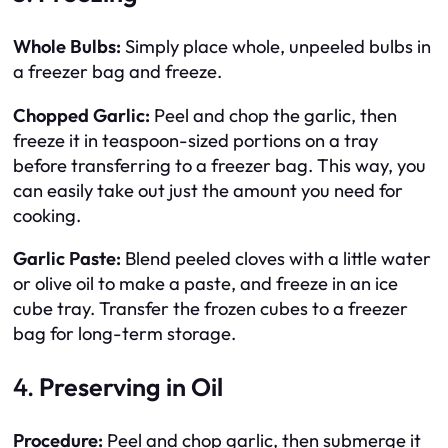
Whole Bulbs:
Simply place whole, unpeeled bulbs in
a freezer bag and freeze.
Chopped Garlic:
Peel and chop the garlic, then
freeze it in teaspoon-sized portions on a tray
before transferring to a freezer bag. This way, you
can easily take out just the amount you need for
cooking.
Garlic Paste:
Blend peeled cloves with a little water
or olive oil to make a paste, and freeze in an ice
cube tray. Transfer the frozen cubes to a freezer
bag for long-term storage.
4.
Preserving in Oil
Procedure:
Peel and chop garlic, then submerge it