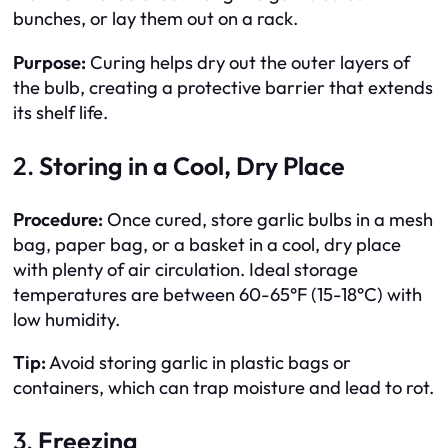
bunches, or lay them out on a rack.
Purpose:
Curing helps dry out the outer layers of
the bulb, creating a protective barrier that extends
its shelf life.
2.
Storing in a Cool, Dry Place
Procedure:
Once cured, store garlic bulbs in a mesh
bag, paper bag, or a basket in a cool, dry place
with plenty of air circulation. Ideal storage
temperatures are between 60-65°F (15-18°C) with
low humidity.
Tip:
Avoid storing garlic in plastic bags or
containers, which can trap moisture and lead to rot.
3.
Freezing