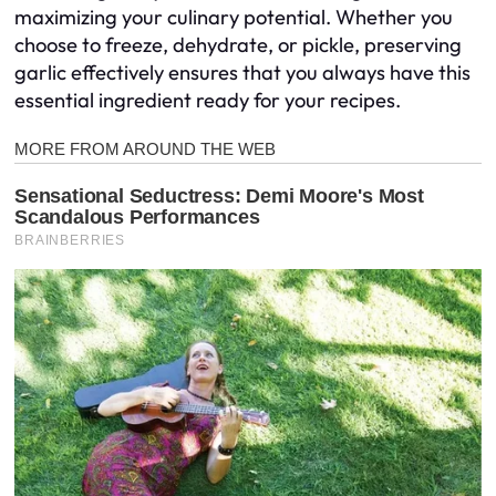
maximizing your culinary potential. Whether you
choose to freeze, dehydrate, or pickle, preserving
garlic effectively ensures that you always have this
essential ingredient ready for your recipes.