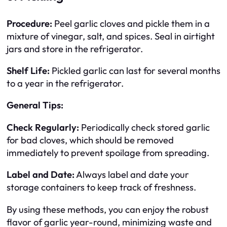
Procedure:
Peel garlic cloves and pickle them in a
mixture of vinegar, salt, and spices. Seal in airtight
jars and store in the refrigerator.
Shelf Life:
Pickled garlic can last for several months
to a year in the refrigerator.
General Tips:
Check Regularly:
Periodically check stored garlic
for bad cloves, which should be removed
immediately to prevent spoilage from spreading.
Label and Date:
Always label and date your
storage containers to keep track of freshness.
By using these methods, you can enjoy the robust
flavor of garlic year-round, minimizing waste and