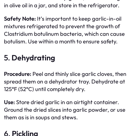
in olive oil in a jar, and store in the refrigerator.
Safety Note:
It’s important to keep garlic-in-oil
mixtures refrigerated to prevent the growth of
Clostridium botulinum bacteria, which can cause
botulism. Use within a month to ensure safety.
5.
Dehydrating
Procedure:
Peel and thinly slice garlic cloves, then
spread them on a dehydrator tray. Dehydrate at
125°F (52°C) until completely dry.
Use:
Store dried garlic in an airtight container.
Ground the dried slices into garlic powder, or use
them as is in soups and stews.
6.
Pickling