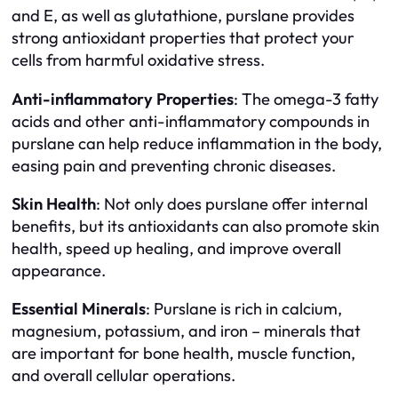
and E, as well as glutathione, purslane provides
strong antioxidant properties that protect your
cells from harmful oxidative stress.
Anti-inflammatory Properties
: The omega-3 fatty
acids and other anti-inflammatory compounds in
purslane can help reduce inflammation in the body,
easing pain and preventing chronic diseases.
Skin Health
: Not only does purslane offer internal
benefits, but its antioxidants can also promote skin
health, speed up healing, and improve overall
appearance.
Essential Minerals
: Purslane is rich in calcium,
magnesium, potassium, and iron – minerals that
are important for bone health, muscle function,
and overall cellular operations.