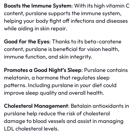
Boosts the Immune System
: With its high vitamin C
content, purslane supports the immune system,
helping your body fight off infections and diseases
while aiding in skin repair.
Good for the Eyes
: Thanks to its beta-carotene
content, purslane is beneficial for vision health,
immune function, and skin integrity.
Promotes a Good Night’s Sleep
: Purslane contains
melatonin, a hormone that regulates sleep
patterns. Including purslane in your diet could
improve sleep quality and overall health.
Cholesterol Management
: Betalain antioxidants in
purslane help reduce the risk of cholesterol
damage to blood vessels and assist in managing
LDL cholesterol levels.