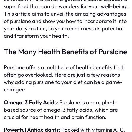
superfood that can do wonders for your well-being.
This article aims to unveil the amazing advantages
of purslane and show you how to incorporate it into
your daily routine, so you can harness its potential
and transform your health.
The Many Health Benefits of Purslane
Purslane offers a multitude of health benefits that
often go overlooked. Here are just a few reasons
why adding purslane to your diet can be a game-
changer:
Omega-3 Fatty Acids
: Purslane is a rare plant-
based source of omega-3 fatty acids, which are
crucial for heart health and brain function.
Powerful Antioxidants
: Packed with vitamins A, C,