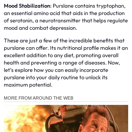
Mood Stabilization
: Purslane contains tryptophan,
an essential amino acid that aids in the production
of serotonin, a neurotransmitter that helps regulate
mood and combat depression.
These are just a few of the incredible benefits that
purslane can offer. Its nutritional profile makes it an
excellent addition to any diet, promoting overall
health and preventing a range of diseases. Now,
let’s explore how you can easily incorporate
purslane into your daily routine to unlock its
maximum potential.