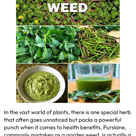
In the vast world of plants, there is one special herb
that often goes unnoticed but packs a powerful
punch when it comes to health benefits. Purslane,
commonly mistaken as a garden weed, is actually a