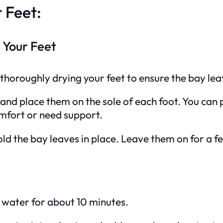
 Feet:
 Your Feet
thoroughly drying your feet to ensure the bay leaf
and place them on the sole of each foot. You can p
omfort or need support.
hold the bay leaves in place. Leave them on for a f
of water for about 10 minutes.