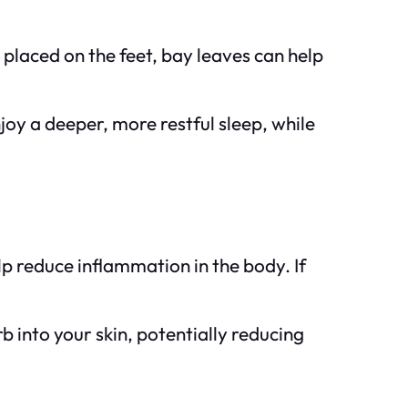
placed on the feet, bay leaves can help
joy a deeper, more restful sleep, while
lp reduce inflammation in the body. If
 into your skin, potentially reducing