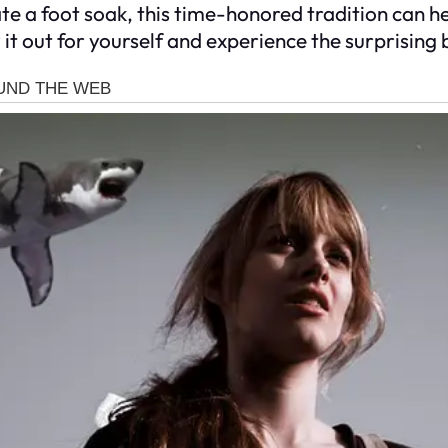
ate a foot soak, this time-honored tradition can
it out for yourself and experience the surprising 