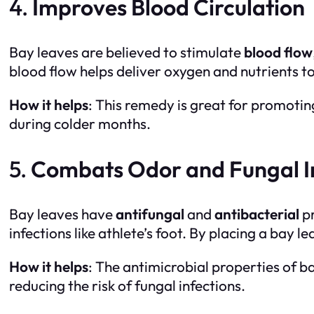
4.
Improves Blood Circulation
Bay leaves are believed to stimulate
blood flow
blood flow helps deliver oxygen and nutrients to
How it helps
: This remedy is great for promotin
during colder months.
5.
Combats Odor and Fungal I
Bay leaves have
antifungal
and
antibacterial
pr
infections like athlete’s foot. By placing a bay 
How it helps
: The antimicrobial properties of b
reducing the risk of fungal infections.