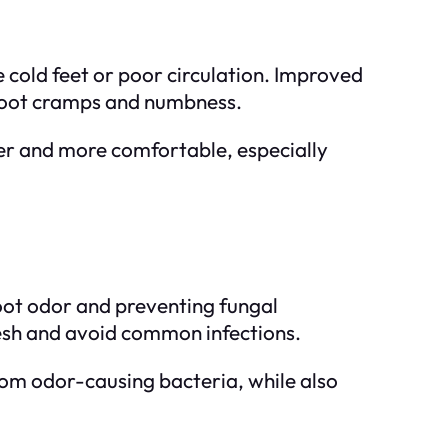
e cold feet or poor circulation. Improved
e foot cramps and numbness.
mer and more comfortable, especially
foot odor and preventing fungal
 fresh and avoid common infections.
from odor-causing bacteria, while also