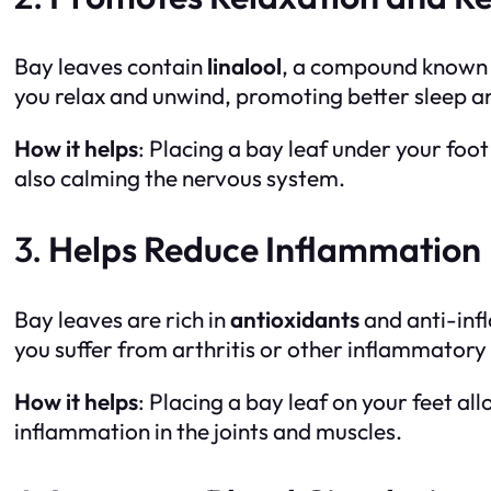
Bay leaves contain
linalool
, a compound known f
you relax and unwind, promoting better sleep a
How it helps
: Placing a bay leaf under your foot
also calming the nervous system.
3.
Helps Reduce Inflammation
Bay leaves are rich in
antioxidants
and anti-in
you suffer from arthritis or other inflammatory
How it helps
: Placing a bay leaf on your feet a
inflammation in the joints and muscles.