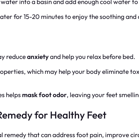
d water into a basin and add enough cool water to
 water for 15-20 minutes to enjoy the soothing and
may reduce
anxiety
and help you relax before bed.
operties, which may help your body eliminate tox
es helps
mask foot odor
, leaving your feet smellin
 Remedy for Healthy Feet
ral remedy that can address foot pain, improve circ