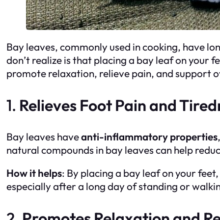
Bay leaves, commonly used in cooking, have lon
don’t realize is that placing a bay leaf on your 
promote relaxation, relieve pain, and support ov
1.
Relieves Foot Pain and Tired
Bay leaves have
anti-inflammatory properties
natural compounds in bay leaves can help reduce
How it helps
: By placing a bay leaf on your fee
especially after a long day of standing or walki
2.
Promotes Relaxation and Re