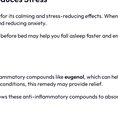
or its calming and stress-reducing effects. When 
nd reducing anxiety.
 before bed may help you fall asleep faster and en
flammatory compounds like
eugenol
, which can he
 conditions, this remedy may provide relief.
llows these anti-inflammatory compounds to absorb