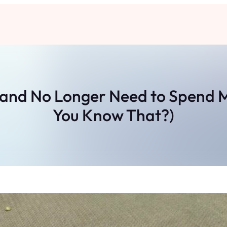
t and No Longer Need to Spend
You Know That?)