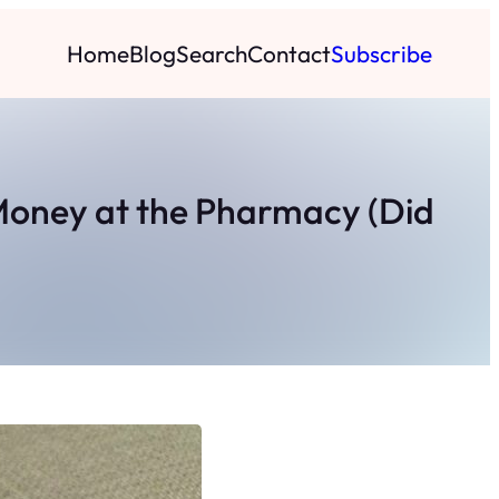
Home
Blog
Search
Contact
Subscribe
 Money at the Pharmacy (Did