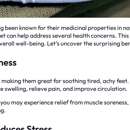
g been known for their medicinal properties in 
feet can help address several health concerns. This 
erall well-being. Let’s uncover the surprising ben
ness
, making them great for soothing tired, achy feet.
 swelling, relieve pain, and improve circulation.
t, you may experience relief from muscle soreness,
ng.
duces Stress