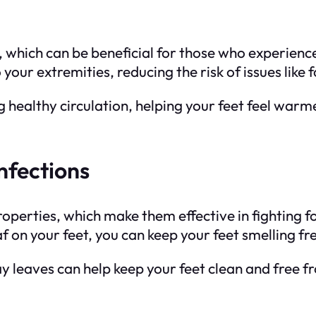
, which can be beneficial for those who experienc
 your extremities, reducing the risk of issues lik
g healthy circulation, helping your feet feel war
nfections
operties, which make them effective in fighting 
leaf on your feet, you can keep your feet smelling
ay leaves can help keep your feet clean and free 