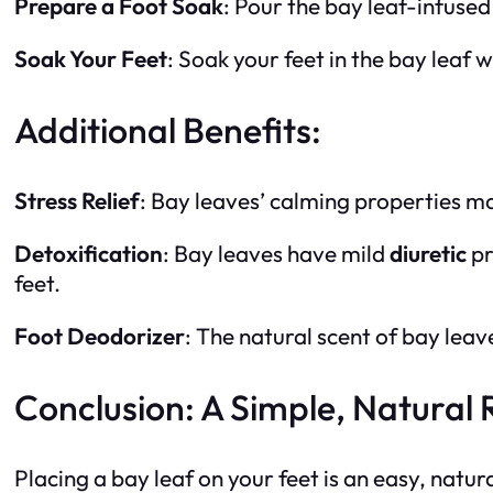
Prepare a Foot Soak
: Pour the bay leaf-infuse
Soak Your Feet
: Soak your feet in the bay leaf
Additional Benefits:
Stress Relief
: Bay leaves’ calming properties 
Detoxification
: Bay leaves have mild
diuretic
pr
feet.
Foot Deodorizer
: The natural scent of bay leav
Conclusion: A Simple, Natural
Placing a bay leaf on your feet is an easy, natu