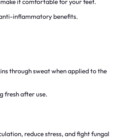
 make it comfortable for your feet.
 anti-inflammatory benefits.
ins through sweat when applied to the
g fresh after use.
ulation, reduce stress, and fight fungal