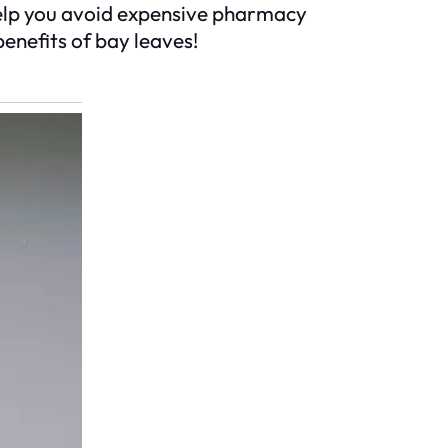
 help you avoid expensive pharmacy
benefits of bay leaves!