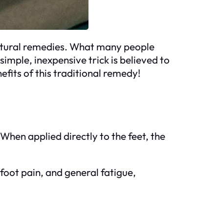
natural remedies. What many people
simple, inexpensive trick is believed to
efits of this traditional remedy!
 When applied directly to the feet, the
 foot pain, and general fatigue,