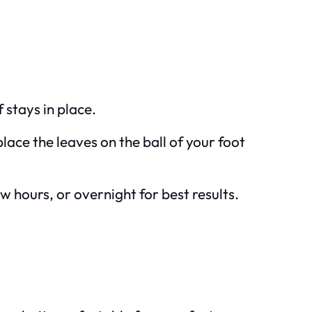
 stays in place.
lace the leaves on the ball of your foot
ew hours, or overnight for best results.