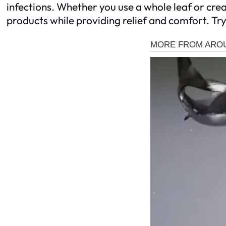
infections. Whether you use a whole leaf or cre
products while providing relief and comfort. Try 