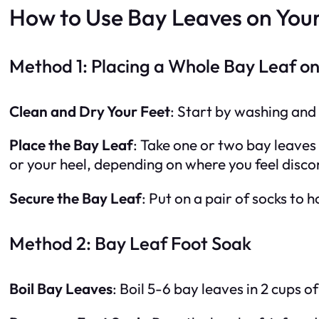
How to Use Bay Leaves on Your
Method 1: Placing a Whole Bay Leaf on
Clean and Dry Your Feet
: Start by washing and 
Place the Bay Leaf
: Take one or two bay leaves 
or your heel, depending on where you feel disc
Secure the Bay Leaf
: Put on a pair of socks to 
Method 2: Bay Leaf Foot Soak
Boil Bay Leaves
: Boil 5-6 bay leaves in 2 cups 