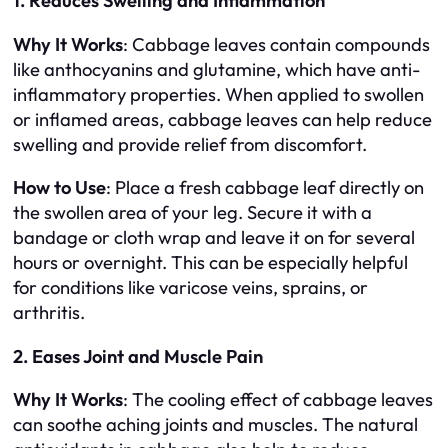
1. Reduces Swelling and Inflammation
Why It Works
: Cabbage leaves contain compounds
like anthocyanins and glutamine, which have anti-
inflammatory properties. When applied to swollen
or inflamed areas, cabbage leaves can help reduce
swelling and provide relief from discomfort.
How to Use
: Place a fresh cabbage leaf directly on
the swollen area of your leg. Secure it with a
bandage or cloth wrap and leave it on for several
hours or overnight. This can be especially helpful
for conditions like varicose veins, sprains, or
arthritis.
2. Eases Joint and Muscle Pain
Why It Works
: The cooling effect of cabbage leaves
can soothe aching joints and muscles. The natural