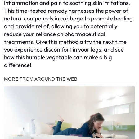
inflammation and pain to soothing skin irritations.
This time-tested remedy harnesses the power of
natural compounds in cabbage to promote healing
and provide relief, allowing you to potentially
reduce your reliance on pharmaceutical
treatments. Give this method a try the next time
you experience discomfort in your legs, and see
how this humble vegetable can make a big
difference!