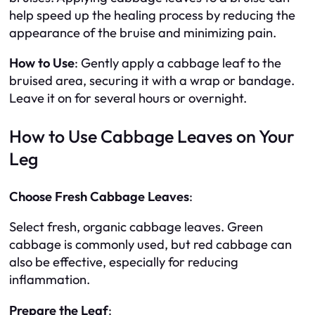
help speed up the healing process by reducing the
appearance of the bruise and minimizing pain.
How to Use
: Gently apply a cabbage leaf to the
bruised area, securing it with a wrap or bandage.
Leave it on for several hours or overnight.
How to Use Cabbage Leaves on Your
Leg
Choose Fresh Cabbage Leaves
:
Select fresh, organic cabbage leaves. Green
cabbage is commonly used, but red cabbage can
also be effective, especially for reducing
inflammation.
Prepare the Leaf
: