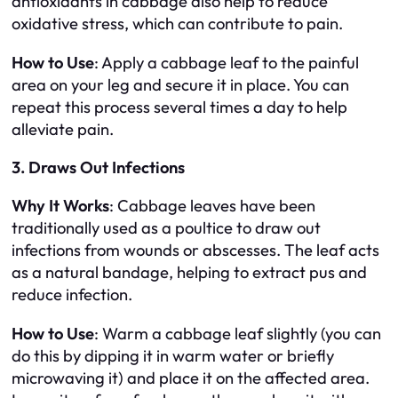
antioxidants in cabbage also help to reduce
oxidative stress, which can contribute to pain.
How to Use
: Apply a cabbage leaf to the painful
area on your leg and secure it in place. You can
repeat this process several times a day to help
alleviate pain.
3. Draws Out Infections
Why It Works
: Cabbage leaves have been
traditionally used as a poultice to draw out
infections from wounds or abscesses. The leaf acts
as a natural bandage, helping to extract pus and
reduce infection.
How to Use
: Warm a cabbage leaf slightly (you can
do this by dipping it in warm water or briefly
microwaving it) and place it on the affected area.