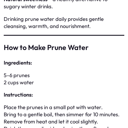
sugary winter drinks.
Drinking prune water daily provides gentle
cleansing, warmth, and nourishment.
How to Make Prune Water
Ingredients:
5–6 prunes
2 cups water
Instructions:
Place the prunes in a small pot with water.
Bring to a gentle boil, then simmer for 10 minutes.
Remove from heat and let it cool slightly.