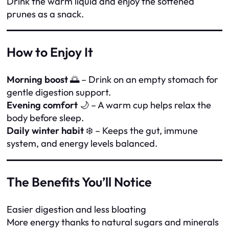
Drink the warm liquid and enjoy the softened
prunes as a snack.
How to Enjoy It
Morning boost
🌅 – Drink on an empty stomach for
gentle digestion support.
Evening comfort
🌙 – A warm cup helps relax the
body before sleep.
Daily winter habit
❄️ – Keeps the gut, immune
system, and energy levels balanced.
The Benefits You’ll Notice
Easier digestion and less bloating
More energy thanks to natural sugars and minerals