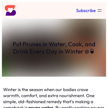
Skip
Subscribe
to
content
Put Prunes in Water, Cook, and
Drink Every Day in Winter ❄️🍵
Winter is the season when our bodies crave
warmth, comfort, and extra nourishment. One
simple, old-fashioned remedy that’s making a
comeback is
prune water
. By gently cooking prunes