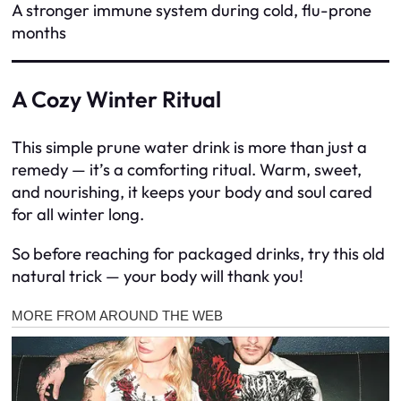
A stronger immune system during cold, flu-prone
months
A Cozy Winter Ritual
This simple prune water drink is more than just a
remedy — it’s a comforting ritual. Warm, sweet,
and nourishing, it keeps your body and soul cared
for all winter long.
So before reaching for packaged drinks, try this old
natural trick — your body will thank you!