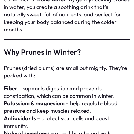
in water, you create a soothing drink that’s
naturally sweet, full of nutrients, and perfect for
keeping your body balanced during the colder
months.
Why Prunes in Winter?
Prunes (dried plums) are small but mighty. They’re
packed with:
Fiber
– supports digestion and prevents
constipation, which can be common in winter.
Potassium & magnesium
– help regulate blood
pressure and keep muscles relaxed.
Antioxidants
– protect your cells and boost
immunity.
Natural sweetness
– a healthy alternative to