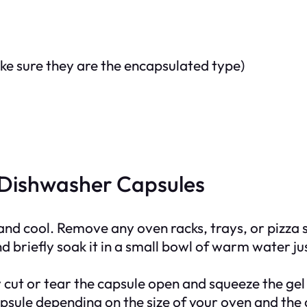
ke sure they are the encapsulated type)
 Dishwasher Capsules
 and cool. Remove any oven racks, trays, or pizza 
 briefly soak it in a small bowl of warm water just 
 cut or tear the capsule open and squeeze the gel
apsule depending on the size of your oven and th