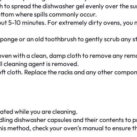
 to spread the dishwasher gel evenly over the sur
bottom where spills commonly occur.
ut 5-10 minutes. For extremely dirty ovens, you migh
rub sponge or an old toothbrush to gently scrub any
 oven with a clean, damp cloth to remove any rem
all cleaning agent is removed.
 soft cloth. Replace the racks and any other comp
ilated while you are cleaning.
ing dishwasher capsules and their contents to pro
this method, check your oven’s manual to ensure t