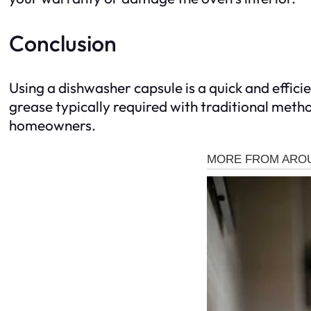
Conclusion
Using a dishwasher capsule is a quick and effic
grease typically required with traditional method
homeowners.