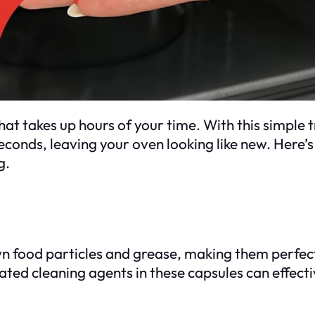
at takes up hours of your time. With this simple 
conds, leaving your oven looking like new. Here’s
g.
 food particles and grease, making them perfect
ed cleaning agents in these capsules can effecti