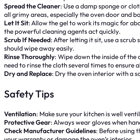
Spread the Cleaner
: Use a damp sponge or cloth
all grimy areas, especially the oven door and 
Let It Sit
: Allow the gel to work its magic for abo
the powerful cleaning agents act quickly.
Scrub If Needed
: After letting it sit, use a sc
should wipe away easily.
Rinse Thoroughly
: Wipe down the inside of the
need to rinse the cloth several times to ensure 
Dry and Replace
: Dry the oven interior with a
Safety Tips
Ventilation
: Make sure your kitchen is well vent
Protective Gear
: Always wear gloves when handl
Check Manufacturer Guidelines
: Before using 
your warranty or damage the oven’s interior.