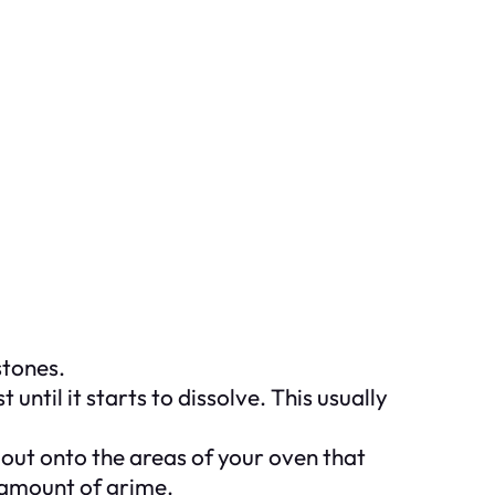
stones.
until it starts to dissolve. This usually
 out onto the areas of your oven that
e amount of grime.