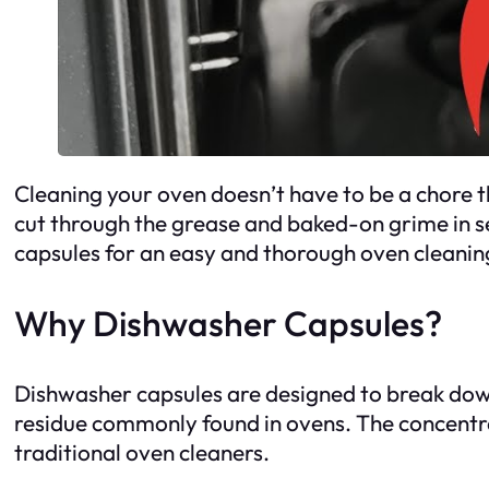
Cleaning your oven doesn’t have to be a chore th
cut through the grease and baked-on grime in se
capsules for an easy and thorough oven cleanin
Why Dishwasher Capsules?
Dishwasher capsules are designed to break down
residue commonly found in ovens. The concentrat
traditional oven cleaners.