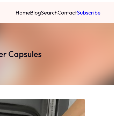
Home
Blog
Search
Contact
Subscribe
er Capsules