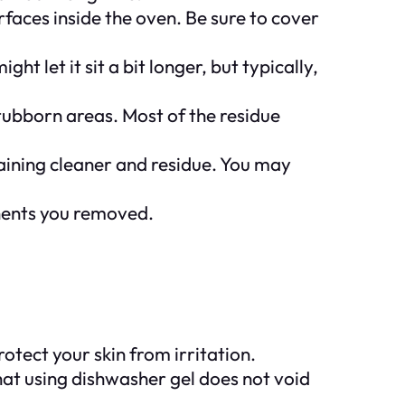
faces inside the oven. Be sure to cover
t let it sit a bit longer, but typically,
 stubborn areas. Most of the residue
aining cleaner and residue. You may
onents you removed.
tect your skin from irritation.
hat using dishwasher gel does not void