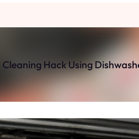
 Cleaning Hack Using Dishwash