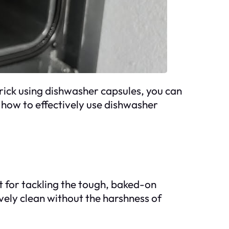
trick using dishwasher capsules, you can
 how to effectively use dishwasher
 for tackling the tough, baked-on
vely clean without the harshness of