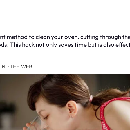
ient method to clean your oven, cutting through t
s. This hack not only saves time but is also effec