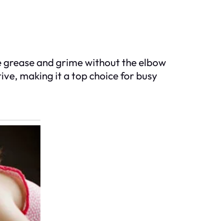
he grease and grime without the elbow
tive, making it a top choice for busy