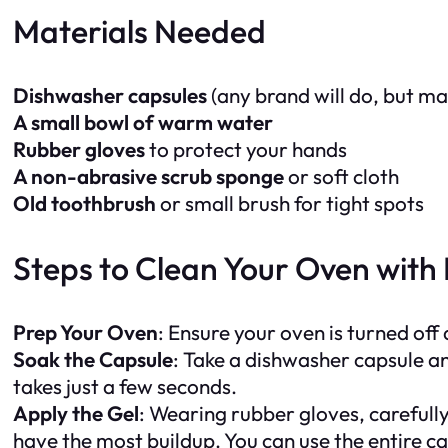
Materials Needed
Dishwasher capsules
(any brand will do, but ma
A small bowl of warm water
Rubber gloves
to protect your hands
A non-abrasive scrub sponge
or soft cloth
Old toothbrush
or small brush for tight spots
Steps to Clean Your Oven with
Prep Your Oven
: Ensure your oven is turned off
Soak the Capsule
: Take a dishwasher capsule and
takes just a few seconds.
Apply the Gel
: Wearing rubber gloves, carefully
have the most buildup. You can use the entire c