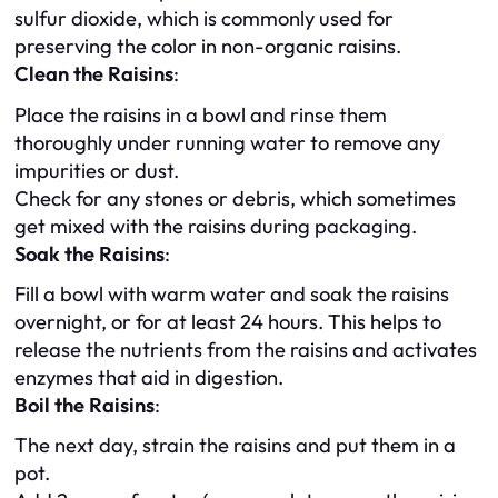
sulfur dioxide, which is commonly used for
preserving the color in non-organic raisins.
Clean the Raisins
:
Place the raisins in a bowl and rinse them
thoroughly under running water to remove any
impurities or dust.
Check for any stones or debris, which sometimes
get mixed with the raisins during packaging.
Soak the Raisins
:
Fill a bowl with warm water and soak the raisins
overnight, or for at least 24 hours. This helps to
release the nutrients from the raisins and activates
enzymes that aid in digestion.
Boil the Raisins
:
The next day, strain the raisins and put them in a
pot.