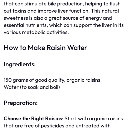
that can stimulate bile production, helping to flush
out toxins and improve liver function. This natural
sweetness is also a great source of energy and
essential nutrients, which can support the liver in its
various metabolic activities.
How to Make Raisin Water
Ingredients:
150 grams of good quality, organic raisins
Water (to soak and boil)
Preparation:
Choose the Right Raisins
: Start with organic raisins
that are free of pesticides and untreated with