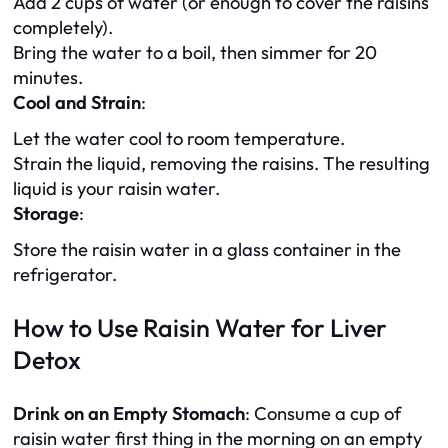
Add 2 cups of water (or enough to cover the raisins
completely).
Bring the water to a boil, then simmer for 20
minutes.
Cool and Strain
:
Let the water cool to room temperature.
Strain the liquid, removing the raisins. The resulting
liquid is your raisin water.
Storage
:
Store the raisin water in a glass container in the
refrigerator.
How to Use Raisin Water for Liver
Detox
Drink on an Empty Stomach
: Consume a cup of
raisin water first thing in the morning on an empty