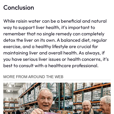
Conclusion
While raisin water can be a beneficial and natural
way to support liver health, it’s important to
remember that no single remedy can completely
detox the liver on its own. A balanced diet, regular
exercise, and a healthy lifestyle are crucial for
maintaining liver and overall health. As always, if
you have serious liver issues or health concerns, it’s
best to consult with a healthcare professional.