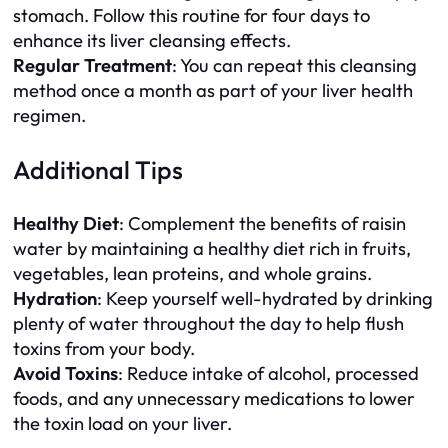
stomach. Follow this routine for four days to
enhance its liver cleansing effects.
Regular Treatment
: You can repeat this cleansing
method once a month as part of your liver health
regimen.
Additional Tips
Healthy Diet
: Complement the benefits of raisin
water by maintaining a healthy diet rich in fruits,
vegetables, lean proteins, and whole grains.
Hydration
: Keep yourself well-hydrated by drinking
plenty of water throughout the day to help flush
toxins from your body.
Avoid Toxins
: Reduce intake of alcohol, processed
foods, and any unnecessary medications to lower
the toxin load on your liver.