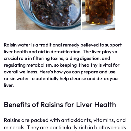
Raisin water is a traditional remedy believed to support
liver health and aid in detoxification. The liver plays a
crucial role in filtering toxins, aiding digestion, and
regulating metabolism, so keeping it healthy is vital for
overall wellness. Here’s how you can prepare and use
raisin water to potentially help cleanse and detox your
liver:
Benefits of Raisins for Liver Health
Raisins are packed with antioxidants, vitamins, and
minerals. They are particularly rich in bioflavonoids