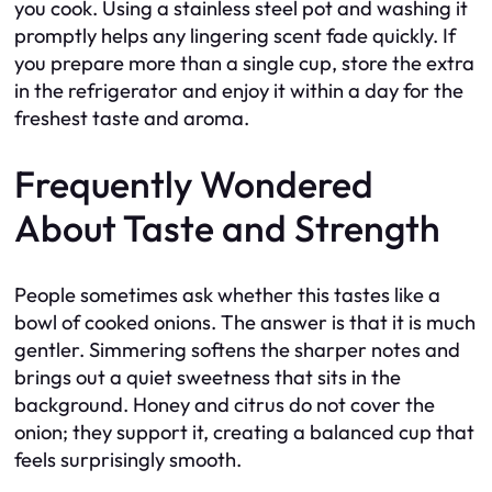
you cook. Using a stainless steel pot and washing it
promptly helps any lingering scent fade quickly. If
you prepare more than a single cup, store the extra
in the refrigerator and enjoy it within a day for the
freshest taste and aroma.
Frequently Wondered
About Taste and Strength
People sometimes ask whether this tastes like a
bowl of cooked onions. The answer is that it is much
gentler. Simmering softens the sharper notes and
brings out a quiet sweetness that sits in the
background. Honey and citrus do not cover the
onion; they support it, creating a balanced cup that
feels surprisingly smooth.