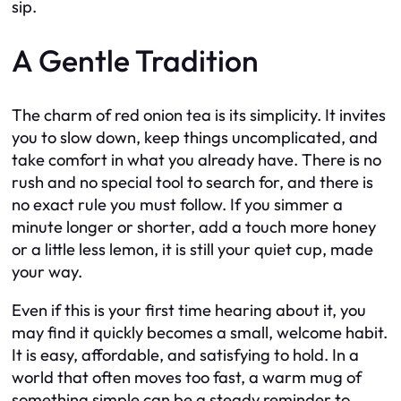
sip.
A Gentle Tradition
The charm of red onion tea is its simplicity. It invites
you to slow down, keep things uncomplicated, and
take comfort in what you already have. There is no
rush and no special tool to search for, and there is
no exact rule you must follow. If you simmer a
minute longer or shorter, add a touch more honey
or a little less lemon, it is still your quiet cup, made
your way.
Even if this is your first time hearing about it, you
may find it quickly becomes a small, welcome habit.
It is easy, affordable, and satisfying to hold. In a
world that often moves too fast, a warm mug of
something simple can be a steady reminder to