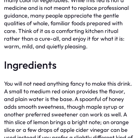
many colorful vegetables. While this tea is not a
medicine and is not meant to replace professional
guidance, many people appreciate the gentle
qualities of whole, familiar foods prepared with
care. Think of it as a comforting kitchen ritual
rather than a cure-all, and enjoy it for what it is:
warm, mild, and quietly pleasing.
Ingredients
You will not need anything fancy to make this drink.
A small to medium red onion provides the flavor,
and plain water is the base. A spoonful of honey
adds smooth sweetness, though maple syrup or
another preferred sweetener can work as well. A
thin slice of lemon brings a bright note; an orange
slice or a few drops of apple cider vinegar can be
used instead if you prefer a slightly different kind of