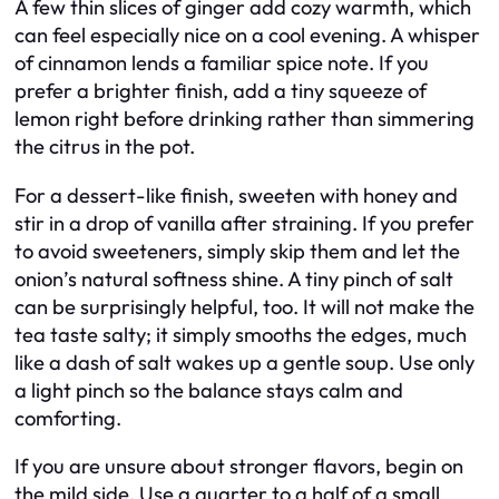
A few thin slices of ginger add cozy warmth, which
can feel especially nice on a cool evening. A whisper
of cinnamon lends a familiar spice note. If you
prefer a brighter finish, add a tiny squeeze of
lemon right before drinking rather than simmering
the citrus in the pot.
For a dessert-like finish, sweeten with honey and
stir in a drop of vanilla after straining. If you prefer
to avoid sweeteners, simply skip them and let the
onion’s natural softness shine. A tiny pinch of salt
can be surprisingly helpful, too. It will not make the
tea taste salty; it simply smooths the edges, much
like a dash of salt wakes up a gentle soup. Use only
a light pinch so the balance stays calm and
comforting.
If you are unsure about stronger flavors, begin on
the mild side. Use a quarter to a half of a small