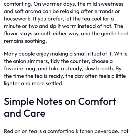
comforting. On warmer days, the mild sweetness
and soft aroma can be relaxing after errands or
housework. If you prefer, let the tea cool for a
minute or two and sip it warm instead of hot. The
flavor stays smooth either way, and the gentle heat
remains soothing.
Many people enjoy making a small ritual of it. While
the onion simmers, tidy the counter, choose a
favorite mug, and take a steady, slow breath. By
the time the tea is ready, the day often feels a little
lighter and more settled.
Simple Notes on Comfort
and Care
Red onion tea is a comforting kitchen beverage, not