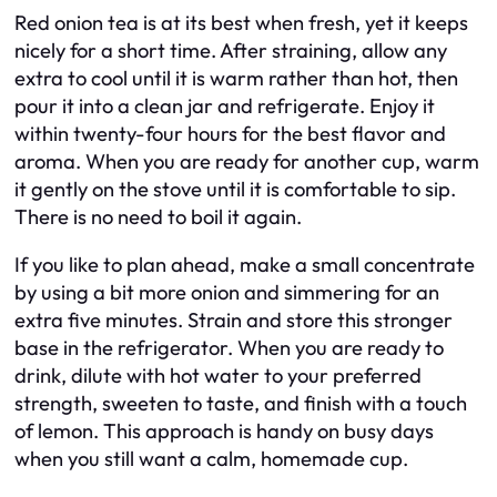
Red onion tea is at its best when fresh, yet it keeps
nicely for a short time. After straining, allow any
extra to cool until it is warm rather than hot, then
pour it into a clean jar and refrigerate. Enjoy it
within twenty-four hours for the best flavor and
aroma. When you are ready for another cup, warm
it gently on the stove until it is comfortable to sip.
There is no need to boil it again.
If you like to plan ahead, make a small concentrate
by using a bit more onion and simmering for an
extra five minutes. Strain and store this stronger
base in the refrigerator. When you are ready to
drink, dilute with hot water to your preferred
strength, sweeten to taste, and finish with a touch
of lemon. This approach is handy on busy days
when you still want a calm, homemade cup.