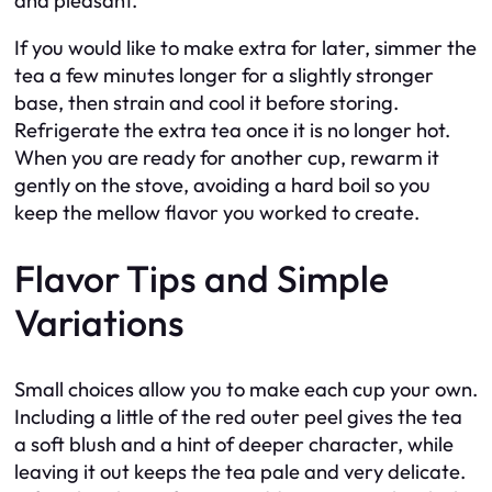
and pleasant.
If you would like to make extra for later, simmer the
tea a few minutes longer for a slightly stronger
base, then strain and cool it before storing.
Refrigerate the extra tea once it is no longer hot.
When you are ready for another cup, rewarm it
gently on the stove, avoiding a hard boil so you
keep the mellow flavor you worked to create.
Flavor Tips and Simple
Variations
Small choices allow you to make each cup your own.
Including a little of the red outer peel gives the tea
a soft blush and a hint of deeper character, while
leaving it out keeps the tea pale and very delicate.