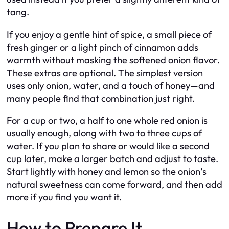
tang.
If you enjoy a gentle hint of spice, a small piece of
fresh ginger or a light pinch of cinnamon adds
warmth without masking the softened onion flavor.
These extras are optional. The simplest version
uses only onion, water, and a touch of honey—and
many people find that combination just right.
For a cup or two, a half to one whole red onion is
usually enough, along with two to three cups of
water. If you plan to share or would like a second
cup later, make a larger batch and adjust to taste.
Start lightly with honey and lemon so the onion’s
natural sweetness can come forward, and then add
more if you find you want it.
How to Prepare It