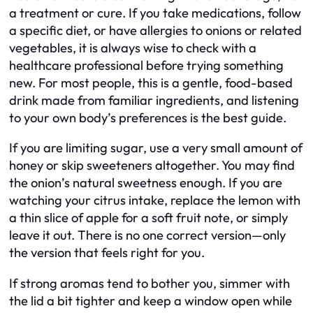
a treatment or cure. If you take medications, follow
a specific diet, or have allergies to onions or related
vegetables, it is always wise to check with a
healthcare professional before trying something
new. For most people, this is a gentle, food-based
drink made from familiar ingredients, and listening
to your own body’s preferences is the best guide.
If you are limiting sugar, use a very small amount of
honey or skip sweeteners altogether. You may find
the onion’s natural sweetness enough. If you are
watching your citrus intake, replace the lemon with
a thin slice of apple for a soft fruit note, or simply
leave it out. There is no one correct version—only
the version that feels right for you.
If strong aromas tend to bother you, simmer with
the lid a bit tighter and keep a window open while