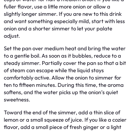
fuller flavor, use a little more onion or allow a
slightly longer simmer. If you are new to this drink
and want something especially mild, start with less
onion and a shorter simmer to let your palate
adjust.
Set the pan over medium heat and bring the water
to a gentle boil. As soon as it bubbles, reduce to a
steady simmer. Partially cover the pan so that a bit
of steam can escape while the liquid stays
comfortably active. Allow the onion to simmer for
ten to fifteen minutes. During this time, the aroma
softens, and the water picks up the onion’s quiet
sweetness.
Toward the end of the simmer, add a thin slice of
lemon or a small squeeze of juice. If you like a cozier
flavor, add a small piece of fresh ginger or a light