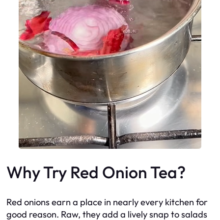
Why Try Red Onion Tea?
Red onions earn a place in nearly every kitchen for
good reason. Raw, they add a lively snap to salads