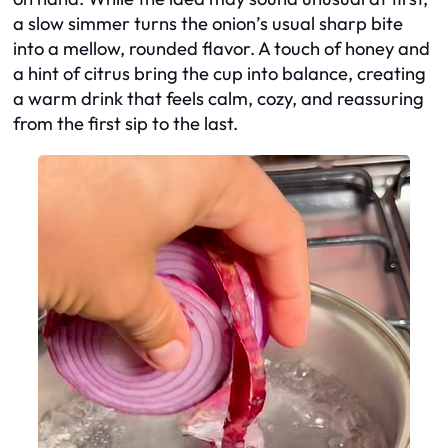
a slow simmer turns the onion’s usual sharp bite
into a mellow, rounded flavor. A touch of honey and
a hint of citrus bring the cup into balance, creating
a warm drink that feels calm, cozy, and reassuring
from the first sip to the last.