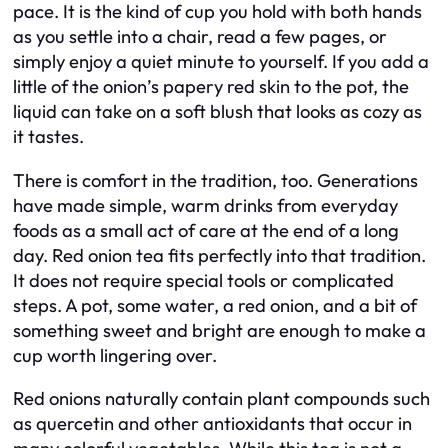
pace. It is the kind of cup you hold with both hands
as you settle into a chair, read a few pages, or
simply enjoy a quiet minute to yourself. If you add a
little of the onion’s papery red skin to the pot, the
liquid can take on a soft blush that looks as cozy as
it tastes.
There is comfort in the tradition, too. Generations
have made simple, warm drinks from everyday
foods as a small act of care at the end of a long
day. Red onion tea fits perfectly into that tradition.
It does not require special tools or complicated
steps. A pot, some water, a red onion, and a bit of
something sweet and bright are enough to make a
cup worth lingering over.
Red onions naturally contain plant compounds such
as quercetin and other antioxidants that occur in