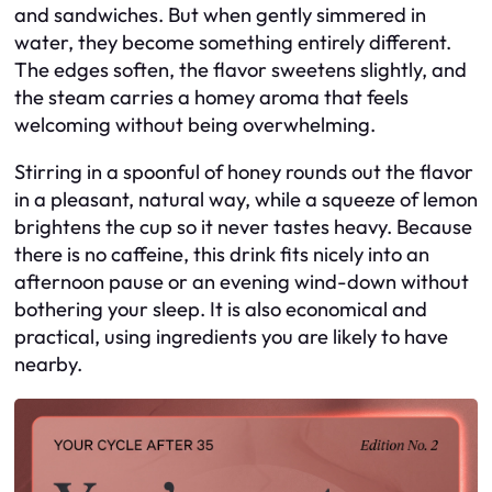
and sandwiches. But when gently simmered in
water, they become something entirely different.
The edges soften, the flavor sweetens slightly, and
the steam carries a homey aroma that feels
welcoming without being overwhelming.
Stirring in a spoonful of honey rounds out the flavor
in a pleasant, natural way, while a squeeze of lemon
brightens the cup so it never tastes heavy. Because
there is no caffeine, this drink fits nicely into an
afternoon pause or an evening wind-down without
bothering your sleep. It is also economical and
practical, using ingredients you are likely to have
nearby.