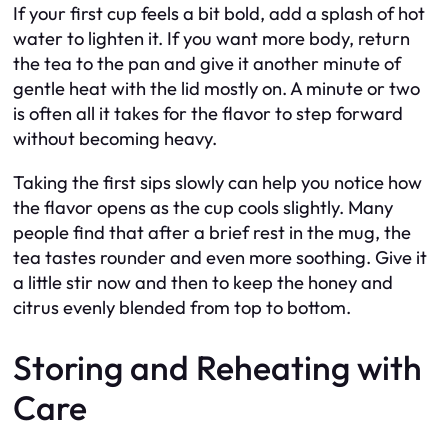
If your first cup feels a bit bold, add a splash of hot
water to lighten it. If you want more body, return
the tea to the pan and give it another minute of
gentle heat with the lid mostly on. A minute or two
is often all it takes for the flavor to step forward
without becoming heavy.
Taking the first sips slowly can help you notice how
the flavor opens as the cup cools slightly. Many
people find that after a brief rest in the mug, the
tea tastes rounder and even more soothing. Give it
a little stir now and then to keep the honey and
citrus evenly blended from top to bottom.
Storing and Reheating with
Care