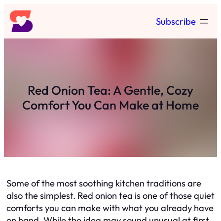
Skip
Subscribe
to
content
Red Onion Tea: A Gentle, Cozy
Comfort You Can Make at Home
Some of the most soothing kitchen traditions are
also the simplest. Red onion tea is one of those quiet
comforts you can make with what you already have
on hand. While the idea may sound unusual at first,