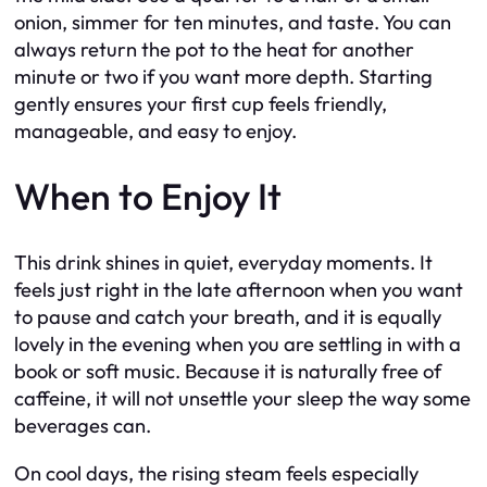
onion, simmer for ten minutes, and taste. You can
always return the pot to the heat for another
minute or two if you want more depth. Starting
gently ensures your first cup feels friendly,
manageable, and easy to enjoy.
When to Enjoy It
This drink shines in quiet, everyday moments. It
feels just right in the late afternoon when you want
to pause and catch your breath, and it is equally
lovely in the evening when you are settling in with a
book or soft music. Because it is naturally free of
caffeine, it will not unsettle your sleep the way some
beverages can.
On cool days, the rising steam feels especially