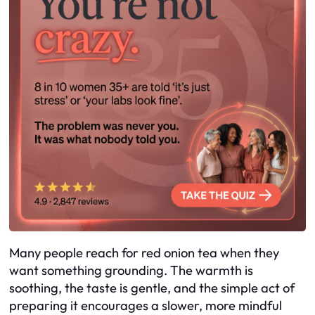
Many people reach for red onion tea when they
want something grounding. The warmth is
soothing, the taste is gentle, and the simple act of
preparing it encourages a slower, more mindful