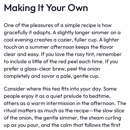
Making It Your Own
One of the pleasures of a simple recipe is how
gracefully it adapts. A slightly longer simmer on a
cool evening creates a cozier, fuller cup. A lighter
touch on a summer afternoon keeps the flavor
clear and easy. If you love the rosy tint, remember
to include a little of the red peel each time. If you
prefer a glass-clear brew, peel the onion
completely and savor a pale, gentle cup.
Consider where this tea fits into your day. Some
people enjoy it as a quiet prelude to bedtime,
others as a warm intermission in the afternoon. The
ritual matters as much as the recipe—the slow slice
of the onion, the gentle simmer, the steam curling
up as you pour, and the calm that follows the first