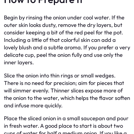
Begin by rinsing the onion under cool water. If the
outer skin looks dusty, remove the dry layers, but
consider keeping a bit of the red peel for the pot.
Including a little of that colorful skin can add a
lovely blush and a subtle aroma. If you prefer a very
delicate cup, peel the onion fully and use only the
inner layers.
Slice the onion into thin rings or small wedges.
There is no need for precision; aim for pieces that
will simmer evenly. Thinner slices expose more of
the onion to the water, which helps the flavor soften
and infuse more quickly.
Place the sliced onion in a small saucepan and pour
in fresh water. A good place to start is about two
cups of water for half a medium onion. If you like a