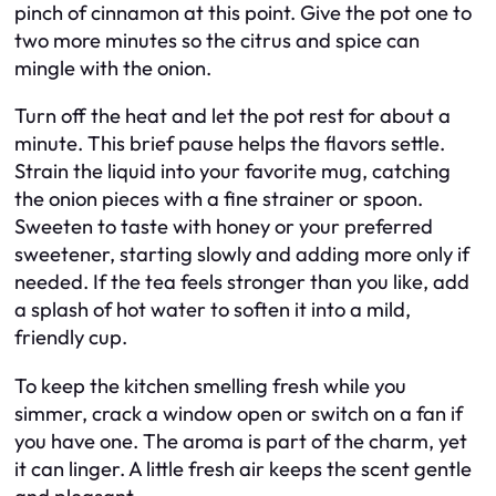
pinch of cinnamon at this point. Give the pot one to
two more minutes so the citrus and spice can
mingle with the onion.
Turn off the heat and let the pot rest for about a
minute. This brief pause helps the flavors settle.
Strain the liquid into your favorite mug, catching
the onion pieces with a fine strainer or spoon.
Sweeten to taste with honey or your preferred
sweetener, starting slowly and adding more only if
needed. If the tea feels stronger than you like, add
a splash of hot water to soften it into a mild,
friendly cup.
To keep the kitchen smelling fresh while you
simmer, crack a window open or switch on a fan if
you have one. The aroma is part of the charm, yet
it can linger. A little fresh air keeps the scent gentle