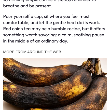
breathe and be present.
Pour yourself a cup, sit where you feel most
comfortable, and let the gentle heat do its work.
Red onion tea may be a humble recipe, but it offers
something worth savoring: a calm, soothing pause
in the middle of an ordinary day.