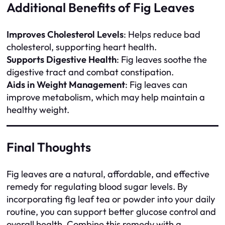
Additional Benefits of Fig Leaves
Improves Cholesterol Levels
: Helps reduce bad
cholesterol, supporting heart health.
Supports Digestive Health
: Fig leaves soothe the
digestive tract and combat constipation.
Aids in Weight Management
: Fig leaves can
improve metabolism, which may help maintain a
healthy weight.
Final Thoughts
Fig leaves are a natural, affordable, and effective
remedy for regulating blood sugar levels. By
incorporating fig leaf tea or powder into your daily
routine, you can support better glucose control and
overall health. Combine this remedy with a