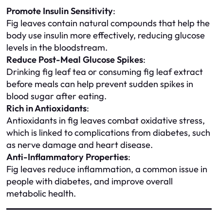
Promote Insulin Sensitivity
:
Fig leaves contain natural compounds that help the
body use insulin more effectively, reducing glucose
levels in the bloodstream.
Reduce Post-Meal Glucose Spikes
:
Drinking fig leaf tea or consuming fig leaf extract
before meals can help prevent sudden spikes in
blood sugar after eating.
Rich in Antioxidants
:
Antioxidants in fig leaves combat oxidative stress,
which is linked to complications from diabetes, such
as nerve damage and heart disease.
Anti-Inflammatory Properties
:
Fig leaves reduce inflammation, a common issue in
people with diabetes, and improve overall
metabolic health.