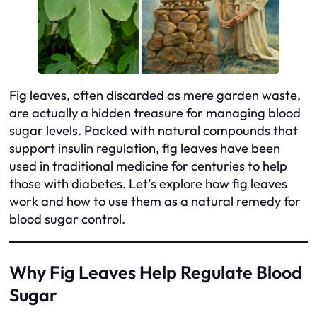
Fig leaves, often discarded as mere garden waste,
are actually a hidden treasure for managing blood
sugar levels. Packed with natural compounds that
support insulin regulation, fig leaves have been
used in traditional medicine for centuries to help
those with diabetes. Let’s explore how fig leaves
work and how to use them as a natural remedy for
blood sugar control.
Why Fig Leaves Help Regulate Blood
Sugar