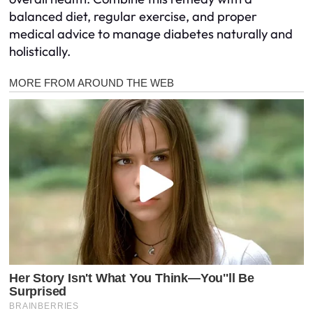
balanced diet, regular exercise, and proper
medical advice to manage diabetes naturally and
holistically.