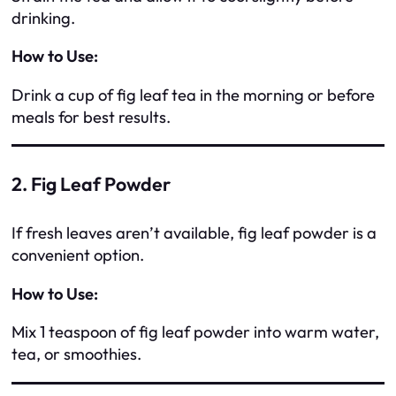
drinking.
How to Use:
Drink a cup of fig leaf tea in the morning or before
meals for best results.
2. Fig Leaf Powder
If fresh leaves aren’t available, fig leaf powder is a
convenient option.
How to Use:
Mix 1 teaspoon of fig leaf powder into warm water,
tea, or smoothies.