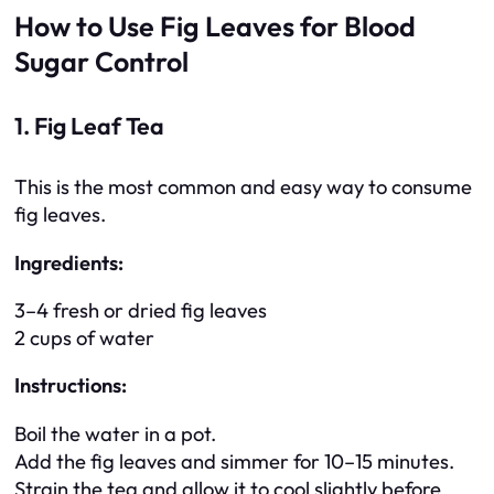
How to Use Fig Leaves for Blood
Sugar Control
1. Fig Leaf Tea
This is the most common and easy way to consume
fig leaves.
Ingredients:
3–4 fresh or dried fig leaves
2 cups of water
Instructions:
Boil the water in a pot.
Add the fig leaves and simmer for 10–15 minutes.
Strain the tea and allow it to cool slightly before