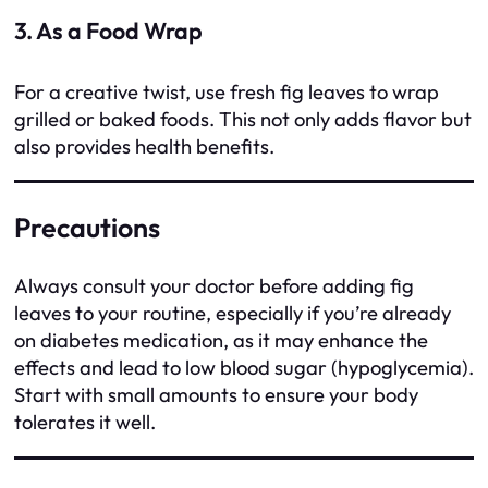
3. As a Food Wrap
For a creative twist, use fresh fig leaves to wrap
grilled or baked foods. This not only adds flavor but
also provides health benefits.
Precautions
Always consult your doctor before adding fig
leaves to your routine, especially if you’re already
on diabetes medication, as it may enhance the
effects and lead to low blood sugar (hypoglycemia).
Start with small amounts to ensure your body
tolerates it well.