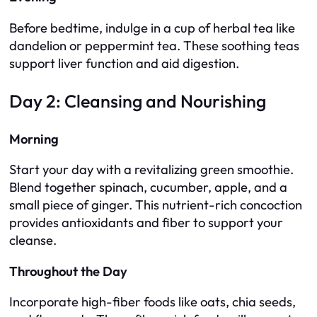
Before bedtime, indulge in a cup of herbal tea like
dandelion or peppermint tea. These soothing teas
support liver function and aid digestion.
Day 2: Cleansing and Nourishing
Morning
Start your day with a revitalizing green smoothie.
Blend together spinach, cucumber, apple, and a
small piece of ginger. This nutrient-rich concoction
provides antioxidants and fiber to support your
cleanse.
Throughout the Day
Incorporate high-fiber foods like oats, chia seeds,