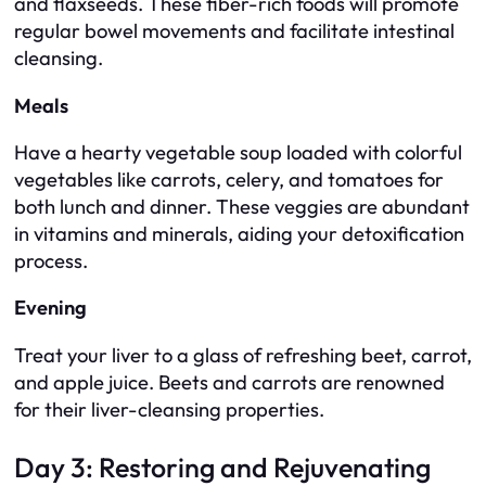
and flaxseeds. These fiber-rich foods will promote
regular bowel movements and facilitate intestinal
cleansing.
Meals
Have a hearty vegetable soup loaded with colorful
vegetables like carrots, celery, and tomatoes for
both lunch and dinner. These veggies are abundant
in vitamins and minerals, aiding your detoxification
process.
Evening
Treat your liver to a glass of refreshing beet, carrot,
and apple juice. Beets and carrots are renowned
for their liver-cleansing properties.
Day 3: Restoring and Rejuvenating