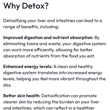
Why Detox?
Detoxifying your liver and intestines can lead to a
range of benefits, including:
Improved digestion and nutrient absorption
: By
eliminating toxins and waste, your digestive system
can work more efficiently, allowing for better
absorption of nutrients from the food you eat.
Enhanced energy levels
: A clean and healthy
digestive system translates into increased energy
levels, helping you feel more vibrant throughout the
day.
Better skin health
: Detoxification can promote
clearer skin by reducing the burden on your liver
and intestines, which can reflect in a healthier