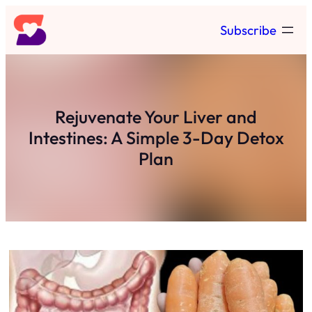
Skip
Subscribe
to
content
Rejuvenate Your Liver and
Intestines: A Simple 3-Day Detox
Plan