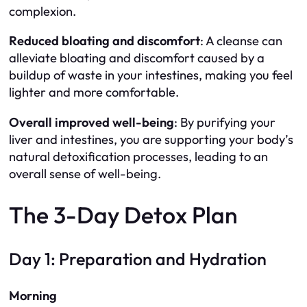
complexion.
Reduced bloating and discomfort
: A cleanse can
alleviate bloating and discomfort caused by a
buildup of waste in your intestines, making you feel
lighter and more comfortable.
Overall improved well-being
: By purifying your
liver and intestines, you are supporting your body’s
natural detoxification processes, leading to an
overall sense of well-being.
The 3-Day Detox Plan
Day 1: Preparation and Hydration
Morning