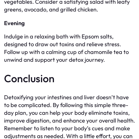
vegetables. Consider a satisfying salad with leafy
greens, avocado, and grilled chicken.
Evening
Indulge in a relaxing bath with Epsom salts,
designed to draw out toxins and relieve stress.
Follow up with a calming cup of chamomile tea to
unwind and support your detox journey.
Conclusion
Detoxifying your intestines and liver doesn’t have
to be complicated. By following this simple three-
day plan, you can help your body eliminate toxins,
improve digestion, and enhance your overall health.
Remember to listen to your body’s cues and make
adjustments as needed. With a little effort, you can