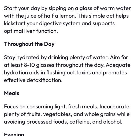
Start your day by sipping on a glass of warm water
with the juice of half a lemon. This simple act helps
kickstart your digestive system and supports
optimal liver function.
Throughout the Day
Stay hydrated by drinking plenty of water. Aim for
at least 8-10 glasses throughout the day. Adequate
hydration aids in flushing out toxins and promotes
effective detoxification.
Meals
Focus on consuming light, fresh meals. Incorporate
plenty of fruits, vegetables, and whole grains while
avoiding processed foods, caffeine, and alcohol.
Evening