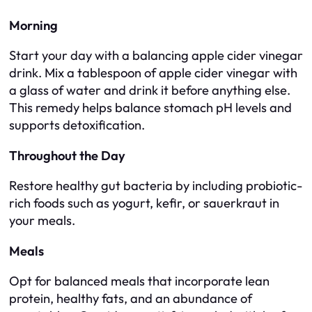
Morning
Start your day with a balancing apple cider vinegar
drink. Mix a tablespoon of apple cider vinegar with
a glass of water and drink it before anything else.
This remedy helps balance stomach pH levels and
supports detoxification.
Throughout the Day
Restore healthy gut bacteria by including probiotic-
rich foods such as yogurt, kefir, or sauerkraut in
your meals.
Meals
Opt for balanced meals that incorporate lean
protein, healthy fats, and an abundance of