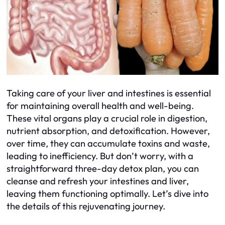
Taking care of your liver and intestines is essential
for maintaining overall health and well-being.
These vital organs play a crucial role in digestion,
nutrient absorption, and detoxification. However,
over time, they can accumulate toxins and waste,
leading to inefficiency. But don’t worry, with a
straightforward three-day detox plan, you can
cleanse and refresh your intestines and liver,
leaving them functioning optimally. Let’s dive into
the details of this rejuvenating journey.