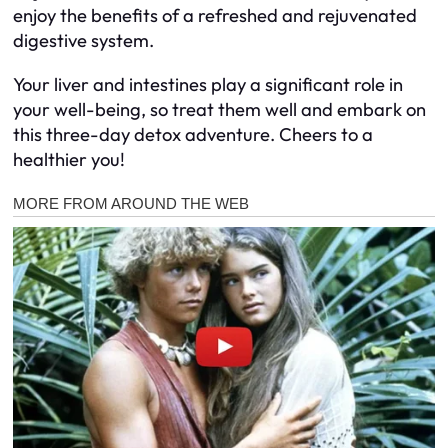
enjoy the benefits of a refreshed and rejuvenated
digestive system.
Your liver and intestines play a significant role in
your well-being, so treat them well and embark on
this three-day detox adventure. Cheers to a
healthier you!