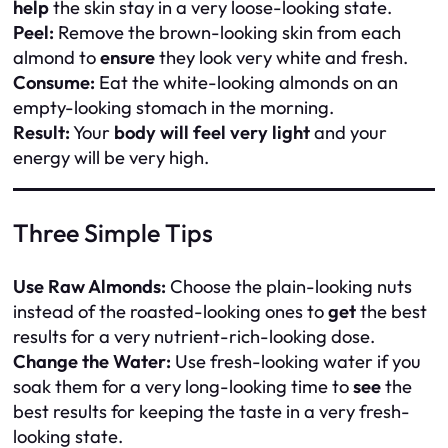
help
the skin stay in a very loose-looking state.
Peel:
Remove the brown-looking skin from each
almond to
ensure
they look very white and fresh.
Consume:
Eat the white-looking almonds on an
empty-looking stomach in the morning.
Result:
Your
body will feel very light
and your
energy will be very high.
Three Simple Tips
Use Raw Almonds:
Choose the plain-looking nuts
instead of the roasted-looking ones to
get
the best
results for a very nutrient-rich-looking dose.
Change the Water:
Use fresh-looking water if you
soak them for a very long-looking time to
see
the
best results for keeping the taste in a very fresh-
looking state.