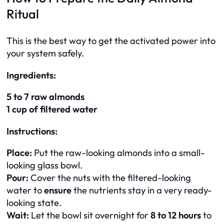
Ritual
This is the best way to get the activated power into
your system safely.
Ingredients:
5 to 7 raw almonds
1 cup of filtered water
Instructions:
Place:
Put the raw-looking almonds into a small-
looking glass bowl.
Pour:
Cover the nuts with the filtered-looking
water to
ensure
the nutrients stay in a very ready-
looking state.
Wait:
Let the bowl sit overnight for
8 to 12 hours
to