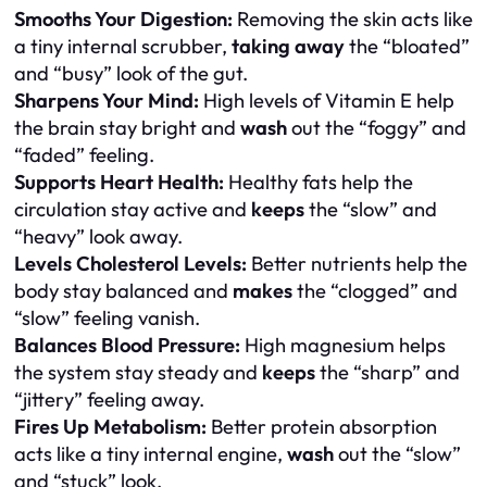
Smooths Your Digestion:
Removing the skin acts like
a tiny internal scrubber,
taking away
the “bloated”
and “busy” look of the gut.
Sharpens Your Mind:
High levels of Vitamin E help
the brain stay bright and
wash
out the “foggy” and
“faded” feeling.
Supports Heart Health:
Healthy fats help the
circulation stay active and
keeps
the “slow” and
“heavy” look away.
Levels Cholesterol Levels:
Better nutrients help the
body stay balanced and
makes
the “clogged” and
“slow” feeling vanish.
Balances Blood Pressure:
High magnesium helps
the system stay steady and
keeps
the “sharp” and
“jittery” feeling away.
Fires Up Metabolism:
Better protein absorption
acts like a tiny internal engine,
wash
out the “slow”
and “stuck” look.