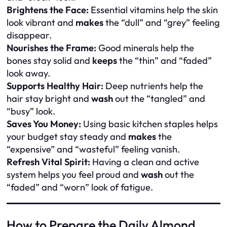
Brightens the Face:
Essential vitamins help the skin
look vibrant and
makes
the “dull” and “grey” feeling
disappear.
Nourishes the Frame:
Good minerals help the
bones stay solid and
keeps
the “thin” and “faded”
look away.
Supports Healthy Hair:
Deep nutrients help the
hair stay bright and
wash
out the “tangled” and
“busy” look.
Saves You Money:
Using basic kitchen staples helps
your budget stay steady and
makes
the
“expensive” and “wasteful” feeling vanish.
Refresh Vital Spirit:
Having a clean and active
system helps you feel proud and
wash
out the
“faded” and “worn” look of fatigue.
How to Prepare the Daily Almond