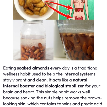
Eating
soaked almonds
every day is a traditional
wellness habit used to help the internal systems
stay vibrant and clean. It acts like a
natural
internal booster and biological stabilizer
for your
brain and heart. This simple habit works well
because soaking the nuts helps remove the brown-
looking skin, which contains tannins and phytic acid.