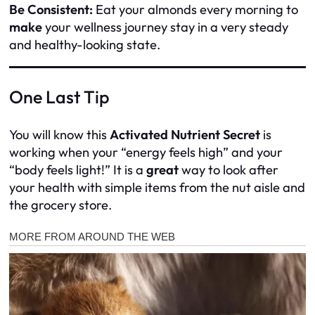
Be Consistent:
Eat your almonds every morning to
make
your wellness journey stay in a very steady
and healthy-looking state.
One Last Tip
You will know this
Activated Nutrient Secret
is
working when your “energy feels high” and your
“body feels light!” It is a
great
way to look after
your health with simple items from the nut aisle and
the grocery store.