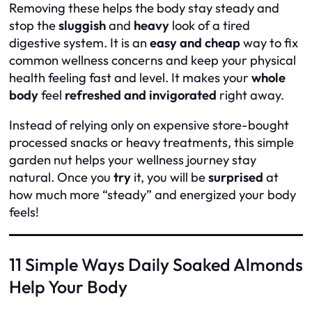
Removing these helps the body stay steady and
stop the
sluggish
and
heavy
look of a tired
digestive system. It is an
easy and cheap
way to fix
common wellness concerns and keep your physical
health feeling fast and level. It makes your
whole
body
feel
refreshed and invigorated
right away.
Instead of relying only on expensive store-bought
processed snacks or heavy treatments, this simple
garden nut helps your wellness journey stay
natural. Once you
try
it, you will be
surprised
at
how much more “steady” and energized your body
feels!
11 Simple Ways Daily Soaked Almonds
Help Your Body