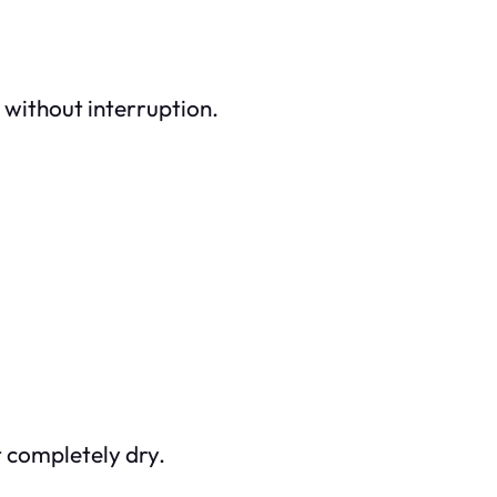
 without interruption.
t completely dry.