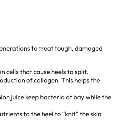
 generations to treat tough, damaged
 cells that cause heels to split.
oduction of collagen. This helps the
ion juice keep bacteria at bay while the
rients to the heel to “knit” the skin