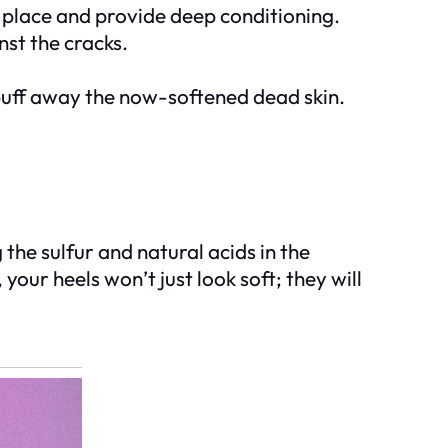
n place and provide deep conditioning.
nst the cracks.
buff away the now-softened dead skin.
 the sulfur and natural acids in the
your heels won’t just look soft; they will