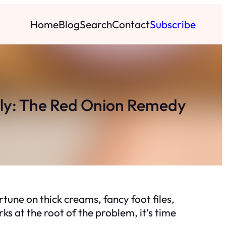
Home
Blog
Search
Contact
Subscribe
ly: The Red Onion Remedy
rtune on thick creams, fancy foot files,
s at the root of the problem, it’s time