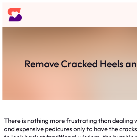
Skip
to
content
Remove Cracked Heels an
There is nothing more frustrating than dealing wi
and expensive pedicures only to have the cracks 
to look back at traditional wisdom: the humble