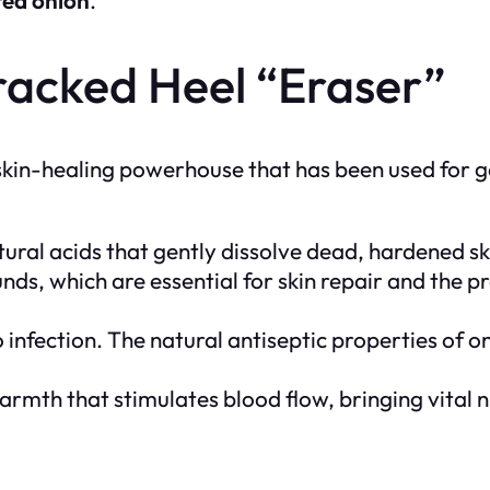
racked Heel “Eraser”
a skin-healing powerhouse that has been used for
ral acids that gently dissolve dead, hardened skin
ds, which are essential for skin repair and the pr
infection. The natural antiseptic properties of on
rmth that stimulates blood flow, bringing vital nut