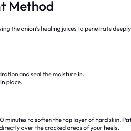
ht Method
ing the onion’s healing juices to penetrate deeply
ration and seal the moisture in.
in place.
 minutes to soften the top layer of hard skin. Pa
directly over the cracked areas of your heels.