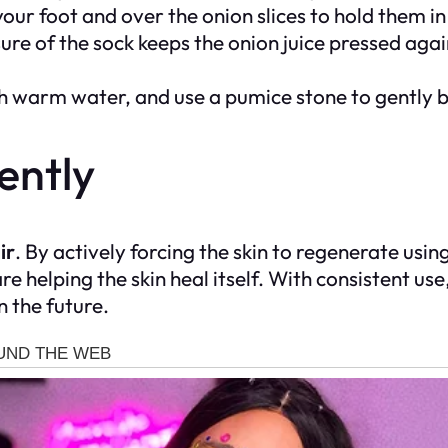
your foot and over the onion slices to hold them i
ure of the sock keeps the onion juice pressed agai
h warm water, and use a pumice stone to gently 
ently
ir
. By actively forcing the skin to regenerate using
 helping the skin heal itself. With consistent use, 
n the future.