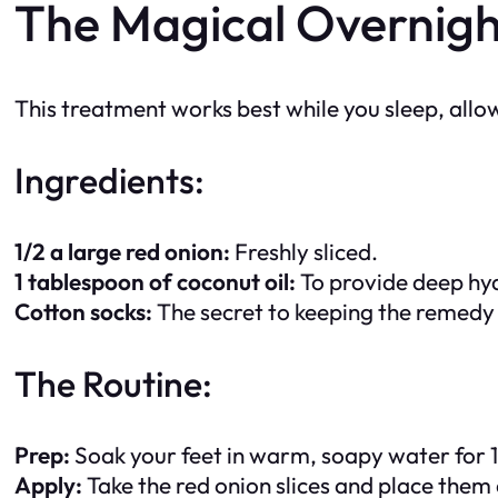
The Magical Overnig
This treatment works best while you sleep, allow
Ingredients:
1/2 a large red onion:
Freshly sliced.
1 tablespoon of coconut oil:
To provide deep hyd
Cotton socks:
The secret to keeping the remedy 
The Routine:
Prep:
Soak your feet in warm, soapy water for 10
Apply:
Take the red onion slices and place them 