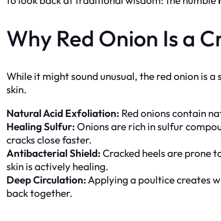
Why Red Onion Is a C
While it might sound unusual, the red onion is 
skin.
Natural Acid Exfoliation:
Red onions contain natu
Healing Sulfur:
Onions are rich in sulfur compoun
cracks close faster.
Antibacterial Shield:
Cracked heels are prone to 
skin is actively healing.
Deep Circulation:
Applying a poultice creates wa
back together.