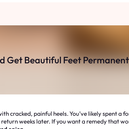
d Get Beautiful Feet Permanent
th cracked, painful heels. You’ve likely spent a fo
return weeks later. If you want a remedy that work
red onion
.