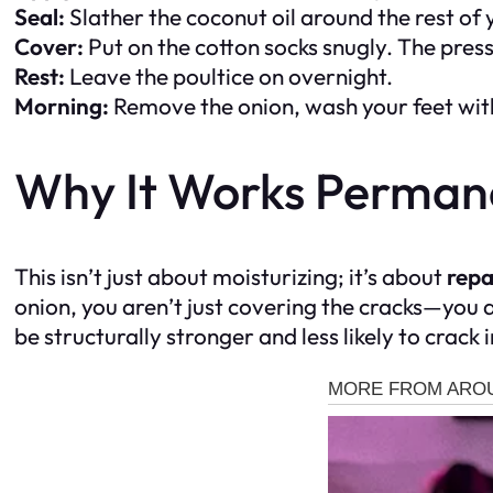
Seal:
Slather the coconut oil around the rest of 
Cover:
Put on the cotton socks snugly. The press
Rest:
Leave the poultice on overnight.
Morning:
Remove the onion, wash your feet wit
Why It Works Perman
This isn’t just about moisturizing; it’s about
repa
onion, you aren’t just covering the cracks—you are
be structurally stronger and less likely to crack i