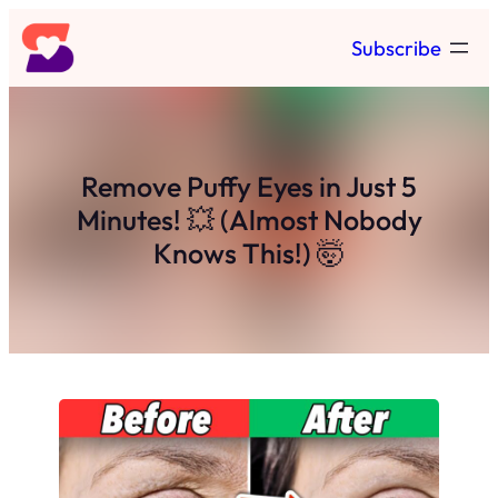
Skip
Subscribe
to
content
Remove Puffy Eyes in Just 5
Minutes! 💥 (Almost Nobody
Knows This!) 🤯