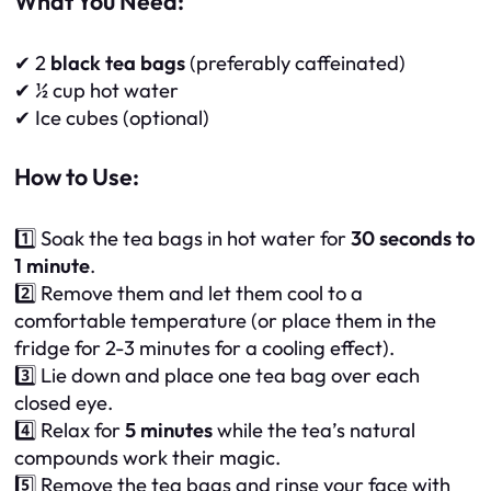
What You Need:
✔ 2
black tea bags
(preferably caffeinated)
✔ ½ cup hot water
✔ Ice cubes (optional)
How to Use:
1️⃣ Soak the tea bags in hot water for
30 seconds to
1 minute
.
2️⃣ Remove them and let them cool to a
comfortable temperature (or place them in the
fridge for 2-3 minutes for a cooling effect).
3️⃣ Lie down and place one tea bag over each
closed eye.
4️⃣ Relax for
5 minutes
while the tea’s natural
compounds work their magic.
5️⃣ Remove the tea bags and rinse your face with