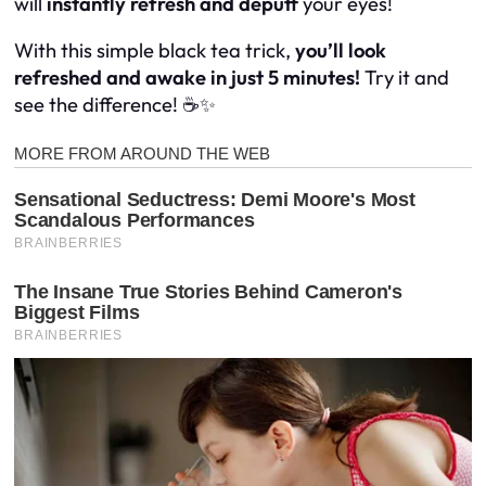
will
instantly refresh and depuff
your eyes!
With this simple black tea trick,
you’ll look
refreshed and awake in just 5 minutes!
Try it and
see the difference! ☕✨