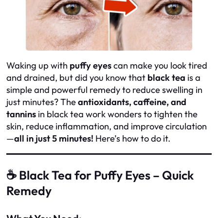
Waking up with
puffy eyes
can make you look tired
and drained, but did you know that
black tea
is a
simple and powerful remedy to reduce swelling in
just minutes? The
antioxidants, caffeine, and
tannins
in black tea work wonders to tighten the
skin, reduce inflammation, and improve circulation
—
all in just 5 minutes!
Here’s how to do it.
☕ Black Tea for Puffy Eyes – Quick
Remedy