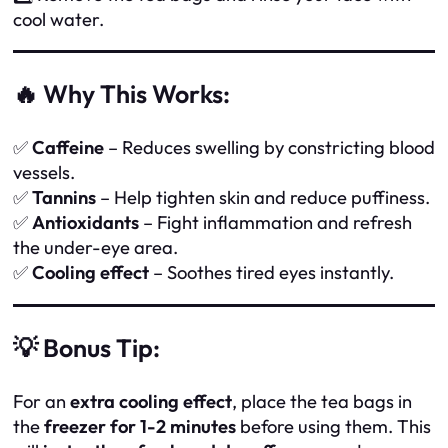
cool water.
🔥 Why This Works:
✅
Caffeine
– Reduces swelling by constricting blood
vessels.
✅
Tannins
– Help tighten skin and reduce puffiness.
✅
Antioxidants
– Fight inflammation and refresh
the under-eye area.
✅
Cooling effect
– Soothes tired eyes instantly.
💡 Bonus Tip:
For an
extra cooling effect
, place the tea bags in
the
freezer for 1-2 minutes
before using them. This