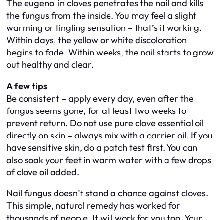
The eugenol in cloves penetrates the nail and kills
the fungus from the inside. You may feel a slight
warming or tingling sensation – that’s it working.
Within days, the yellow or white discoloration
begins to fade. Within weeks, the nail starts to grow
out healthy and clear.
A few tips
Be consistent – apply every day, even after the
fungus seems gone, for at least two weeks to
prevent return. Do not use pure clove essential oil
directly on skin – always mix with a carrier oil. If you
have sensitive skin, do a patch test first. You can
also soak your feet in warm water with a few drops
of clove oil added.
Nail fungus doesn’t stand a chance against cloves.
This simple, natural remedy has worked for
thousands of people. It will work for you too. Your