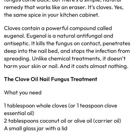
remedy that works like an eraser. It’s cloves. Yes,
the same spice in your kitchen cabinet.
Cloves contain a powerful compound called
eugenol. Eugenol is a natural antifungal and
antiseptic. It kills the fungus on contact, penetrates
deep into the nail bed, and stops the infection from
spreading. Unlike chemical treatments, it doesn’t
harm your skin or nail. And it costs almost nothing.
The Clove Oil Nail Fungus Treatment
What you need
1 tablespoon whole cloves (or 1 teaspoon clove
essential oil)
2 tablespoons coconut oil or olive oil (carrier oil)
A small glass jar with a lid