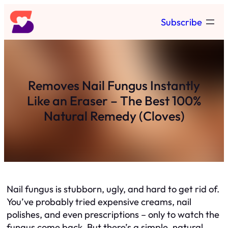
Skip
Subscribe
to
content
Removes Nail Fungus Instantly
Like an Eraser – The Best 100%
Natural Remedy (Cloves)
Nail fungus is stubborn, ugly, and hard to get rid of.
You’ve probably tried expensive creams, nail
polishes, and even prescriptions – only to watch the
fungus come back. But there’s a simple, natural