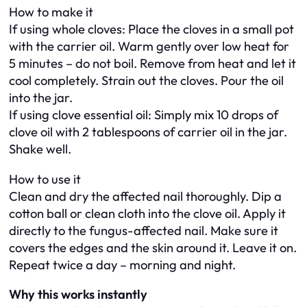
How to make it
If using whole cloves: Place the cloves in a small pot
with the carrier oil. Warm gently over low heat for
5 minutes – do not boil. Remove from heat and let it
cool completely. Strain out the cloves. Pour the oil
into the jar.
If using clove essential oil: Simply mix 10 drops of
clove oil with 2 tablespoons of carrier oil in the jar.
Shake well.
How to use it
Clean and dry the affected nail thoroughly. Dip a
cotton ball or clean cloth into the clove oil. Apply it
directly to the fungus-affected nail. Make sure it
covers the edges and the skin around it. Leave it on.
Repeat twice a day – morning and night.
Why this works instantly