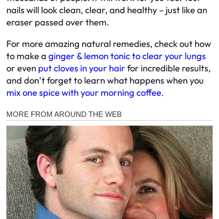
nails will look clean, clear, and healthy – just like an
eraser passed over them.
For more amazing natural remedies, check out how
to make a
ginger & lemon tonic to clear your lungs
or even
put cloves in your hair
for incredible results,
and don’t forget to learn what happens when you
mix one spice with your morning coffee
.