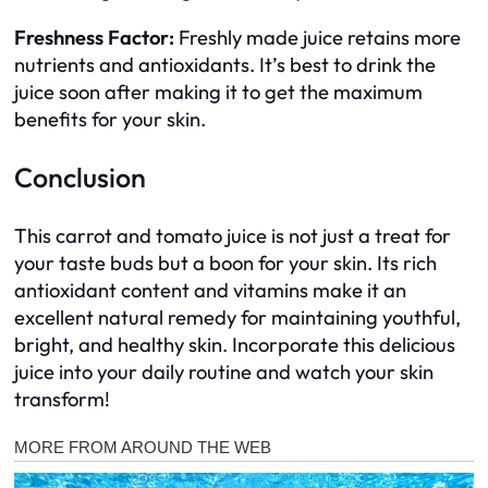
Freshness Factor:
Freshly made juice retains more
nutrients and antioxidants. It’s best to drink the
juice soon after making it to get the maximum
benefits for your skin.
Conclusion
This carrot and tomato juice is not just a treat for
your taste buds but a boon for your skin. Its rich
antioxidant content and vitamins make it an
excellent natural remedy for maintaining youthful,
bright, and healthy skin. Incorporate this delicious
juice into your daily routine and watch your skin
transform!