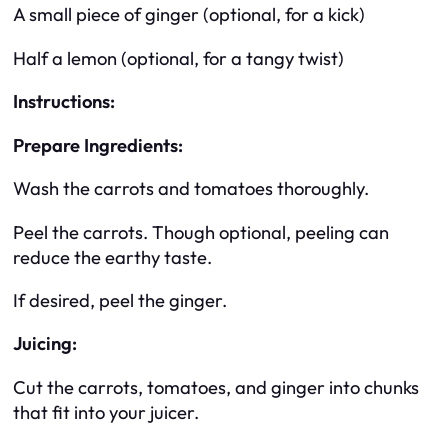
A small piece of ginger (optional, for a kick)
Half a lemon (optional, for a tangy twist)
Instructions:
Prepare Ingredients:
Wash the carrots and tomatoes thoroughly.
Peel the carrots. Though optional, peeling can
reduce the earthy taste.
If desired, peel the ginger.
Juicing:
Cut the carrots, tomatoes, and ginger into chunks
that fit into your juicer.