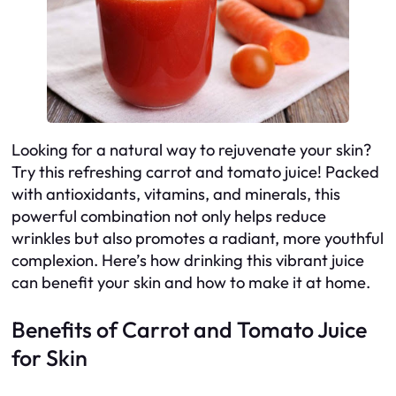
Looking for a natural way to rejuvenate your skin?
Try this refreshing carrot and tomato juice! Packed
with antioxidants, vitamins, and minerals, this
powerful combination not only helps reduce
wrinkles but also promotes a radiant, more youthful
complexion. Here’s how drinking this vibrant juice
can benefit your skin and how to make it at home.
Benefits of Carrot and Tomato Juice
for Skin