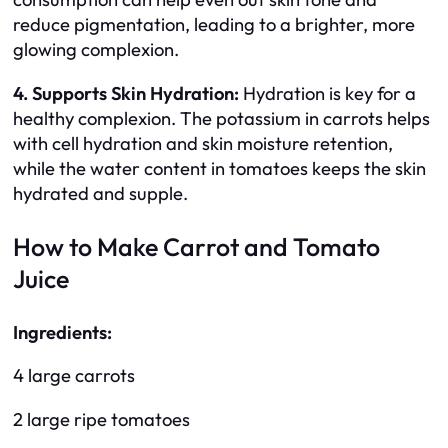
reduce pigmentation, leading to a brighter, more
glowing complexion.
4. Supports Skin Hydration:
Hydration is key for a
healthy complexion. The potassium in carrots helps
with cell hydration and skin moisture retention,
while the water content in tomatoes keeps the skin
hydrated and supple.
How to Make Carrot and Tomato
Juice
Ingredients:
4 large carrots
2 large ripe tomatoes