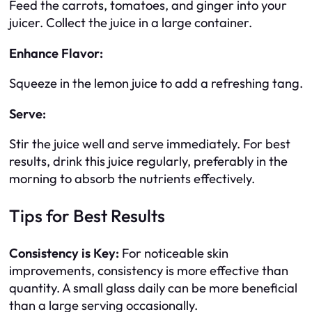
Feed the carrots, tomatoes, and ginger into your
juicer. Collect the juice in a large container.
Enhance Flavor:
Squeeze in the lemon juice to add a refreshing tang.
Serve:
Stir the juice well and serve immediately. For best
results, drink this juice regularly, preferably in the
morning to absorb the nutrients effectively.
Tips for Best Results
Consistency is Key:
For noticeable skin
improvements, consistency is more effective than
quantity. A small glass daily can be more beneficial
than a large serving occasionally.