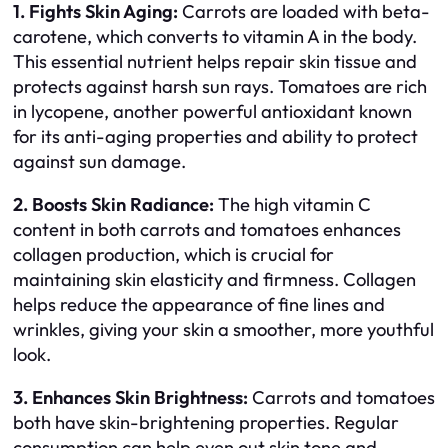
1. Fights Skin Aging:
Carrots are loaded with beta-
carotene, which converts to vitamin A in the body.
This essential nutrient helps repair skin tissue and
protects against harsh sun rays. Tomatoes are rich
in lycopene, another powerful antioxidant known
for its anti-aging properties and ability to protect
against sun damage.
2. Boosts Skin Radiance:
The high vitamin C
content in both carrots and tomatoes enhances
collagen production, which is crucial for
maintaining skin elasticity and firmness. Collagen
helps reduce the appearance of fine lines and
wrinkles, giving your skin a smoother, more youthful
look.
3. Enhances Skin Brightness:
Carrots and tomatoes
both have skin-brightening properties. Regular
consumption can help even out skin tone and