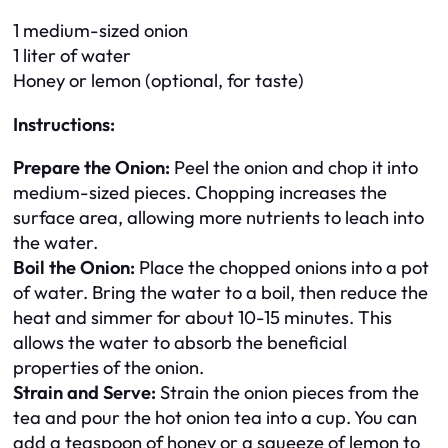
1 medium-sized onion
1 liter of water
Honey or lemon (optional, for taste)
Instructions:
Prepare the Onion:
Peel the onion and chop it into
medium-sized pieces. Chopping increases the
surface area, allowing more nutrients to leach into
the water.
Boil the Onion:
Place the chopped onions into a pot
of water. Bring the water to a boil, then reduce the
heat and simmer for about 10-15 minutes. This
allows the water to absorb the beneficial
properties of the onion.
Strain and Serve:
Strain the onion pieces from the
tea and pour the hot onion tea into a cup. You can
add a teaspoon of honey or a squeeze of lemon to