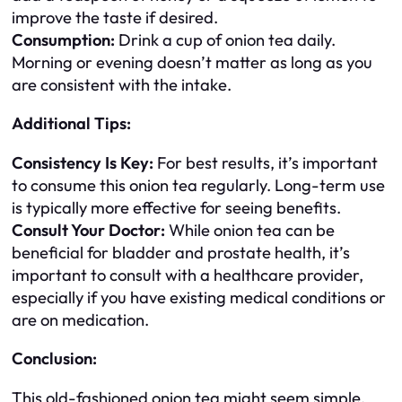
improve the taste if desired.
Consumption:
Drink a cup of onion tea daily.
Morning or evening doesn’t matter as long as you
are consistent with the intake.
Additional Tips:
Consistency Is Key:
For best results, it’s important
to consume this onion tea regularly. Long-term use
is typically more effective for seeing benefits.
Consult Your Doctor:
While onion tea can be
beneficial for bladder and prostate health, it’s
important to consult with a healthcare provider,
especially if you have existing medical conditions or
are on medication.
Conclusion:
This old-fashioned onion tea might seem simple,