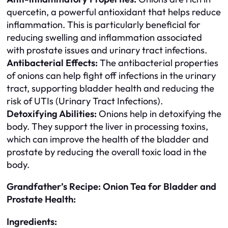
quercetin, a powerful antioxidant that helps reduce
inflammation. This is particularly beneficial for
reducing swelling and inflammation associated
with prostate issues and urinary tract infections.
Antibacterial Effects:
The antibacterial properties
of onions can help fight off infections in the urinary
tract, supporting bladder health and reducing the
risk of UTIs (Urinary Tract Infections).
Detoxifying Abilities:
Onions help in detoxifying the
body. They support the liver in processing toxins,
which can improve the health of the bladder and
prostate by reducing the overall toxic load in the
body.
Grandfather’s Recipe: Onion Tea for Bladder and
Prostate Health:
Ingredients: