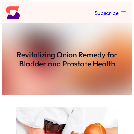
Skip
Subscribe
to
content
Revitalizing Onion Remedy for
Bladder and Prostate Health