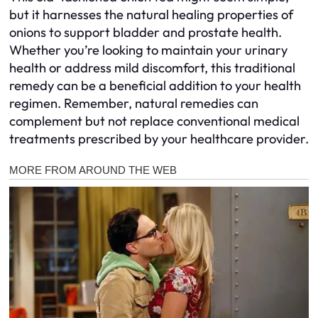
but it harnesses the natural healing properties of
onions to support bladder and prostate health.
Whether you’re looking to maintain your urinary
health or address mild discomfort, this traditional
remedy can be a beneficial addition to your health
regimen. Remember, natural remedies can
complement but not replace conventional medical
treatments prescribed by your healthcare provider.