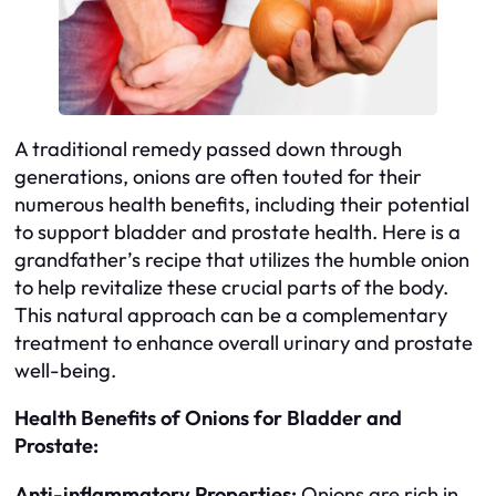
A traditional remedy passed down through
generations, onions are often touted for their
numerous health benefits, including their potential
to support bladder and prostate health. Here is a
grandfather’s recipe that utilizes the humble onion
to help revitalize these crucial parts of the body.
This natural approach can be a complementary
treatment to enhance overall urinary and prostate
well-being.
Health Benefits of Onions for Bladder and
Prostate:
Anti-inflammatory Properties:
Onions are rich in