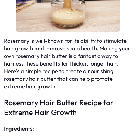
Rosemary is well-known for its ability to stimulate
hair growth and improve scalp health. Making your
own rosemary hair butter is a fantastic way to
harness these benefits for thicker, longer hair.
Here’s a simple recipe to create a nourishing
rosemary hair butter that can help promote
extreme hair growth:
Rosemary Hair Butter Recipe for
Extreme Hair Growth
Ingredients
: