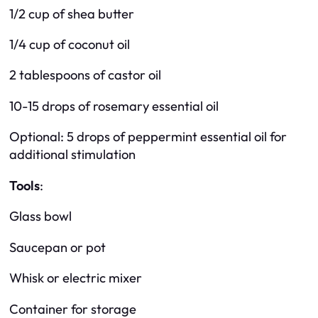
1/2 cup of shea butter
1/4 cup of coconut oil
2 tablespoons of castor oil
10-15 drops of rosemary essential oil
Optional: 5 drops of peppermint essential oil for
additional stimulation
Tools
:
Glass bowl
Saucepan or pot
Whisk or electric mixer
Container for storage