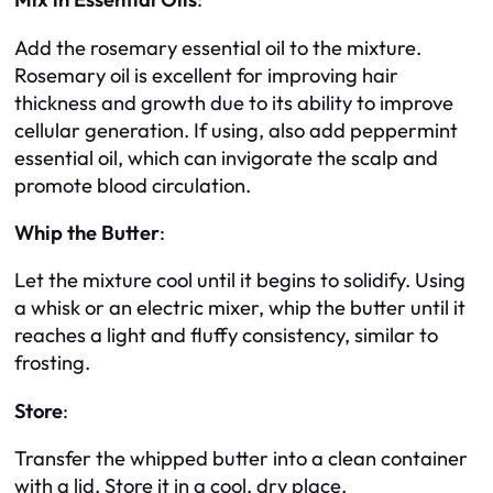
Add the rosemary essential oil to the mixture.
Rosemary oil is excellent for improving hair
thickness and growth due to its ability to improve
cellular generation. If using, also add peppermint
essential oil, which can invigorate the scalp and
promote blood circulation.
Whip the Butter
:
Let the mixture cool until it begins to solidify. Using
a whisk or an electric mixer, whip the butter until it
reaches a light and fluffy consistency, similar to
frosting.
Store
:
Transfer the whipped butter into a clean container
with a lid. Store it in a cool, dry place.