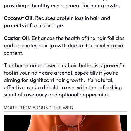
providing a healthy environment for hair growth.
Coconut Oil
: Reduces protein loss in hair and
protects it from damage.
Castor Oil
: Enhances the health of the hair follicles
and promotes hair growth due to its ricinoleic acid
content.
This homemade rosemary hair butter is a powerful
tool in your hair care arsenal, especially if you’re
aiming for significant hair growth. It’s natural,
effective, and a delight to use, with the refreshing
scent of rosemary and optional peppermint.