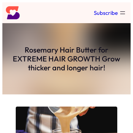
Skip
Subscribe
to
content
Rosemary Hair Butter for
EXTREME HAIR GROWTH Grow
thicker and longer hair!