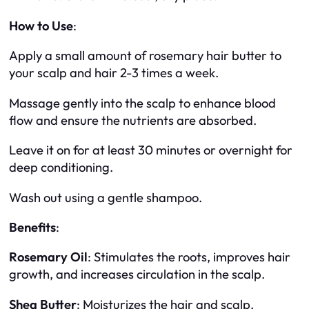
How to Use
:
Apply a small amount of rosemary hair butter to
your scalp and hair 2-3 times a week.
Massage gently into the scalp to enhance blood
flow and ensure the nutrients are absorbed.
Leave it on for at least 30 minutes or overnight for
deep conditioning.
Wash out using a gentle shampoo.
Benefits
:
Rosemary Oil
: Stimulates the roots, improves hair
growth, and increases circulation in the scalp.
Shea Butter
: Moisturizes the hair and scalp,