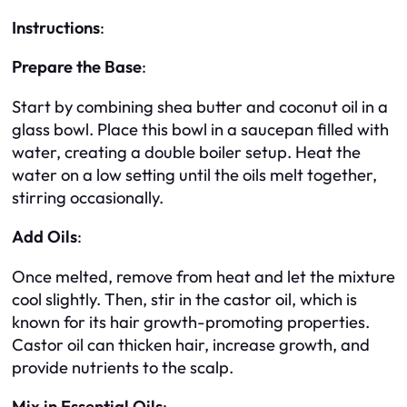
Instructions
:
Prepare the Base
:
Start by combining shea butter and coconut oil in a
glass bowl. Place this bowl in a saucepan filled with
water, creating a double boiler setup. Heat the
water on a low setting until the oils melt together,
stirring occasionally.
Add Oils
:
Once melted, remove from heat and let the mixture
cool slightly. Then, stir in the castor oil, which is
known for its hair growth-promoting properties.
Castor oil can thicken hair, increase growth, and
provide nutrients to the scalp.
Mix in Essential Oils
: